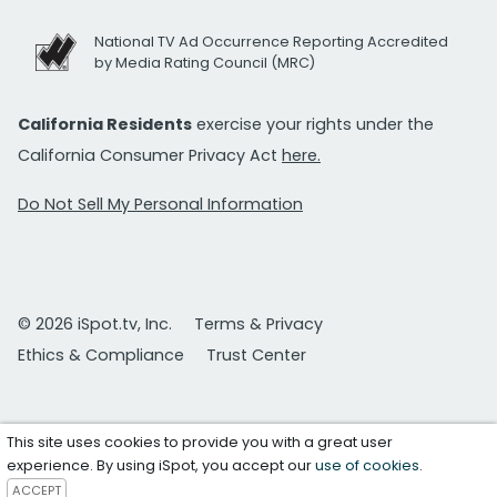
National TV Ad Occurrence Reporting Accredited
by Media Rating Council (MRC)
California Residents
exercise your rights under the
California Consumer Privacy Act
here.
Do Not Sell My Personal Information
© 2026 iSpot.tv, Inc.
Terms & Privacy
Ethics & Compliance
Trust Center
This site uses cookies to provide you with a great user
experience. By using iSpot, you accept our
use of cookies
.
ACCEPT