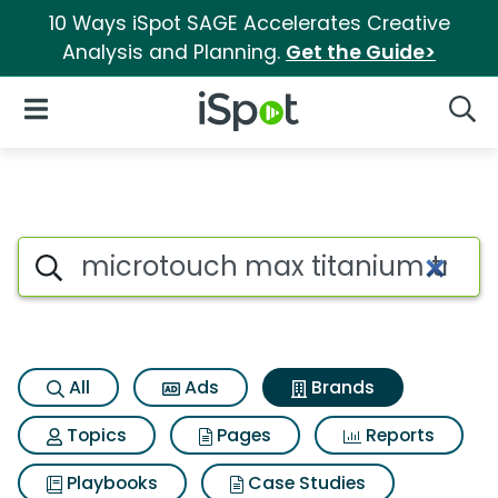
10 Ways iSpot SAGE Accelerates Creative
Analysis and Planning.
Get the Guide>
iSpot Logo
Open Navigation
Searc
Advertiser matches for Micro
Search iSpot
All
Ads
Brands
Topics
Pages
Reports
Playbooks
Case Studies