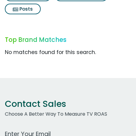
Posts
Top Brand Matches
No matches found for this search.
Contact Sales
Choose A Better Way To Measure TV ROAS
Work Email Address