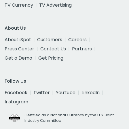
TV Currency
TV Advertising
About Us
About iSpot
Customers
Careers
Press Center
Contact Us
Partners
Get a Demo
Get Pricing
Follow Us
Facebook
Twitter
YouTube
LinkedIn
Instagram
Certified as a National Currency by the U.S. Joint
Industry Committee