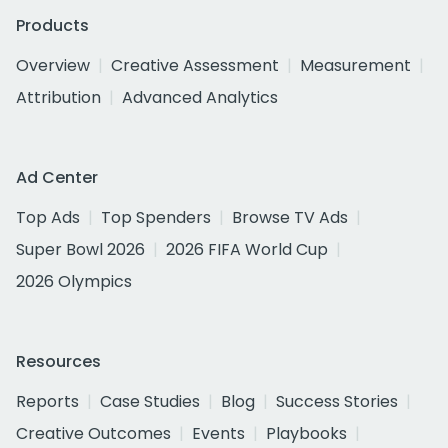
Products
Overview
Creative Assessment
Measurement
Attribution
Advanced Analytics
Ad Center
Top Ads
Top Spenders
Browse TV Ads
Super Bowl 2026
2026 FIFA World Cup
2026 Olympics
Resources
Reports
Case Studies
Blog
Success Stories
Creative Outcomes
Events
Playbooks