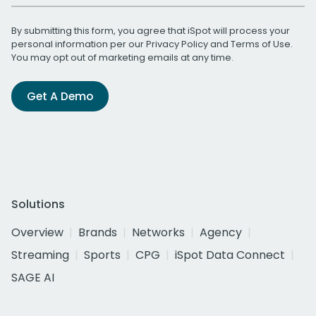
By submitting this form, you agree that iSpot will process your
personal information per our
Privacy Policy
and
Terms of Use
.
You may opt out of marketing emails at any time.
Get A Demo
Solutions
Overview
Brands
Networks
Agency
Streaming
Sports
CPG
iSpot Data Connect
SAGE AI