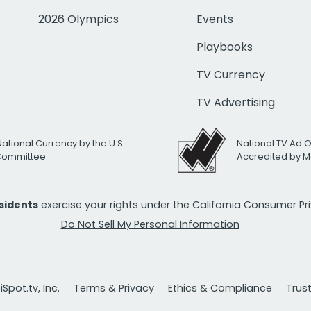
2026 Olympics
Events
Playbooks
TV Currency
TV Advertising
National Currency by the U.S.
National TV Ad 
 Committee
Accredited by M
esidents
exercise your rights under the California Consumer P
Do Not Sell My Personal Information
Spot.tv, Inc.
Terms & Privacy
Ethics & Compliance
Trus