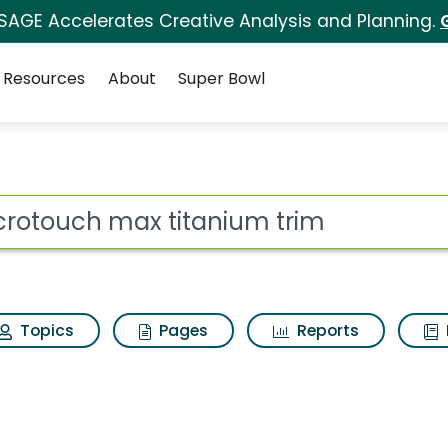
 SAGE Accelerates Creative Analysis and Planning.
Resources
About
Super Bowl
anium trim Search Res
ot
Topics
Pages
Reports