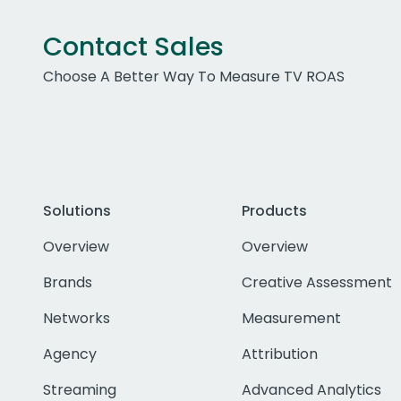
Contact Sales
Choose A Better Way To Measure TV ROAS
Solutions
Products
Overview
Overview
Brands
Creative Assessment
Networks
Measurement
Agency
Attribution
Streaming
Advanced Analytics