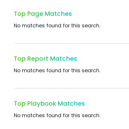
Top Page Matches
No matches found for this search.
Top Report Matches
No matches found for this search.
Top Playbook Matches
No matches found for this search.