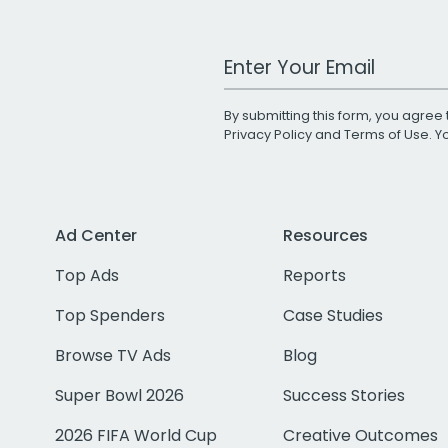
Work Email Address
By submitting this form, you agree 
Privacy Policy
and
Terms of Use
. 
Ad Center
Resources
Top Ads
Reports
Top Spenders
Case Studies
Browse TV Ads
Blog
Super Bowl 2026
Success Stories
2026 FIFA World Cup
Creative Outcomes