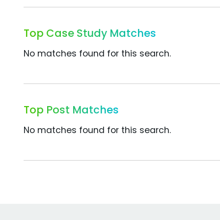
Top Case Study Matches
No matches found for this search.
Top Post Matches
No matches found for this search.