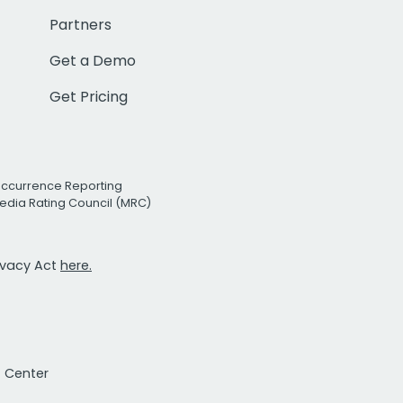
Partners
Get a Demo
Get Pricing
Occurrence Reporting
edia Rating Council (MRC)
rivacy Act
here.
t Center