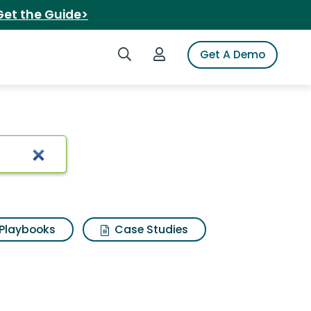
Get the Guide>
Search iSpot
Login to iSpot
Get A Demo
ults
Playbooks
Case Studies