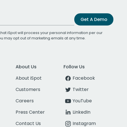
Get A Demo
that iSpot will process your personal information per our
You may opt out of marketing emails at any time.
About Us
Follow Us
About iSpot
Facebook
Customers
Twitter
Careers
YouTube
Press Center
LinkedIn
Contact Us
Instagram