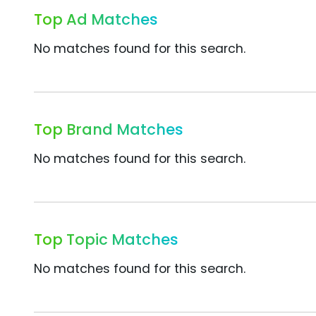
Top Ad Matches
No matches found for this search.
Top Brand Matches
No matches found for this search.
Top Topic Matches
No matches found for this search.