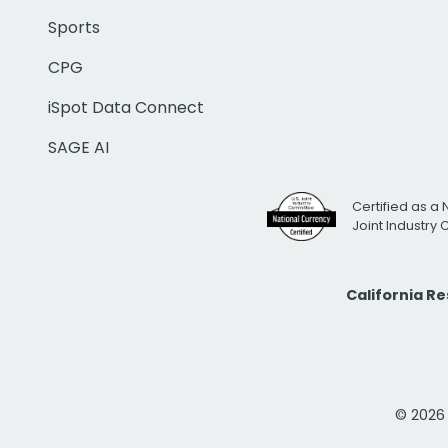
Sports
CPG
iSpot Data Connect
SAGE AI
Certified as a 
Joint Industry
California R
© 2026 i