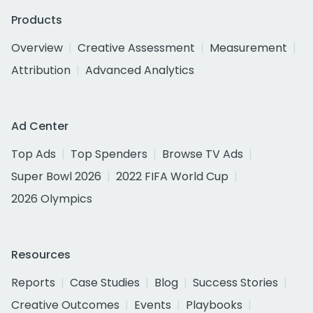
Products
Overview
Creative Assessment
Measurement
Attribution
Advanced Analytics
Ad Center
Top Ads
Top Spenders
Browse TV Ads
Super Bowl 2026
2022 FIFA World Cup
2026 Olympics
Resources
Reports
Case Studies
Blog
Success Stories
Creative Outcomes
Events
Playbooks