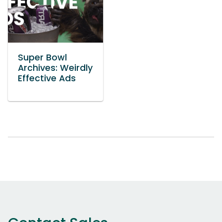
Super Bowl
Archives: Weirdly
Effective Ads