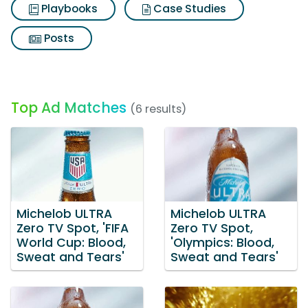
Playbooks
Case Studies
Posts
Top Ad Matches
(6 results)
Michelob ULTRA
Michelob ULTRA
Zero TV Spot, 'FIFA
Zero TV Spot,
World Cup: Blood,
'Olympics: Blood,
Sweat and Tears'
Sweat and Tears'