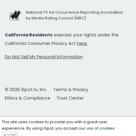
National TV Ad Occurrence Reporting Accredited
by Media Rating Council (MRC)
California Residents
exercise your rights under the
California Consumer Privacy Act
here.
Do Not Sell My Personal Information
© 2026 iSpot.tv, Inc.
Terms & Privacy
Ethics & Compliance
Trust Center
This site uses cookies to provide you with a great user
experience. By using iSpot, you accept our
use of cookies
.
ACCEPT