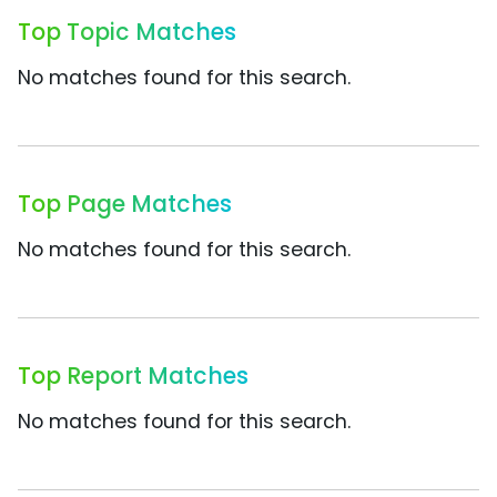
Top Topic Matches
No matches found for this search.
Top Page Matches
No matches found for this search.
Top Report Matches
No matches found for this search.