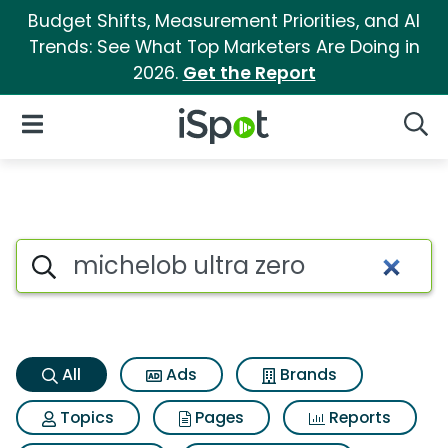
Budget Shifts, Measurement Priorities, and AI
Trends: See What Top Marketers Are Doing in
2026.
Get the Report
iSpot Logo
Open Navigation
Searc
Michelob ultra zero Search Re
Search iSpot
All
Ads
Brands
Topics
Pages
Reports