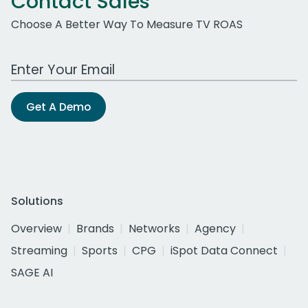
Contact Sales
Choose A Better Way To Measure TV ROAS
Work Email Address
Get A Demo
Solutions
Overview
Brands
Networks
Agency
Streaming
Sports
CPG
iSpot Data Connect
SAGE AI