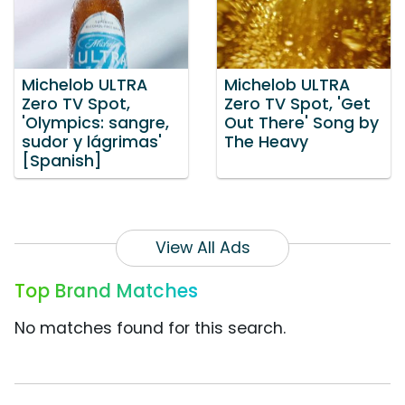
Michelob ULTRA
Michelob ULTRA
Zero TV Spot,
Zero TV Spot, 'Get
'Olympics: sangre,
Out There' Song by
sudor y lágrimas'
The Heavy
[Spanish]
View All Ads
Top Brand Matches
No matches found for this search.