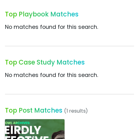
Top Playbook Matches
No matches found for this search.
Top Case Study Matches
No matches found for this search.
Top Post Matches
(1 results)