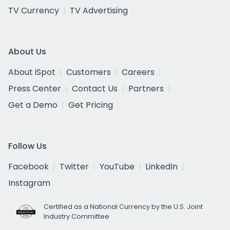
TV Currency
TV Advertising
About Us
About iSpot
Customers
Careers
Press Center
Contact Us
Partners
Get a Demo
Get Pricing
Follow Us
Facebook
Twitter
YouTube
LinkedIn
Instagram
Certified as a National Currency by the U.S. Joint
Industry Committee