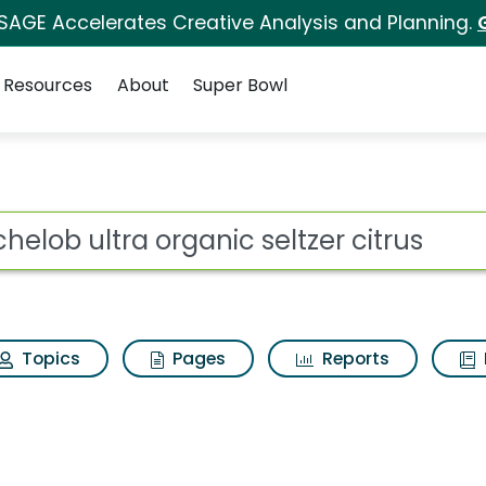
 SAGE Accelerates Creative Analysis and Planning.
Resources
About
Super Bowl
ot
Topics
Pages
Reports