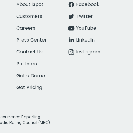
About iSpot
Facebook
Customers
Twitter
Careers
YouTube
Press Center
LinkedIn
Contact Us
Instagram
Partners
Get a Demo
Get Pricing
Occurrence Reporting
edia Rating Council (MRC)