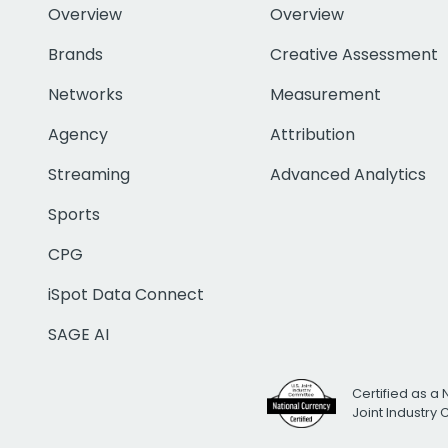
Overview
Overview
Brands
Creative Assessment
Networks
Measurement
Agency
Attribution
Streaming
Advanced Analytics
Sports
CPG
iSpot Data Connect
SAGE AI
Certified as a 
Joint Industry