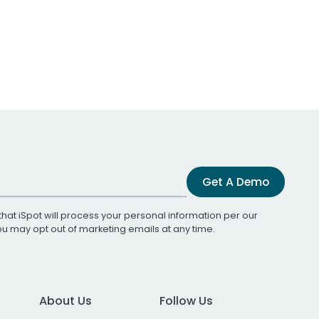
Get A Demo
that iSpot will process your personal information per our
You may opt out of marketing emails at any time.
About Us
Follow Us