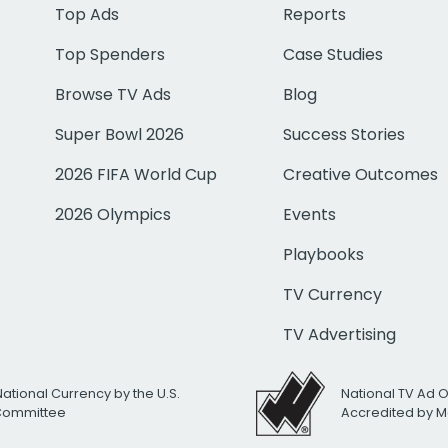
Top Ads
Reports
Top Spenders
Case Studies
Browse TV Ads
Blog
Super Bowl 2026
Success Stories
2026 FIFA World Cup
Creative Outcomes
2026 Olympics
Events
Playbooks
TV Currency
TV Advertising
National Currency by the U.S.
National TV Ad 
 Committee
Accredited by M