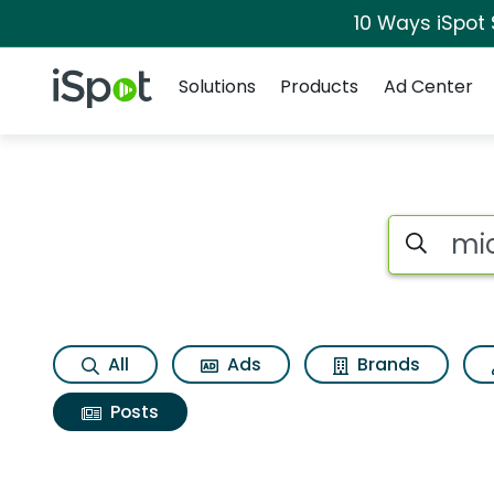
10 Ways iSpot
Navigation
iSpot Logo
Solutions
Products
Ad Center
Search iSp
All
Ads
Brands
Posts