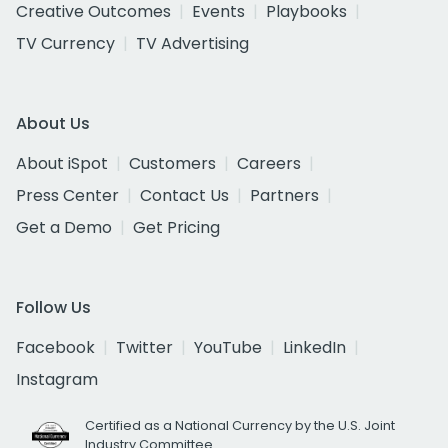
Creative Outcomes
Events
Playbooks
TV Currency
TV Advertising
About Us
About iSpot
Customers
Careers
Press Center
Contact Us
Partners
Get a Demo
Get Pricing
Follow Us
Facebook
Twitter
YouTube
LinkedIn
Instagram
Certified as a National Currency by the U.S. Joint
Industry Committee