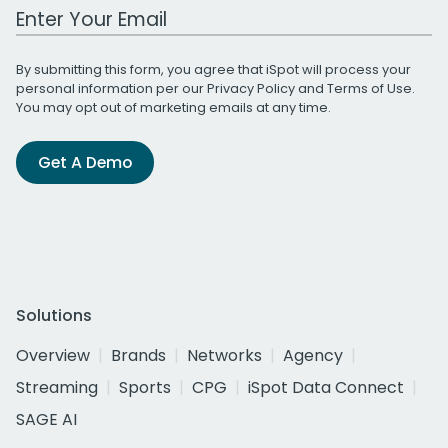
Work Email Address
By submitting this form, you agree that iSpot will process your
personal information per our
Privacy Policy
and
Terms of Use
.
You may opt out of marketing emails at any time.
Get A Demo
Solutions
Overview
Brands
Networks
Agency
Streaming
Sports
CPG
iSpot Data Connect
SAGE AI