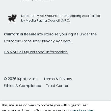
National TV Ad Occurrence Reporting Accredited
by Media Rating Council (MRC)
California Residents
exercise your rights under the
California Consumer Privacy Act
here.
Do Not Sell My Personal Information
© 2026 iSpot.tv, Inc.
Terms & Privacy
Ethics & Compliance
Trust Center
This site uses cookies to provide you with a great user
experience. By using iSpot, you accept our
use of cookies
.