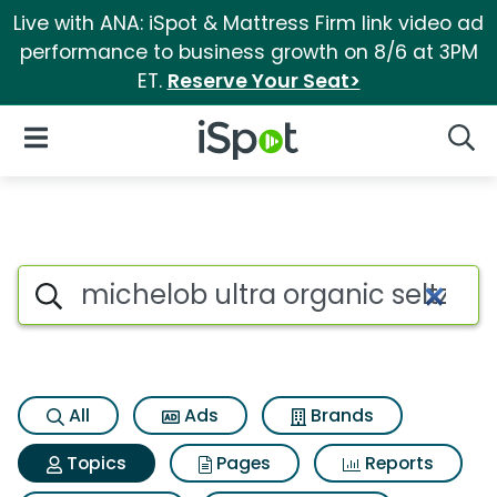
Live with ANA: iSpot & Mattress Firm link video ad
performance to business growth on 8/6 at 3PM
ET.
Reserve Your Seat>
iSpot Logo
Open Navigation
Searc
Topic matches for Michelob ult
Search iSpot
All
Ads
Brands
Topics
Pages
Reports