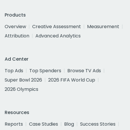
Products
Overview
Creative Assessment
Measurement
Attribution
Advanced Analytics
Ad Center
Top Ads
Top Spenders
Browse TV Ads
Super Bowl 2026
2026 FIFA World Cup
2026 Olympics
Resources
Reports
Case Studies
Blog
Success Stories