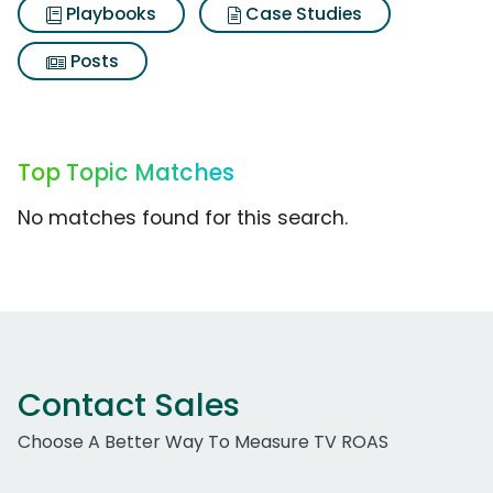
Playbooks
Case Studies
Posts
Top Topic Matches
No matches found for this search.
Contact Sales
Choose A Better Way To Measure TV ROAS