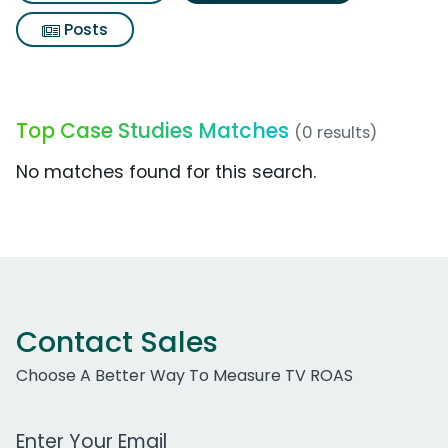
Posts
Top Case Studies Matches
(0 results)
No matches found for this search.
Contact Sales
Choose A Better Way To Measure TV ROAS
Work Email Address