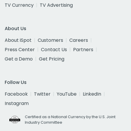
TV Currency
TV Advertising
About Us
About iSpot
Customers
Careers
Press Center
Contact Us
Partners
Get a Demo
Get Pricing
Follow Us
Facebook
Twitter
YouTube
LinkedIn
Instagram
Certified as a National Currency by the U.S. Joint
Industry Committee