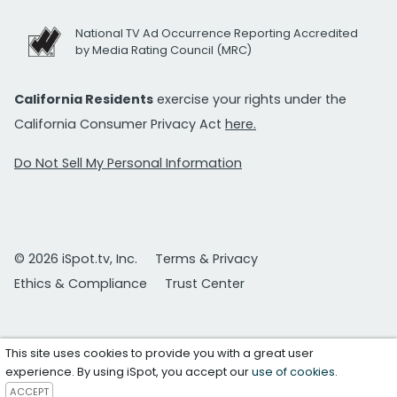
National TV Ad Occurrence Reporting Accredited
by Media Rating Council (MRC)
California Residents
exercise your rights under the
California Consumer Privacy Act
here.
Do Not Sell My Personal Information
© 2026 iSpot.tv, Inc.
Terms & Privacy
Ethics & Compliance
Trust Center
This site uses cookies to provide you with a great user
experience. By using iSpot, you accept our
use of cookies
.
ACCEPT