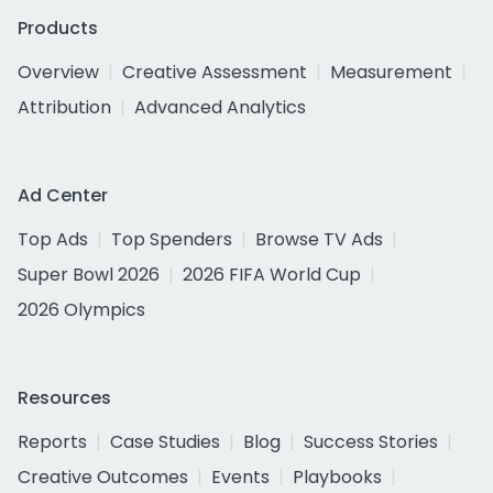
Products
Overview
Creative Assessment
Measurement
Attribution
Advanced Analytics
Ad Center
Top Ads
Top Spenders
Browse TV Ads
Super Bowl 2026
2026 FIFA World Cup
2026 Olympics
Resources
Reports
Case Studies
Blog
Success Stories
Creative Outcomes
Events
Playbooks