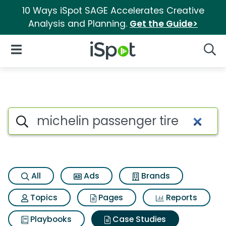
10 Ways iSpot SAGE Accelerates Creative
Analysis and Planning.
Get the Guide>
iSpot Logo
Open Navigation
Searc
Search iSpot
All
Ads
Brands
Topics
Pages
Reports
Playbooks
Case Studies