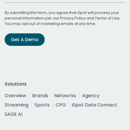
By submitting this form, you agree that iSpot will process your
personal information per our
Privacy Policy
and
Terms of Use
.
You may opt out of marketing emails at any time.
Get A Demo
Solutions
Overview
Brands
Networks
Agency
Streaming
Sports
CPG
iSpot Data Connect
SAGE AI