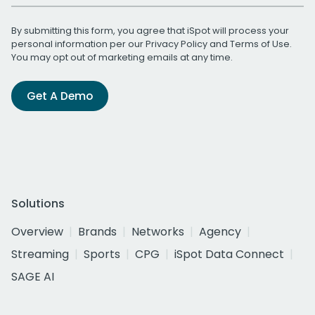
By submitting this form, you agree that iSpot will process your
personal information per our
Privacy Policy
and
Terms of Use
.
You may opt out of marketing emails at any time.
Get A Demo
Solutions
Overview
Brands
Networks
Agency
Streaming
Sports
CPG
iSpot Data Connect
SAGE AI