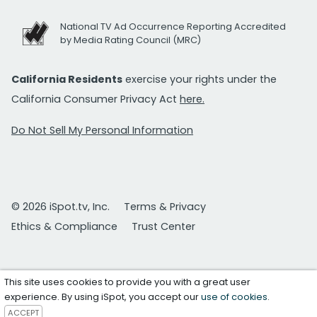
National TV Ad Occurrence Reporting Accredited
by Media Rating Council (MRC)
California Residents
exercise your rights under the
California Consumer Privacy Act
here.
Do Not Sell My Personal Information
© 2026 iSpot.tv, Inc.
Terms & Privacy
Ethics & Compliance
Trust Center
This site uses cookies to provide you with a great user
experience. By using iSpot, you accept our
use of cookies
.
ACCEPT