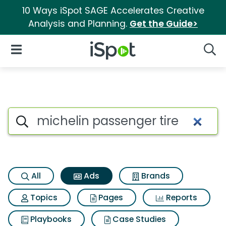
10 Ways iSpot SAGE Accelerates Creative
Analysis and Planning.
Get the Guide>
iSpot Logo
Open Navigation
Searc
Commercial matches for Miche
Search iSpot
All
Ads
Brands
Topics
Pages
Reports
Playbooks
Case Studies