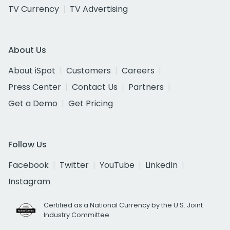
TV Currency
TV Advertising
About Us
About iSpot
Customers
Careers
Press Center
Contact Us
Partners
Get a Demo
Get Pricing
Follow Us
Facebook
Twitter
YouTube
LinkedIn
Instagram
Certified as a National Currency by the U.S. Joint
Industry Committee