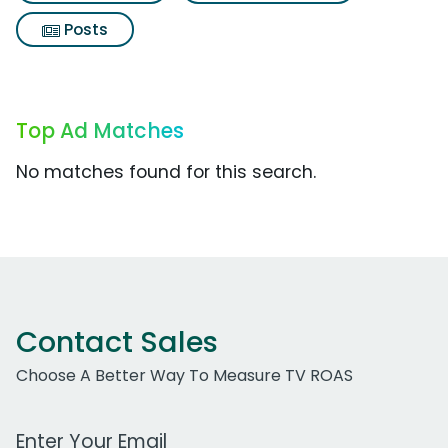
Posts
Top Ad Matches
No matches found for this search.
Contact Sales
Choose A Better Way To Measure TV ROAS
Work Email Address