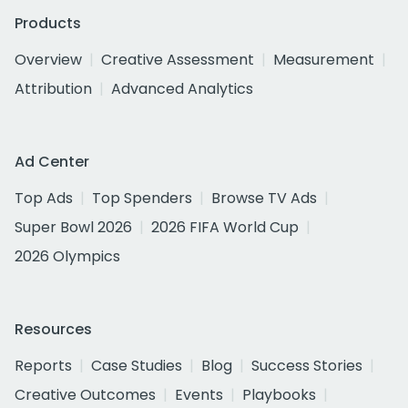
Products
Overview
Creative Assessment
Measurement
Attribution
Advanced Analytics
Ad Center
Top Ads
Top Spenders
Browse TV Ads
Super Bowl 2026
2026 FIFA World Cup
2026 Olympics
Resources
Reports
Case Studies
Blog
Success Stories
Creative Outcomes
Events
Playbooks