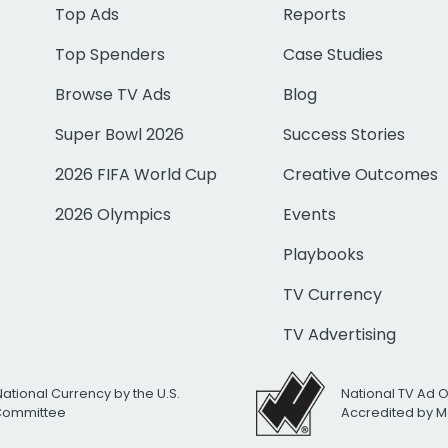
Top Ads
Reports
Top Spenders
Case Studies
Browse TV Ads
Blog
Super Bowl 2026
Success Stories
2026 FIFA World Cup
Creative Outcomes
2026 Olympics
Events
Playbooks
TV Currency
TV Advertising
National Currency by the U.S.
National TV Ad 
 Committee
Accredited by M