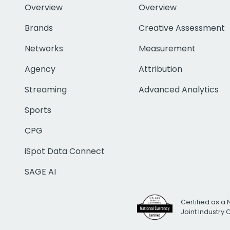
Overview
Overview
Brands
Creative Assessment
Networks
Measurement
Agency
Attribution
Streaming
Advanced Analytics
Sports
CPG
iSpot Data Connect
SAGE AI
Certified as a 
Joint Industry