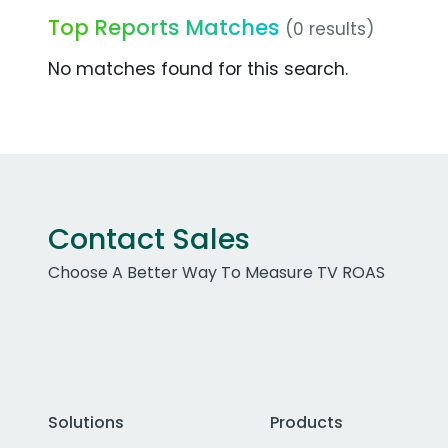
Top Reports Matches
(0 results)
No matches found for this search.
Contact Sales
Choose A Better Way To Measure TV ROAS
Solutions
Products