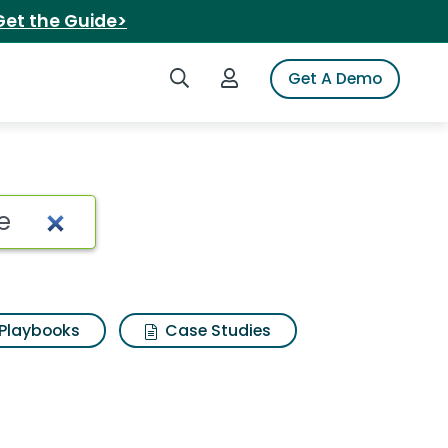
Get the Guide>
Search iSpot
Login to iSpot
Get A Demo
Playbooks
Case Studies