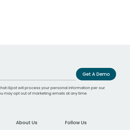
Get A Demo
that iSpot will process your personal information per our
You may opt out of marketing emails at any time.
About Us
Follow Us