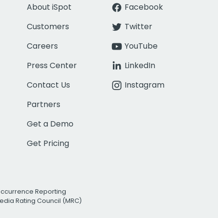
About iSpot
Facebook
Customers
Twitter
Careers
YouTube
Press Center
LinkedIn
Contact Us
Instagram
Partners
Get a Demo
Get Pricing
Occurrence Reporting
edia Rating Council (MRC)