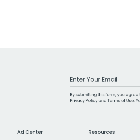
Work Email Address
By submitting this form, you agree 
Privacy Policy
and
Terms of Use
. 
Ad Center
Resources