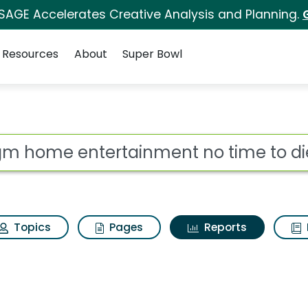
 SAGE Accelerates Creative Analysis and Planning.
Resources
About
Super Bowl
ot
Topics
Pages
Reports