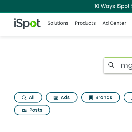
10 Ways iSpot
Navigation
iSpot Logo
Solutions
Products
Ad Center
Search iSp
All
Ads
Brands
Posts