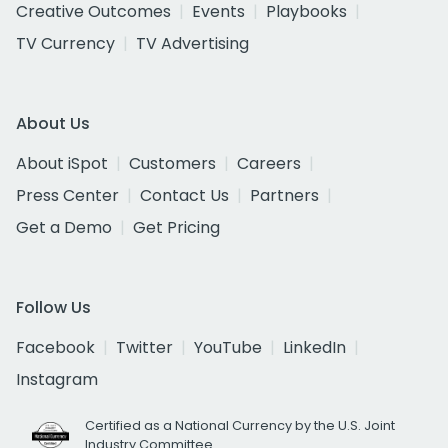
Creative Outcomes
Events
Playbooks
TV Currency
TV Advertising
About Us
About iSpot
Customers
Careers
Press Center
Contact Us
Partners
Get a Demo
Get Pricing
Follow Us
Facebook
Twitter
YouTube
LinkedIn
Instagram
Certified as a National Currency by the U.S. Joint
Industry Committee