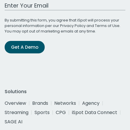
Work Email Address
By submitting this form, you agree that iSpot will process your
personal information per our
Privacy Policy
and
Terms of Use
.
You may opt out of marketing emails at any time.
Get A Demo
Solutions
Overview
Brands
Networks
Agency
Streaming
Sports
CPG
iSpot Data Connect
SAGE AI