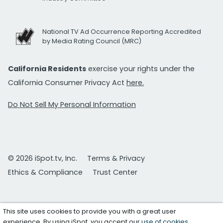
National TV Ad Occurrence Reporting Accredited
by Media Rating Council (MRC)
California Residents
exercise your rights under the
California Consumer Privacy Act
here.
Do Not Sell My Personal Information
© 2026 iSpot.tv, Inc.
Terms & Privacy
Ethics & Compliance
Trust Center
This site uses cookies to provide you with a great user
experience. By using iSpot, you accept our
use of cookies
.