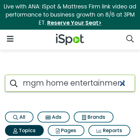
Live with ANA: iSpot & Mattress Firm link video ad
performance to business growth on 8/6 at 3PM
ET.
Reserve Your Seat>
iSpot Logo
Open Navigation
Searc
Topic matches for Mgm home 
Search iSpot
All
Ads
Brands
Topics
Pages
Reports