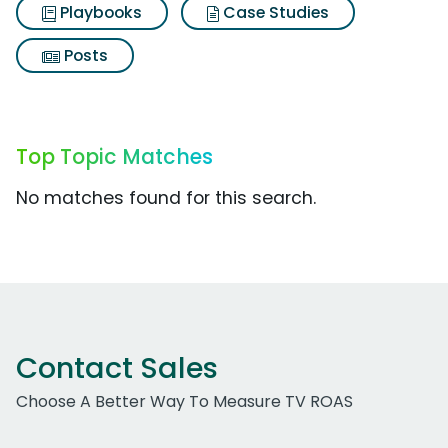
Playbooks
Case Studies
Posts
Top Topic Matches
No matches found for this search.
Contact Sales
Choose A Better Way To Measure TV ROAS