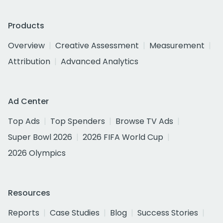
Products
Overview
Creative Assessment
Measurement
Attribution
Advanced Analytics
Ad Center
Top Ads
Top Spenders
Browse TV Ads
Super Bowl 2026
2026 FIFA World Cup
2026 Olympics
Resources
Reports
Case Studies
Blog
Success Stories