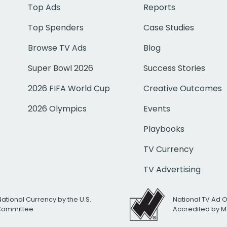
Top Ads
Reports
Top Spenders
Case Studies
Browse TV Ads
Blog
Super Bowl 2026
Success Stories
2026 FIFA World Cup
Creative Outcomes
2026 Olympics
Events
Playbooks
TV Currency
TV Advertising
National Currency by the U.S.
National TV Ad 
 Committee
Accredited by M