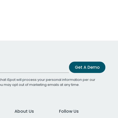
Get A Demo
that iSpot will process your personal information per our
You may opt out of marketing emails at any time.
About Us
Follow Us