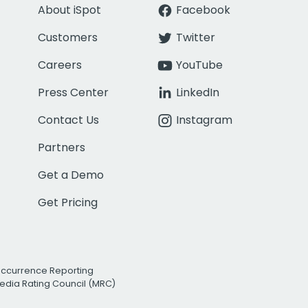
About iSpot
Facebook
Customers
Twitter
Careers
YouTube
Press Center
LinkedIn
Contact Us
Instagram
Partners
Get a Demo
Get Pricing
Occurrence Reporting
edia Rating Council (MRC)