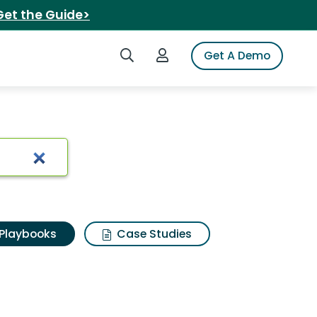
Get the Guide>
Search iSpot
Login to iSpot
Get A Demo
Playbooks
Case Studies