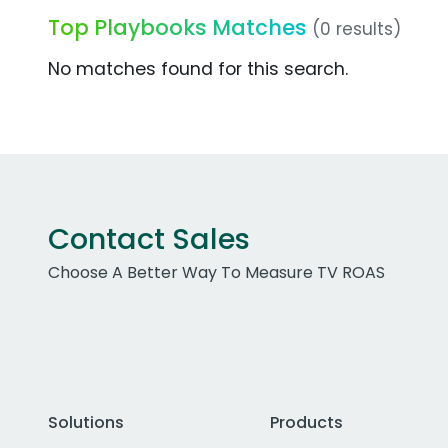
Top Playbooks Matches
(0 results)
No matches found for this search.
Contact Sales
Choose A Better Way To Measure TV ROAS
Solutions
Products