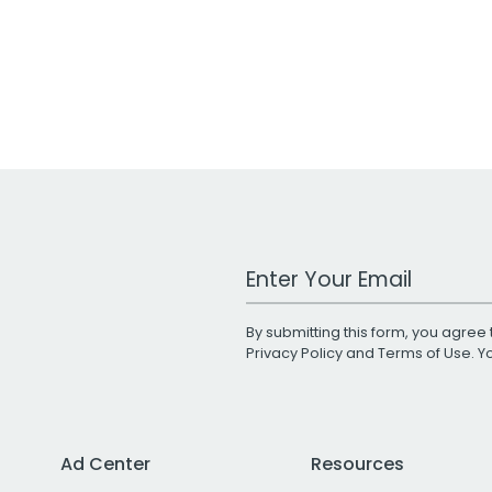
Work Email Address
By submitting this form, you agree 
Privacy Policy
and
Terms of Use
. 
Ad Center
Resources