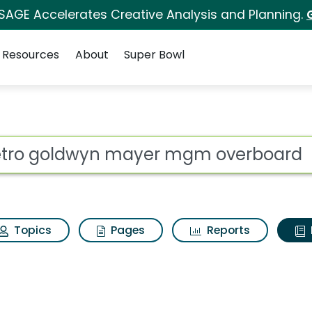
 SAGE Accelerates Creative Analysis and Planning.
Resources
About
Super Bowl
ot
Topics
Pages
Reports