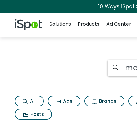
10 Ways iSpot
Navigation
iSpot Logo
Solutions
Products
Ad Center
Search iSp
All
Ads
Brands
Posts