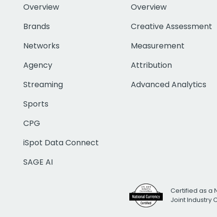
Overview
Overview
Brands
Creative Assessment
Networks
Measurement
Agency
Attribution
Streaming
Advanced Analytics
Sports
CPG
iSpot Data Connect
SAGE AI
Certified as a 
Joint Industry