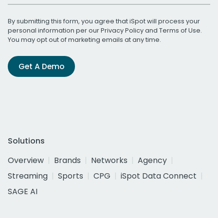
By submitting this form, you agree that iSpot will process your
personal information per our
Privacy Policy
and
Terms of Use
.
You may opt out of marketing emails at any time.
Get A Demo
Solutions
Overview
Brands
Networks
Agency
Streaming
Sports
CPG
iSpot Data Connect
SAGE AI