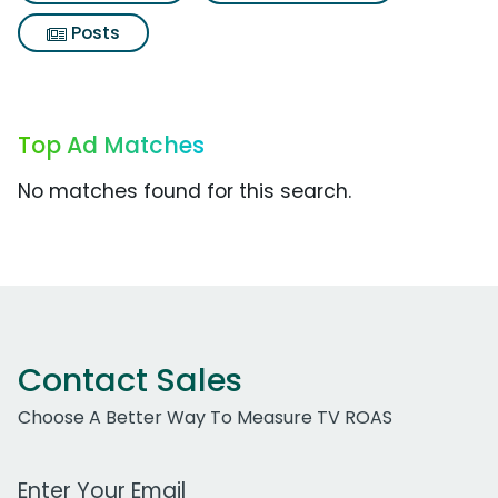
Posts
Top Ad Matches
No matches found for this search.
Contact Sales
Choose A Better Way To Measure TV ROAS
Work Email Address