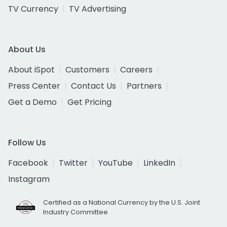
TV Currency
TV Advertising
About Us
About iSpot
Customers
Careers
Press Center
Contact Us
Partners
Get a Demo
Get Pricing
Follow Us
Facebook
Twitter
YouTube
LinkedIn
Instagram
Certified as a National Currency by the U.S. Joint
Industry Committee