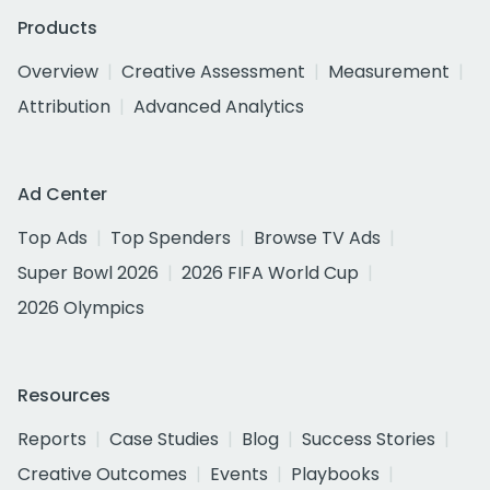
Products
Overview
Creative Assessment
Measurement
Attribution
Advanced Analytics
Ad Center
Top Ads
Top Spenders
Browse TV Ads
Super Bowl 2026
2026 FIFA World Cup
2026 Olympics
Resources
Reports
Case Studies
Blog
Success Stories
Creative Outcomes
Events
Playbooks