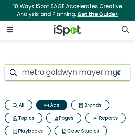
10 Ways iSpot SAGE Accelerates Creative
Analysis and Planning.
Get the Guide>
iSpot Logo
Open Navigation
Searc
Commercial matches for Met
Search iSpot
All
Ads
Brands
Topics
Pages
Reports
Playbooks
Case Studies