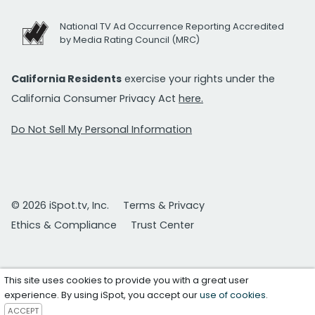
National TV Ad Occurrence Reporting Accredited
by Media Rating Council (MRC)
California Residents
exercise your rights under the
California Consumer Privacy Act
here.
Do Not Sell My Personal Information
© 2026 iSpot.tv, Inc.
Terms & Privacy
Ethics & Compliance
Trust Center
This site uses cookies to provide you with a great user
experience. By using iSpot, you accept our
use of cookies
.
ACCEPT