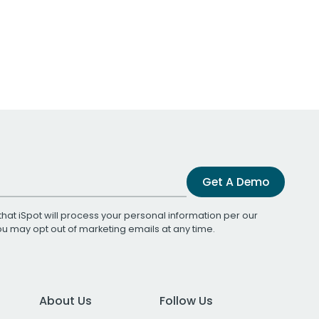
Get A Demo
that iSpot will process your personal information per our
You may opt out of marketing emails at any time.
About Us
Follow Us