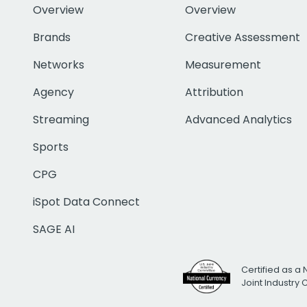
Overview
Overview
Brands
Creative Assessment
Networks
Measurement
Agency
Attribution
Streaming
Advanced Analytics
Sports
CPG
iSpot Data Connect
SAGE AI
Certified as a 
Joint Industry