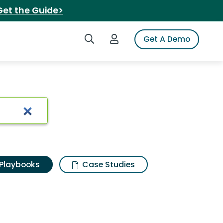
Get the Guide>
Search iSpot
Login to iSpot
Get A Demo
Playbooks
Case Studies