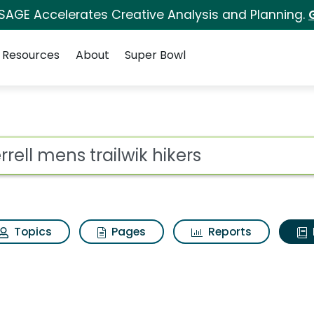
 SAGE Accelerates Creative Analysis and Planning.
Resources
About
Super Bowl
ot
Topics
Pages
Reports