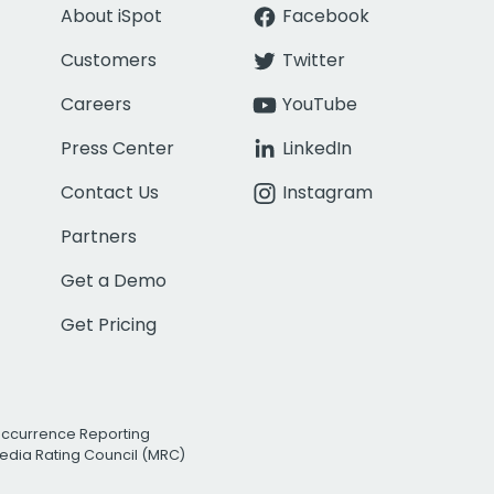
About iSpot
Facebook
Customers
Twitter
Careers
YouTube
Press Center
LinkedIn
Contact Us
Instagram
Partners
Get a Demo
Get Pricing
Occurrence Reporting
edia Rating Council (MRC)