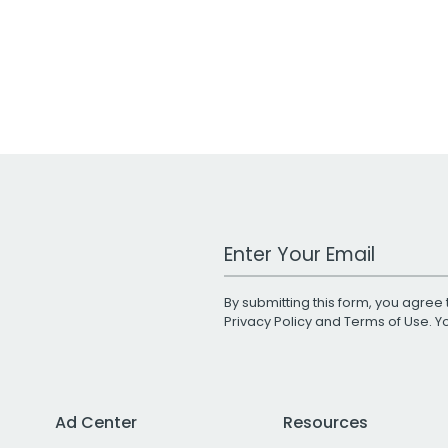
Work Email Address
By submitting this form, you agree 
Privacy Policy
and
Terms of Use
. 
Ad Center
Resources