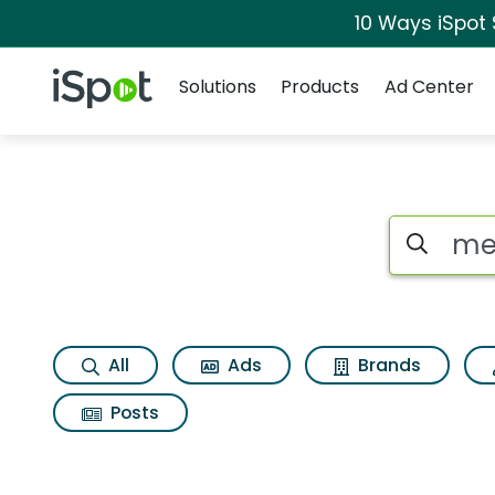
10 Ways iSpot
Navigation
iSpot Logo
Solutions
Products
Ad Center
Search iSp
All
Ads
Brands
Posts