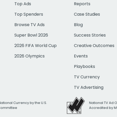
Top Ads
Reports
Top Spenders
Case Studies
Browse TV Ads
Blog
Super Bowl 2026
Success Stories
2026 FIFA World Cup
Creative Outcomes
2026 Olympics
Events
Playbooks
TV Currency
TV Advertising
National Currency by the U.S.
National TV Ad 
 Committee
Accredited by M