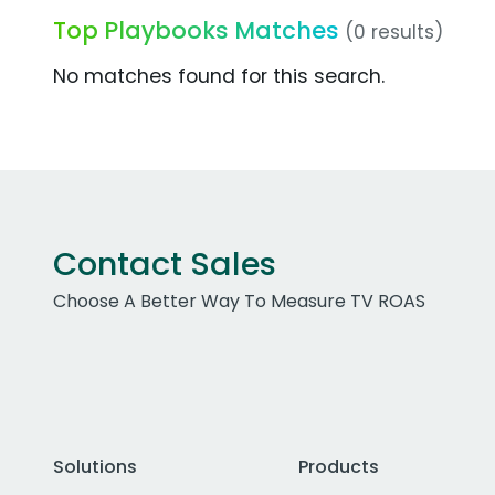
Top Playbooks Matches
(0 results)
No matches found for this search.
Contact Sales
Choose A Better Way To Measure TV ROAS
Solutions
Products