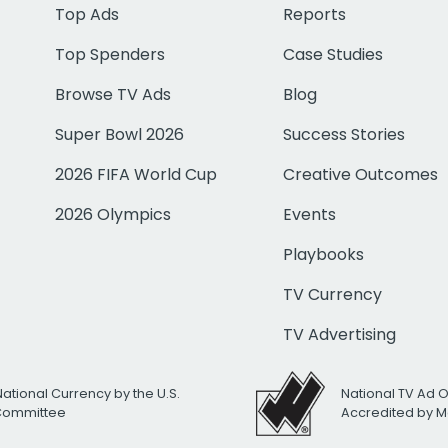
Top Ads
Reports
Top Spenders
Case Studies
Browse TV Ads
Blog
Super Bowl 2026
Success Stories
2026 FIFA World Cup
Creative Outcomes
2026 Olympics
Events
Playbooks
TV Currency
TV Advertising
National Currency by the U.S.
National TV Ad 
 Committee
Accredited by M