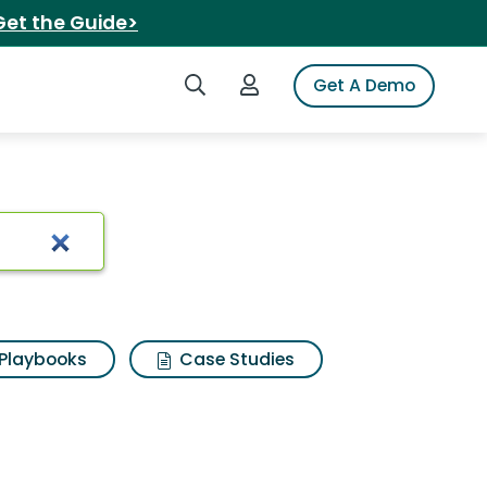
Get the Guide>
Search iSpot
Login to iSpot
Get A Demo
lwik hikers
Playbooks
Case Studies