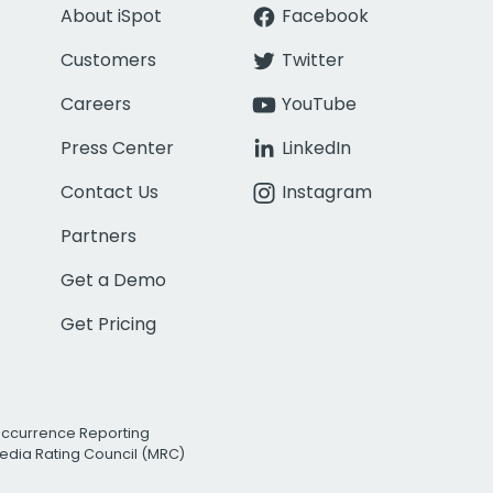
About iSpot
Facebook
Customers
Twitter
Careers
YouTube
Press Center
LinkedIn
Contact Us
Instagram
Partners
Get a Demo
Get Pricing
Occurrence Reporting
edia Rating Council (MRC)