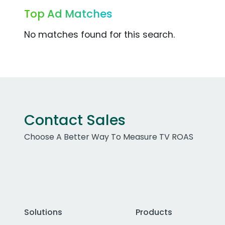
Top Ad Matches
No matches found for this search.
Contact Sales
Choose A Better Way To Measure TV ROAS
Solutions
Products