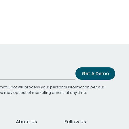
Get A Demo
that iSpot will process your personal information per our
You may opt out of marketing emails at any time.
About Us
Follow Us