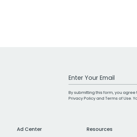
Work Email Address
By submitting this form, you agree 
Privacy Policy
and
Terms of Use
. 
Ad Center
Resources