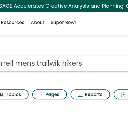
 SAGE Accelerates Creative Analysis and Planning.
Resources
About
Super Bowl
 for Merrell mens trai
ot
Topics
Pages
Reports