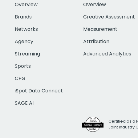
Overview
Overview
Brands
Creative Assessment
Networks
Measurement
Agency
Attribution
Streaming
Advanced Analytics
Sports
CPG
iSpot Data Connect
SAGE AI
Certified as a 
Joint Industry