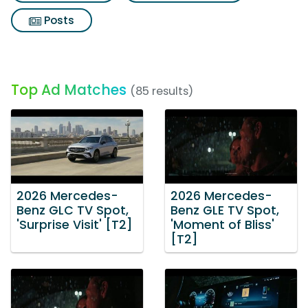
Posts
Top Ad Matches
(85 results)
2026 Mercedes-
2026 Mercedes-
Benz GLC TV Spot,
Benz GLE TV Spot,
'Surprise Visit' [T2]
'Moment of Bliss'
[T2]