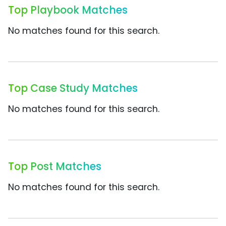
Top Playbook Matches
No matches found for this search.
Top Case Study Matches
No matches found for this search.
Top Post Matches
No matches found for this search.