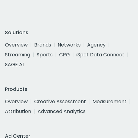
Solutions
Overview
Brands
Networks
Agency
Streaming
Sports
CPG
iSpot Data Connect
SAGE AI
Products
Overview
Creative Assessment
Measurement
Attribution
Advanced Analytics
Ad Center