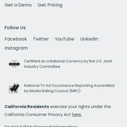
Get a Demo
Get Pricing
Follow Us
Facebook
Twitter
YouTube
LinkedIn
Instagram
Certified as a National Currency by the U.S. Joint
Industry Committee
National TV Ad Occurrence Reporting Accredited
by Media Rating Council (MRC)
California Residents
exercise your rights under the
California Consumer Privacy Act
here.