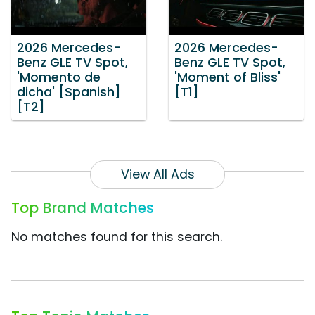
2026 Mercedes-
2026 Mercedes-
Benz GLE TV Spot,
Benz GLE TV Spot,
'Momento de
'Moment of Bliss'
dicha' [Spanish]
[T1]
[T2]
View All Ads
Top Brand Matches
No matches found for this search.