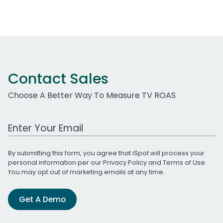
Contact Sales
Choose A Better Way To Measure TV ROAS
Work Email Address
By submitting this form, you agree that iSpot will process your
personal information per our
Privacy Policy
and
Terms of Use
.
You may opt out of marketing emails at any time.
Get A Demo