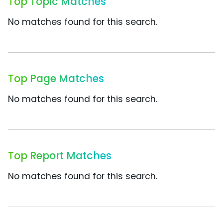
Top Topic Matches
No matches found for this search.
Top Page Matches
No matches found for this search.
Top Report Matches
No matches found for this search.