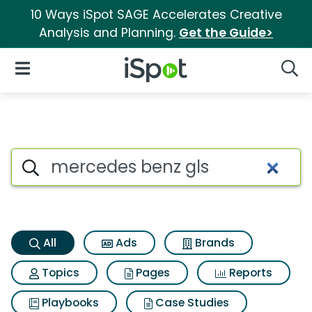
10 Ways iSpot SAGE Accelerates Creative
Analysis and Planning.
Get the Guide>
iSpot Logo
Open Navigation
Searc
Mercedes benz gls Search Res
Search iSpot
All
Ads
Brands
Topics
Pages
Reports
Playbooks
Case Studies