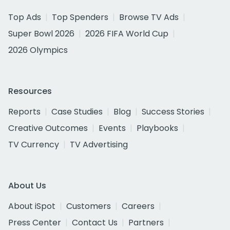
Top Ads
Top Spenders
Browse TV Ads
Super Bowl 2026
2026 FIFA World Cup
2026 Olympics
Resources
Reports
Case Studies
Blog
Success Stories
Creative Outcomes
Events
Playbooks
TV Currency
TV Advertising
About Us
About iSpot
Customers
Careers
Press Center
Contact Us
Partners