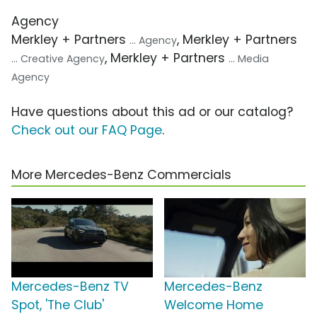
Agency
Merkley + Partners
, Merkley + Partners
... Agency
, Merkley + Partners
... Creative Agency
... Media
Agency
Have questions about this ad or our catalog?
Check out our FAQ Page
.
More Mercedes-Benz Commercials
Mercedes-Benz TV
Mercedes-Benz
Spot, 'The Club'
Welcome Home