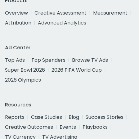
Products
Overview
Creative Assessment
Measurement
Attribution
Advanced Analytics
Ad Center
Top Ads
Top Spenders
Browse TV Ads
Super Bowl 2026
2026 FIFA World Cup
2026 Olympics
Resources
Reports
Case Studies
Blog
Success Stories
Creative Outcomes
Events
Playbooks
TV Currency
TV Advertising