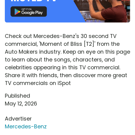
Check out Mercedes-Benz's 30 second TV
commercial, 'Moment of Bliss [T2]' from the
Auto Makers industry. Keep an eye on this page
to learn about the songs, characters, and
celebrities appearing in this TV commercial.
Share it with friends, then discover more great
TV commercials on iSpot
Published
May 12, 2026
Advertiser
Mercedes-Benz