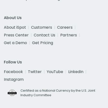
About Us
About iSpot
Customers
Careers
Press Center
Contact Us
Partners
Get a Demo
Get Pricing
Follow Us
Facebook
Twitter
YouTube
LinkedIn
Instagram
Certified as a National Currency by the U.S. Joint
Industry Committee