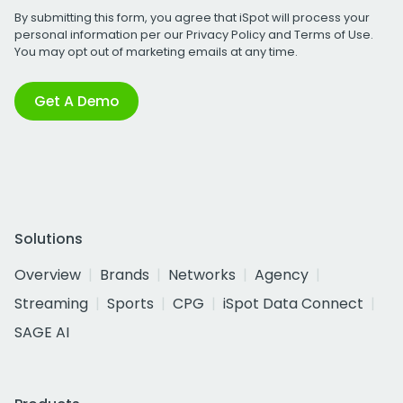
By submitting this form, you agree that iSpot will process your
personal information per our
Privacy Policy
and
Terms of Use
.
You may opt out of marketing emails at any time.
Get A Demo
Solutions
Overview
Brands
Networks
Agency
Streaming
Sports
CPG
iSpot Data Connect
SAGE AI