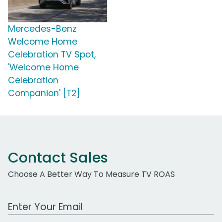
Mercedes-Benz
Welcome Home
Celebration TV Spot,
'Welcome Home
Celebration
Companion' [T2]
Contact Sales
Choose A Better Way To Measure TV ROAS
Work Email Address