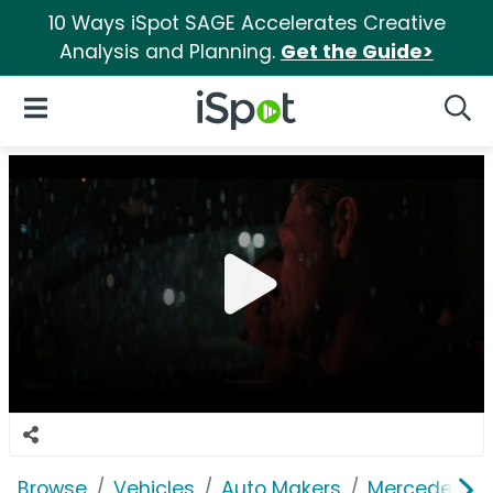
10 Ways iSpot SAGE Accelerates Creative
Analysis and Planning.
Get the Guide>
iSpot Logo
Open Navigation
Searc
Browse
Vehicles
Auto Makers
Mercedes-B