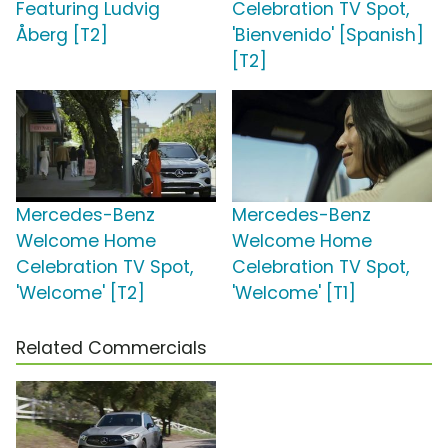
Featuring Ludvig
Celebration TV Spot,
Åberg [T2]
'Bienvenido' [Spanish]
[T2]
Mercedes-Benz
Mercedes-Benz
Welcome Home
Welcome Home
Celebration TV Spot,
Celebration TV Spot,
'Welcome' [T2]
'Welcome' [T1]
Related Commercials