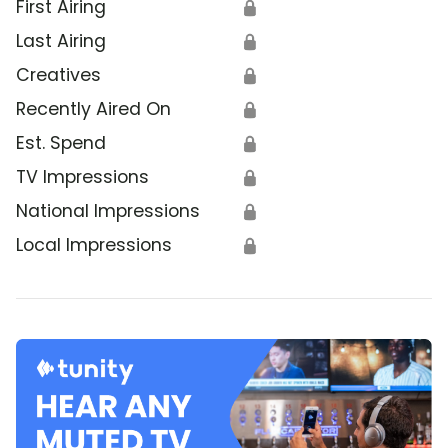
First Airing
🔒
Last Airing
🔒
Creatives
🔒
Recently Aired On
🔒
Est. Spend
🔒
TV Impressions
🔒
National Impressions
🔒
Local Impressions
🔒