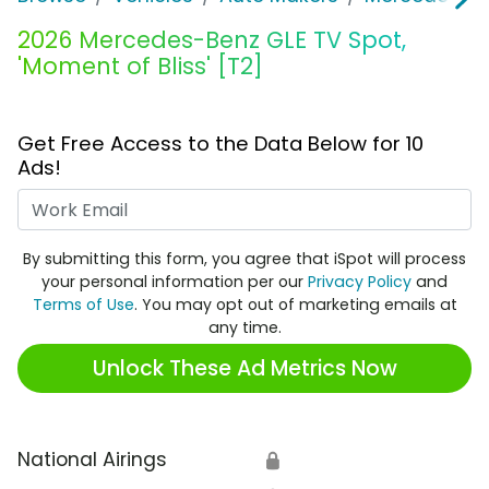
2026 Mercedes-Benz GLE TV Spot,
'Moment of Bliss' [T2]
Get Free Access to the Data Below for 10
Ads!
Work Email
By submitting this form, you agree that iSpot will process
your personal information per our
Privacy Policy
and
Terms of Use
. You may opt out of marketing emails at
any time.
Unlock These Ad Metrics Now
National Airings
🔒