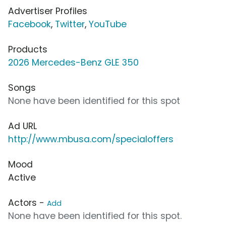
Advertiser Profiles
Facebook
,
Twitter
,
YouTube
Products
2026 Mercedes-Benz GLE 350
Songs
None have been identified for this spot
Ad URL
http://www.mbusa.com/specialoffers
Mood
Active
Actors -
Add
None have been identified for this spot.