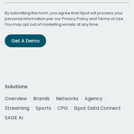
By submitting this form, you agree that iSpot will process your
personal information per our
Privacy Policy
and
Terms of Use
.
You may opt out of marketing emails at any time.
Get A Demo
Solutions
Overview
Brands
Networks
Agency
Streaming
Sports
CPG
iSpot Data Connect
SAGE AI