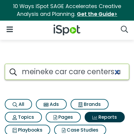
10 Ways iSpot SAGE Accelerates Creative
Analysis and Planning.
Get the Guide>
iSpot Logo
Open Navigation
Searc
Search iSpot
All
Ads
Brands
Topics
Pages
Reports
Playbooks
Case Studies