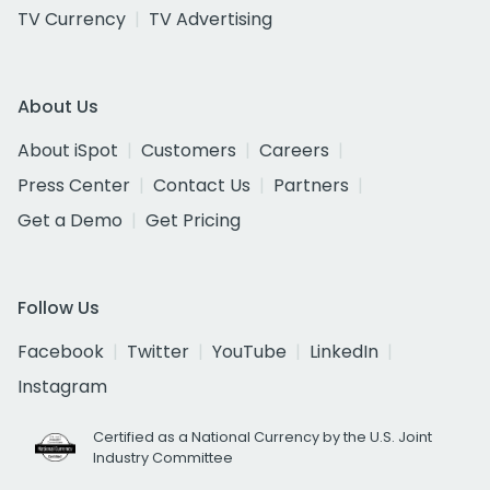
TV Currency
TV Advertising
About Us
About iSpot
Customers
Careers
Press Center
Contact Us
Partners
Get a Demo
Get Pricing
Follow Us
Facebook
Twitter
YouTube
LinkedIn
Instagram
Certified as a National Currency by the U.S. Joint
Industry Committee