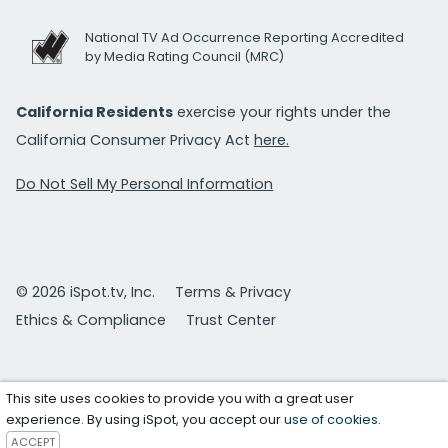
National TV Ad Occurrence Reporting Accredited
by Media Rating Council (MRC)
California Residents
exercise your rights under the
California Consumer Privacy Act
here.
Do Not Sell My Personal Information
© 2026 iSpot.tv, Inc.
Terms & Privacy
Ethics & Compliance
Trust Center
This site uses cookies to provide you with a great user
experience. By using iSpot, you accept our
use of cookies
.
ACCEPT