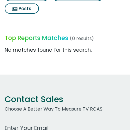
Posts
Top Reports Matches
(0 results)
No matches found for this search.
Contact Sales
Choose A Better Way To Measure TV ROAS
Work Email Address