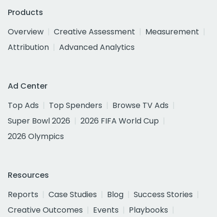
Products
Overview
Creative Assessment
Measurement
Attribution
Advanced Analytics
Ad Center
Top Ads
Top Spenders
Browse TV Ads
Super Bowl 2026
2026 FIFA World Cup
2026 Olympics
Resources
Reports
Case Studies
Blog
Success Stories
Creative Outcomes
Events
Playbooks