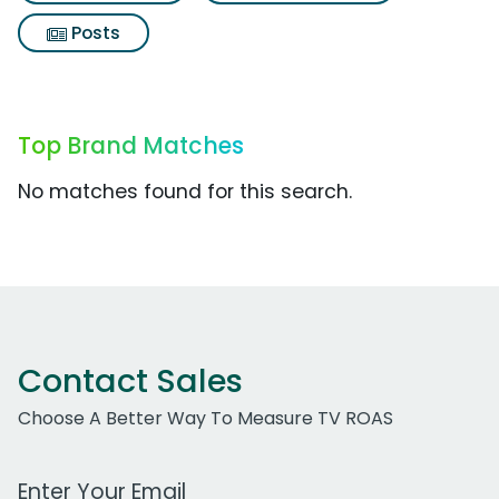
Posts
Top Brand Matches
No matches found for this search.
Contact Sales
Choose A Better Way To Measure TV ROAS
Work Email Address