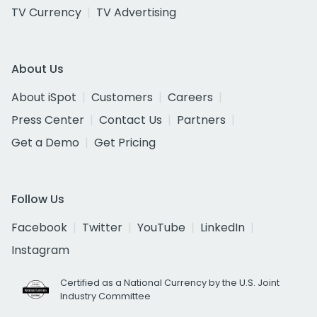
TV Currency
TV Advertising
About Us
About iSpot
Customers
Careers
Press Center
Contact Us
Partners
Get a Demo
Get Pricing
Follow Us
Facebook
Twitter
YouTube
LinkedIn
Instagram
Certified as a National Currency by the U.S. Joint
Industry Committee