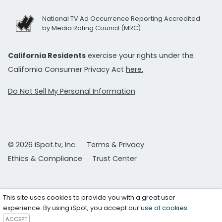
National TV Ad Occurrence Reporting Accredited
by Media Rating Council (MRC)
California Residents
exercise your rights under the
California Consumer Privacy Act
here.
Do Not Sell My Personal Information
© 2026 iSpot.tv, Inc.
Terms & Privacy
Ethics & Compliance
Trust Center
This site uses cookies to provide you with a great user
experience. By using iSpot, you accept our
use of cookies
.
ACCEPT