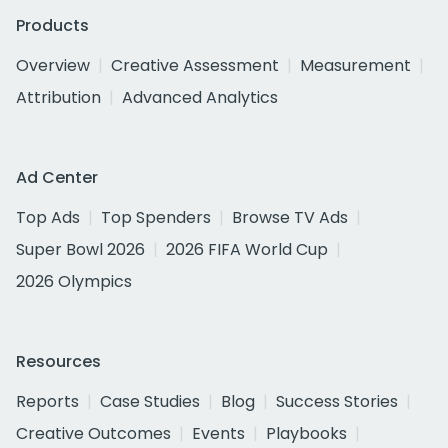
Products
Overview
Creative Assessment
Measurement
Attribution
Advanced Analytics
Ad Center
Top Ads
Top Spenders
Browse TV Ads
Super Bowl 2026
2026 FIFA World Cup
2026 Olympics
Resources
Reports
Case Studies
Blog
Success Stories
Creative Outcomes
Events
Playbooks