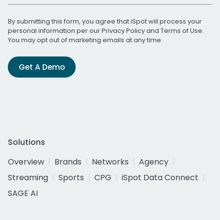
By submitting this form, you agree that iSpot will process your
personal information per our
Privacy Policy
and
Terms of Use
.
You may opt out of marketing emails at any time.
Get A Demo
Solutions
Overview
Brands
Networks
Agency
Streaming
Sports
CPG
iSpot Data Connect
SAGE AI