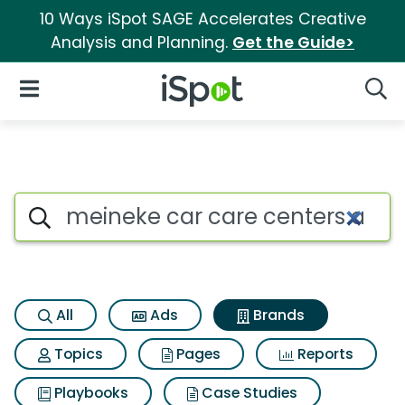
10 Ways iSpot SAGE Accelerates Creative
Analysis and Planning.
Get the Guide>
iSpot Logo
Open Navigation
Searc
Advertiser matches for Meinek
Search iSpot
All
Ads
Brands
Topics
Pages
Reports
Playbooks
Case Studies