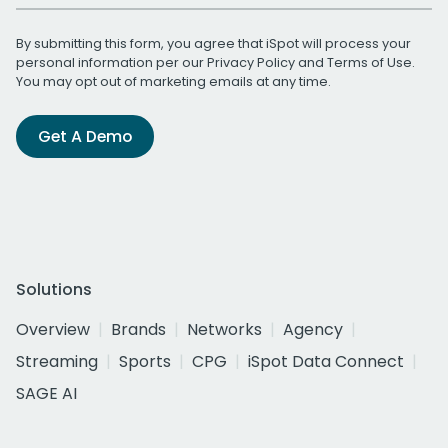
By submitting this form, you agree that iSpot will process your
personal information per our
Privacy Policy
and
Terms of Use
.
You may opt out of marketing emails at any time.
Get A Demo
Solutions
Overview
Brands
Networks
Agency
Streaming
Sports
CPG
iSpot Data Connect
SAGE AI