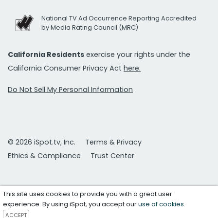
National TV Ad Occurrence Reporting Accredited
by Media Rating Council (MRC)
California Residents
exercise your rights under the
California Consumer Privacy Act
here.
Do Not Sell My Personal Information
© 2026 iSpot.tv, Inc.
Terms & Privacy
Ethics & Compliance
Trust Center
This site uses cookies to provide you with a great user
experience. By using iSpot, you accept our
use of cookies
.
ACCEPT