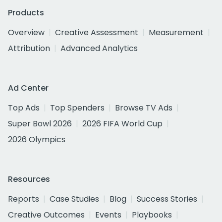
Products
Overview
Creative Assessment
Measurement
Attribution
Advanced Analytics
Ad Center
Top Ads
Top Spenders
Browse TV Ads
Super Bowl 2026
2026 FIFA World Cup
2026 Olympics
Resources
Reports
Case Studies
Blog
Success Stories
Creative Outcomes
Events
Playbooks