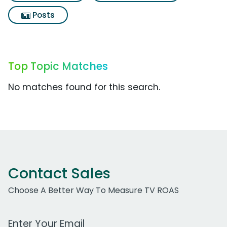
Posts
Top Topic Matches
No matches found for this search.
Contact Sales
Choose A Better Way To Measure TV ROAS
Work Email Address