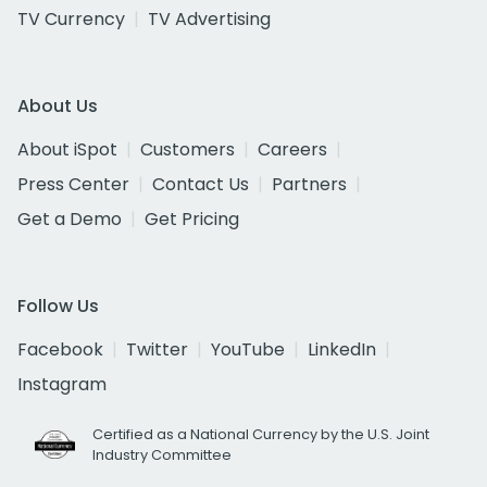
TV Currency
TV Advertising
About Us
About iSpot
Customers
Careers
Press Center
Contact Us
Partners
Get a Demo
Get Pricing
Follow Us
Facebook
Twitter
YouTube
LinkedIn
Instagram
Certified as a National Currency by the U.S. Joint
Industry Committee