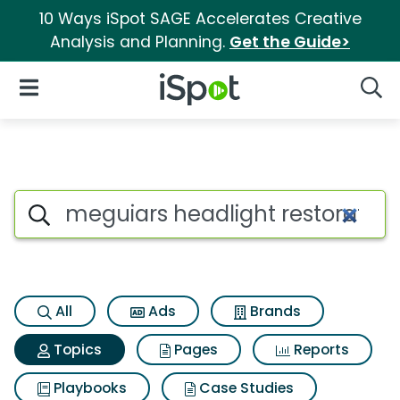
10 Ways iSpot SAGE Accelerates Creative
Analysis and Planning.
Get the Guide>
iSpot Logo
Open Navigation
Searc
Topic matches for Meguiars he
Search iSpot
All
Ads
Brands
Topics
Pages
Reports
Playbooks
Case Studies