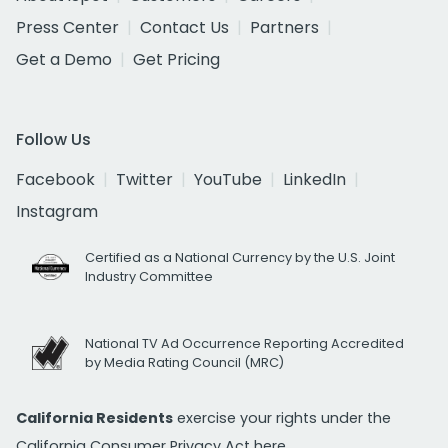
Press Center
Contact Us
Partners
Get a Demo
Get Pricing
Follow Us
Facebook
Twitter
YouTube
LinkedIn
Instagram
Certified as a National Currency by the U.S. Joint
Industry Committee
National TV Ad Occurrence Reporting Accredited
by Media Rating Council (MRC)
California Residents
exercise your rights under the
California Consumer Privacy Act
here.