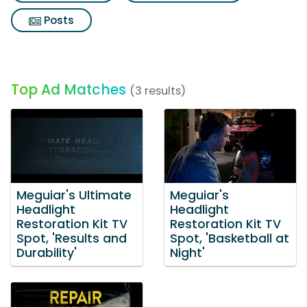
Posts
Top Ad Matches
(3 results)
Meguiar's Ultimate
Meguiar's
Headlight
Headlight
Restoration Kit TV
Restoration Kit TV
Spot, 'Results and
Spot, 'Basketball at
Durability'
Night'