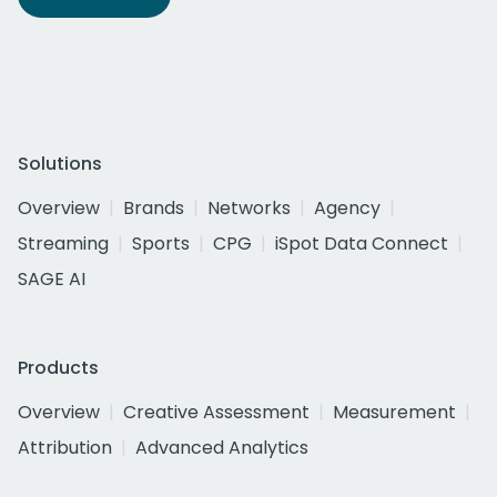
Solutions
Overview
Brands
Networks
Agency
Streaming
Sports
CPG
iSpot Data Connect
SAGE AI
Products
Overview
Creative Assessment
Measurement
Attribution
Advanced Analytics