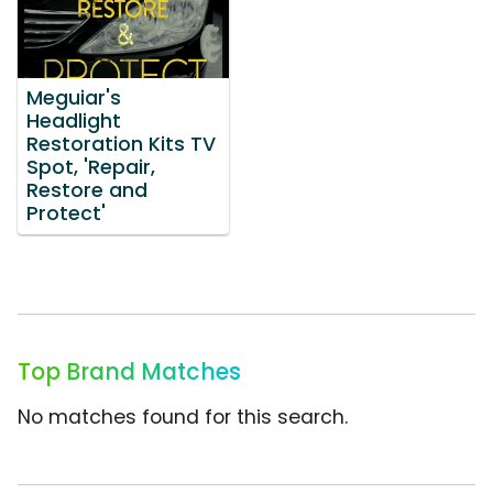
Meguiar's
Headlight
Restoration Kits TV
Spot, 'Repair,
Restore and
Protect'
Top Brand Matches
No matches found for this search.