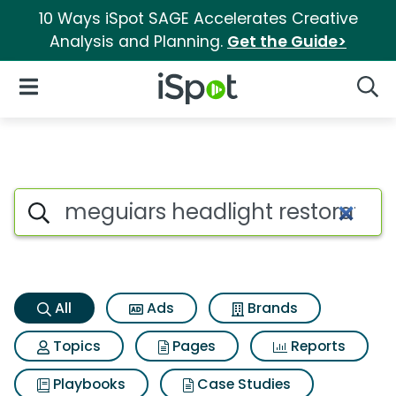
10 Ways iSpot SAGE Accelerates Creative
Analysis and Planning.
Get the Guide>
iSpot Logo
Open Navigation
Searc
Meguiars headlight restoratio
Search iSpot
All
Ads
Brands
Topics
Pages
Reports
Playbooks
Case Studies