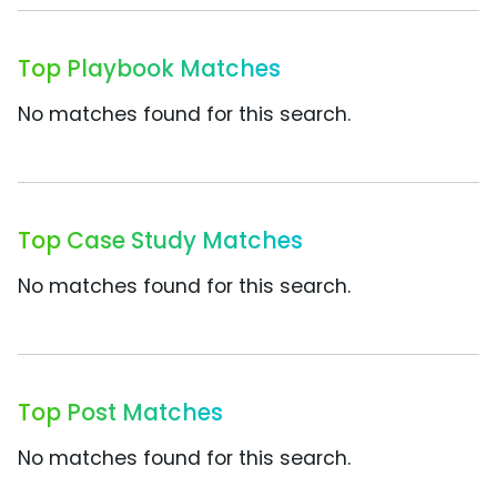
Top Playbook Matches
No matches found for this search.
Top Case Study Matches
No matches found for this search.
Top Post Matches
No matches found for this search.