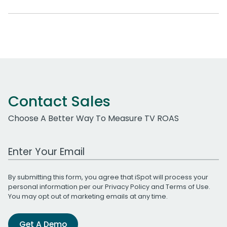
Contact Sales
Choose A Better Way To Measure TV ROAS
Work Email Address
By submitting this form, you agree that iSpot will process your
personal information per our
Privacy Policy
and
Terms of Use
.
You may opt out of marketing emails at any time.
Get A Demo