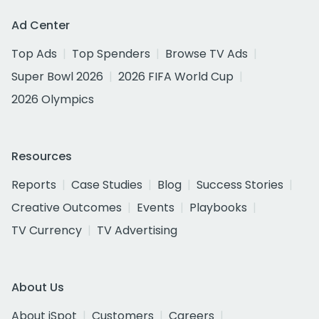
Ad Center
Top Ads
Top Spenders
Browse TV Ads
Super Bowl 2026
2026 FIFA World Cup
2026 Olympics
Resources
Reports
Case Studies
Blog
Success Stories
Creative Outcomes
Events
Playbooks
TV Currency
TV Advertising
About Us
About iSpot
Customers
Careers