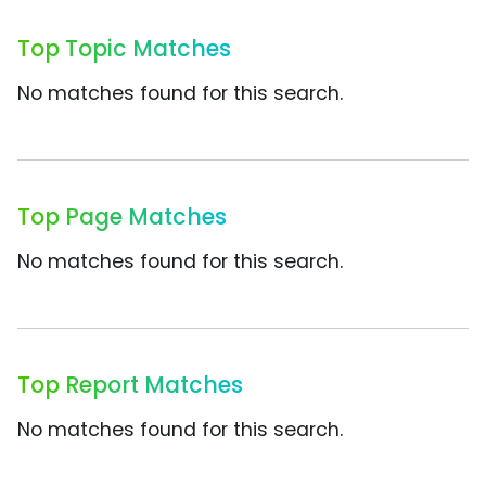
Top Topic Matches
No matches found for this search.
Top Page Matches
No matches found for this search.
Top Report Matches
No matches found for this search.