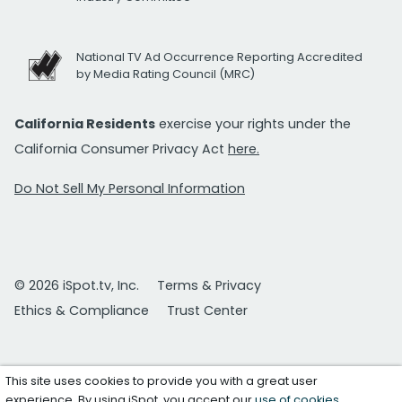
National TV Ad Occurrence Reporting Accredited
by Media Rating Council (MRC)
California Residents
exercise your rights under the
California Consumer Privacy Act
here.
Do Not Sell My Personal Information
© 2026 iSpot.tv, Inc.
Terms & Privacy
Ethics & Compliance
Trust Center
This site uses cookies to provide you with a great user
experience. By using iSpot, you accept our
use of cookies
.