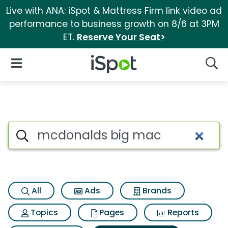
Live with ANA: iSpot & Mattress Firm link video ad
performance to business growth on 8/6 at 3PM
ET.
Reserve Your Seat>
iSpot Logo
Open Navigation
Searc
Search iSpot
All
Ads
Brands
Topics
Pages
Reports