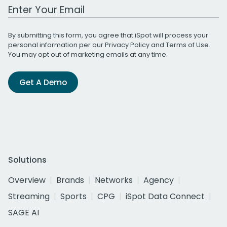
Work Email Address
By submitting this form, you agree that iSpot will process your
personal information per our
Privacy Policy
and
Terms of Use
.
You may opt out of marketing emails at any time.
Get A Demo
Solutions
Overview
Brands
Networks
Agency
Streaming
Sports
CPG
iSpot Data Connect
SAGE AI