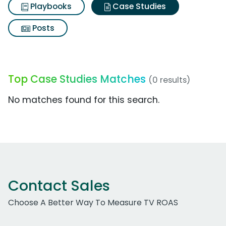
Playbooks
Case Studies
Posts
Top Case Studies Matches
(0 results)
No matches found for this search.
Contact Sales
Choose A Better Way To Measure TV ROAS