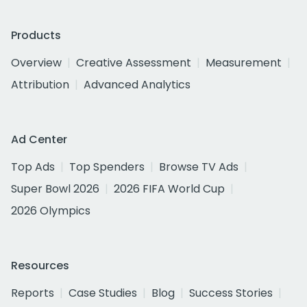
Products
Overview
Creative Assessment
Measurement
Attribution
Advanced Analytics
Ad Center
Top Ads
Top Spenders
Browse TV Ads
Super Bowl 2026
2026 FIFA World Cup
2026 Olympics
Resources
Reports
Case Studies
Blog
Success Stories