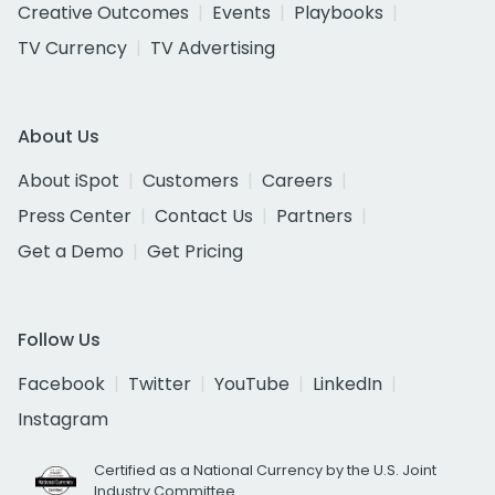
Creative Outcomes
Events
Playbooks
TV Currency
TV Advertising
About Us
About iSpot
Customers
Careers
Press Center
Contact Us
Partners
Get a Demo
Get Pricing
Follow Us
Facebook
Twitter
YouTube
LinkedIn
Instagram
Certified as a National Currency by the U.S. Joint
Industry Committee