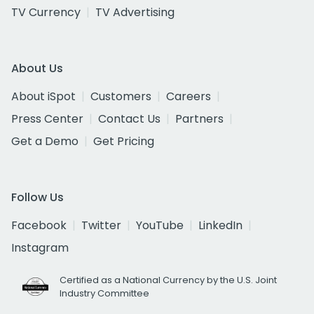
TV Currency
TV Advertising
About Us
About iSpot
Customers
Careers
Press Center
Contact Us
Partners
Get a Demo
Get Pricing
Follow Us
Facebook
Twitter
YouTube
LinkedIn
Instagram
Certified as a National Currency by the U.S. Joint
Industry Committee