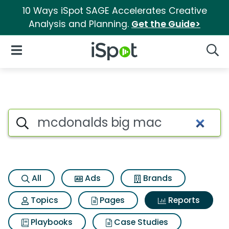
10 Ways iSpot SAGE Accelerates Creative
Analysis and Planning.
Get the Guide>
iSpot Logo
Open Navigation
Searc
Search iSpot
All
Ads
Brands
Topics
Pages
Reports
Playbooks
Case Studies