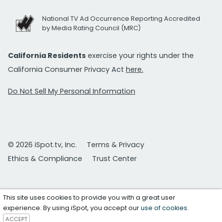
National TV Ad Occurrence Reporting Accredited
by Media Rating Council (MRC)
California Residents
exercise your rights under the
California Consumer Privacy Act
here.
Do Not Sell My Personal Information
© 2026 iSpot.tv, Inc.
Terms & Privacy
Ethics & Compliance
Trust Center
This site uses cookies to provide you with a great user
experience. By using iSpot, you accept our
use of cookies
.
ACCEPT