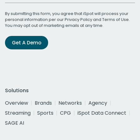
By submitting this form, you agree that iSpot will process your
personal information per our
Privacy Policy
and
Terms of Use
.
You may opt out of marketing emails at any time.
Get A Demo
Solutions
Overview
Brands
Networks
Agency
Streaming
Sports
CPG
iSpot Data Connect
SAGE AI