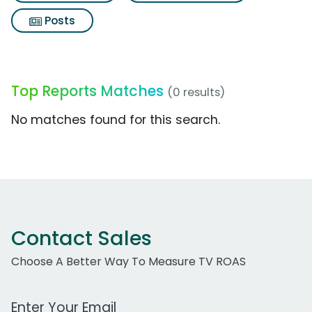
Posts
Top Reports Matches
(0 results)
No matches found for this search.
Contact Sales
Choose A Better Way To Measure TV ROAS
Work Email Address