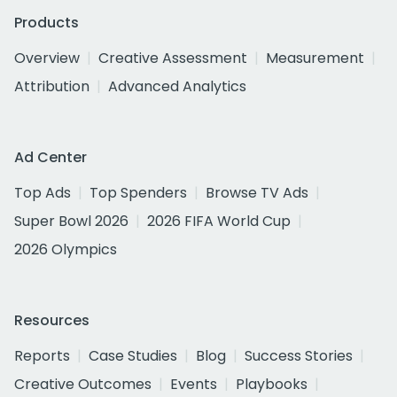
Products
Overview
Creative Assessment
Measurement
Attribution
Advanced Analytics
Ad Center
Top Ads
Top Spenders
Browse TV Ads
Super Bowl 2026
2026 FIFA World Cup
2026 Olympics
Resources
Reports
Case Studies
Blog
Success Stories
Creative Outcomes
Events
Playbooks