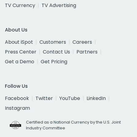
TV Currency
TV Advertising
About Us
About iSpot
Customers
Careers
Press Center
Contact Us
Partners
Get a Demo
Get Pricing
Follow Us
Facebook
Twitter
YouTube
LinkedIn
Instagram
Certified as a National Currency by the U.S. Joint
Industry Committee