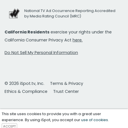
National TV Ad Occurrence Reporting Accredited
by Media Rating Council (MRC)
California Residents
exercise your rights under the
California Consumer Privacy Act
here.
Do Not Sell My Personal Information
© 2026 iSpot.tv, Inc.
Terms & Privacy
Ethics & Compliance
Trust Center
This site uses cookies to provide you with a great user
experience. By using iSpot, you accept our
use of cookies
.
ACCEPT