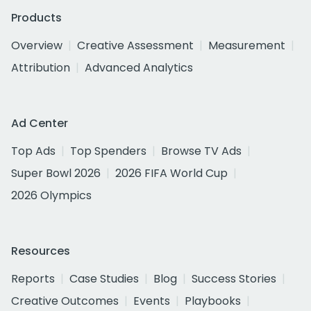
Products
Overview
Creative Assessment
Measurement
Attribution
Advanced Analytics
Ad Center
Top Ads
Top Spenders
Browse TV Ads
Super Bowl 2026
2026 FIFA World Cup
2026 Olympics
Resources
Reports
Case Studies
Blog
Success Stories
Creative Outcomes
Events
Playbooks