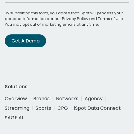
By submitting this form, you agree that iSpot will process your
personal information per our
Privacy Policy
and
Terms of Use
.
You may opt out of marketing emails at any time.
Get A Demo
Solutions
Overview
Brands
Networks
Agency
Streaming
Sports
CPG
iSpot Data Connect
SAGE AI