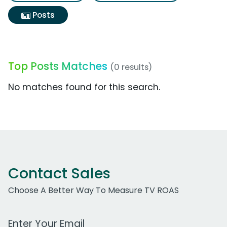
Posts
Top Posts Matches
(0 results)
No matches found for this search.
Contact Sales
Choose A Better Way To Measure TV ROAS
Work Email Address