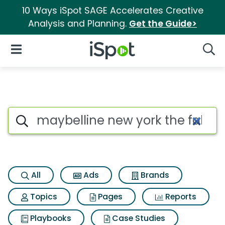
10 Ways iSpot SAGE Accelerates Creative
Analysis and Planning.
Get the Guide>
iSpot Logo
Open Navigation
Searc
Search iSpot
All
Ads
Brands
Topics
Pages
Reports
Playbooks
Case Studies