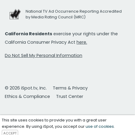
National TV Ad Occurrence Reporting Accredited
by Media Rating Council (MRC)
California Residents
exercise your rights under the
California Consumer Privacy Act
here.
Do Not Sell My Personal Information
© 2026 iSpot.tv, Inc.
Terms & Privacy
Ethics & Compliance
Trust Center
This site uses cookies to provide you with a great user
experience. By using iSpot, you accept our
use of cookies
.
ACCEPT