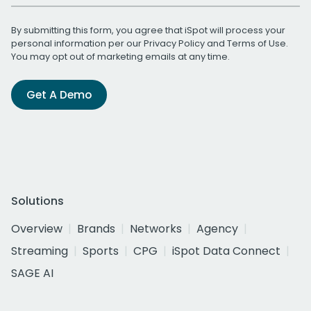
By submitting this form, you agree that iSpot will process your
personal information per our
Privacy Policy
and
Terms of Use
.
You may opt out of marketing emails at any time.
Get A Demo
Solutions
Overview
Brands
Networks
Agency
Streaming
Sports
CPG
iSpot Data Connect
SAGE AI