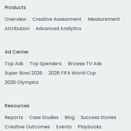
Products
Overview
Creative Assessment
Measurement
Attribution
Advanced Analytics
Ad Center
Top Ads
Top Spenders
Browse TV Ads
Super Bowl 2026
2026 FIFA World Cup
2026 Olympics
Resources
Reports
Case Studies
Blog
Success Stories
Creative Outcomes
Events
Playbooks