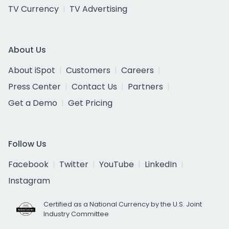
TV Currency
TV Advertising
About Us
About iSpot
Customers
Careers
Press Center
Contact Us
Partners
Get a Demo
Get Pricing
Follow Us
Facebook
Twitter
YouTube
LinkedIn
Instagram
Certified as a National Currency by the U.S. Joint
Industry Committee