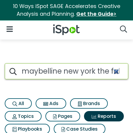
10 Ways iSpot SAGE Accelerates Creative
Analysis and Planning.
Get the Guide>
iSpot Logo
Open Navigation
Searc
Search iSpot
All
Ads
Brands
Topics
Pages
Reports
Playbooks
Case Studies