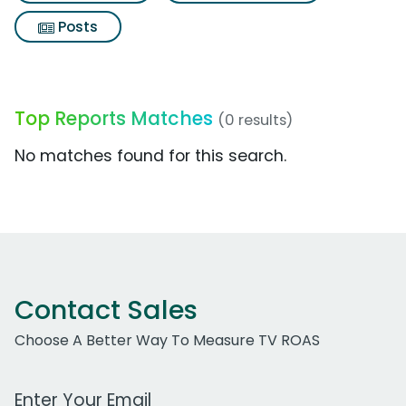
Posts
Top Reports Matches
(0 results)
No matches found for this search.
Contact Sales
Choose A Better Way To Measure TV ROAS
Work Email Address