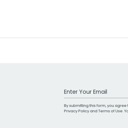
Work Email Address
By submitting this form, you agree 
Privacy Policy
and
Terms of Use
. 