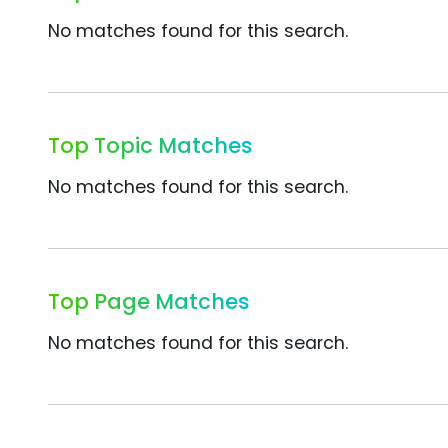
No matches found for this search.
Top Topic Matches
No matches found for this search.
Top Page Matches
No matches found for this search.