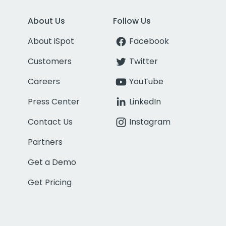
About Us
Follow Us
About iSpot
Facebook
Customers
Twitter
Careers
YouTube
Press Center
LinkedIn
Contact Us
Instagram
Partners
Get a Demo
Get Pricing