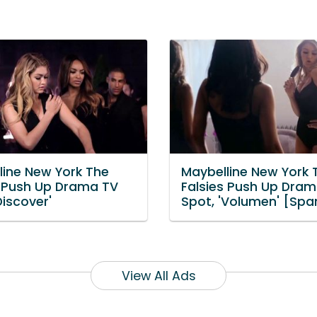
line New York The
Maybelline New York 
s Push Up Drama TV
Falsies Push Up Dra
Discover'
Spot, 'Volumen' [Spa
View All Ads