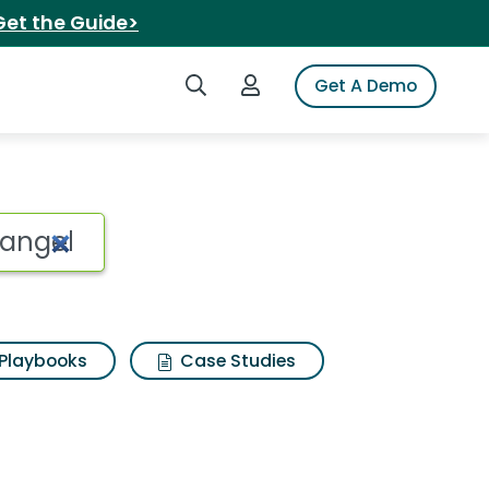
Get the Guide>
Search iSpot
Login to iSpot
Get A Demo
angel Search Results
Playbooks
Case Studies