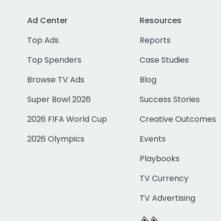
Ad Center
Resources
Top Ads
Reports
Top Spenders
Case Studies
Browse TV Ads
Blog
Super Bowl 2026
Success Stories
2026 FIFA World Cup
Creative Outcomes
2026 Olympics
Events
Playbooks
TV Currency
TV Advertising