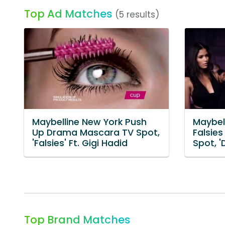
Top Ad Matches
(5 results)
Maybelline New York Push
Maybel
Up Drama Mascara TV Spot,
Falsie
'Falsies' Ft. Gigi Hadid
Spot, '
Top Brand Matches