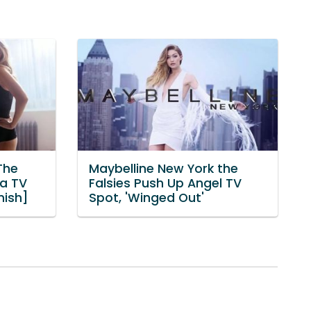
The
Maybelline New York the
ma TV
Falsies Push Up Angel TV
nish]
Spot, 'Winged Out'