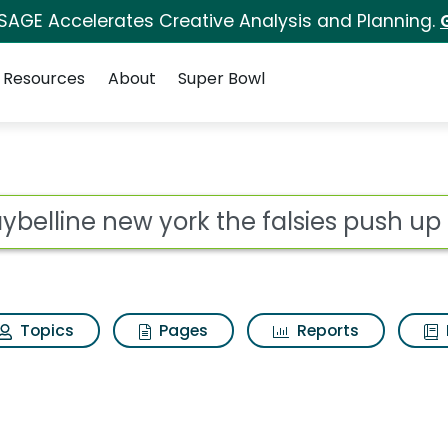
 SAGE Accelerates Creative Analysis and Planning.
Resources
About
Super Bowl
 the falsies push up 
ot
Topics
Pages
Reports