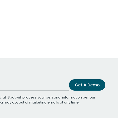
Get A Demo
that iSpot will process your personal information per our
You may opt out of marketing emails at any time.