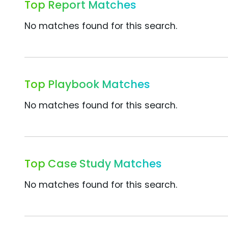
Top Report Matches
No matches found for this search.
Top Playbook Matches
No matches found for this search.
Top Case Study Matches
No matches found for this search.