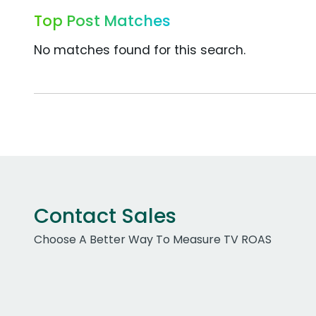
Top Post Matches
No matches found for this search.
Contact Sales
Choose A Better Way To Measure TV ROAS