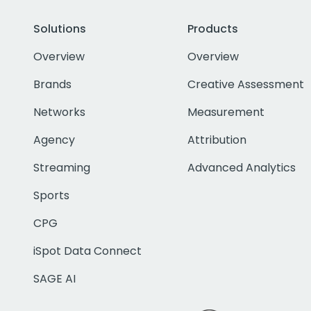
Solutions
Products
Overview
Overview
Brands
Creative Assessment
Networks
Measurement
Agency
Attribution
Streaming
Advanced Analytics
Sports
CPG
iSpot Data Connect
SAGE AI