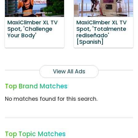
MaxiClimber XL TV
MaxiClimber XL TV
Spot, 'Challenge
Spot, 'Totalmente
Your Body'
rediseñado'
[Spanish]
View All Ads
Top Brand Matches
No matches found for this search.
Top Topic Matches