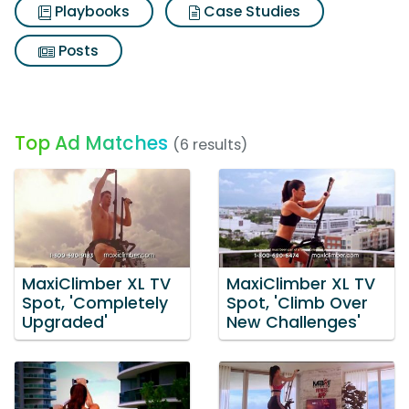
Playbooks
Case Studies
Posts
Top Ad Matches
(6 results)
MaxiClimber XL TV
MaxiClimber XL TV
Spot, 'Completely
Spot, 'Climb Over
Upgraded'
New Challenges'