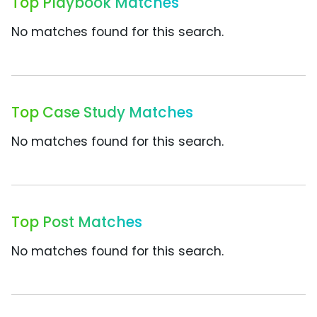
Top Playbook Matches
No matches found for this search.
Top Case Study Matches
No matches found for this search.
Top Post Matches
No matches found for this search.