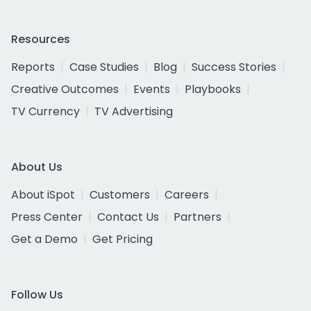
Resources
Reports
Case Studies
Blog
Success Stories
Creative Outcomes
Events
Playbooks
TV Currency
TV Advertising
About Us
About iSpot
Customers
Careers
Press Center
Contact Us
Partners
Get a Demo
Get Pricing
Follow Us