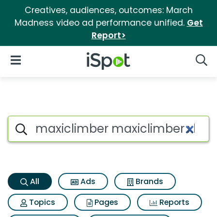
Creatives, audiences, outcomes: March
Madness video ad performance unified.
Get
Report>
iSpot Logo
Open Navigation
Searc
Maxiclimber maxiclimber xl S
Search iSpot
All
Ads
Brands
Topics
Pages
Reports