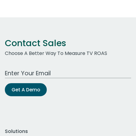
Contact Sales
Choose A Better Way To Measure TV ROAS
Work Email Address
Get A Demo
Solutions