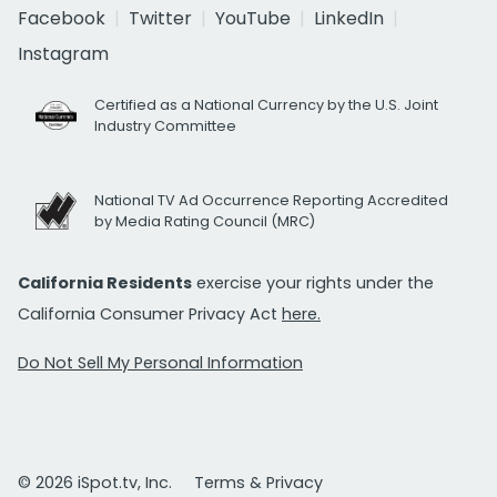
Facebook
Twitter
YouTube
LinkedIn
Instagram
Certified as a National Currency by the U.S. Joint
Industry Committee
National TV Ad Occurrence Reporting Accredited
by Media Rating Council (MRC)
California Residents
exercise your rights under the
California Consumer Privacy Act
here.
Do Not Sell My Personal Information
© 2026 iSpot.tv, Inc.
Terms & Privacy