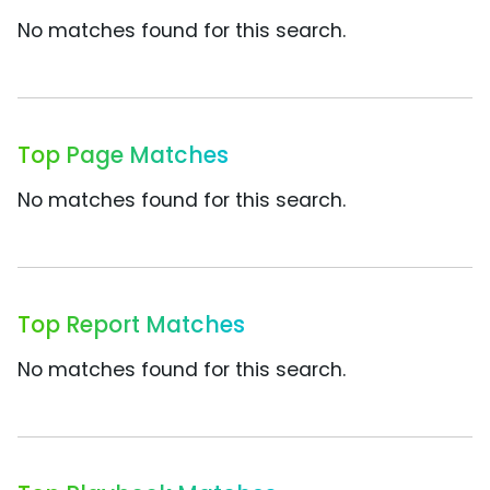
No matches found for this search.
Top Page Matches
No matches found for this search.
Top Report Matches
No matches found for this search.