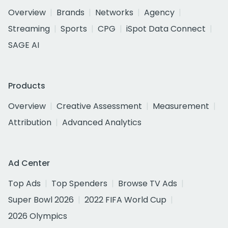
Overview
Brands
Networks
Agency
Streaming
Sports
CPG
iSpot Data Connect
SAGE AI
Products
Overview
Creative Assessment
Measurement
Attribution
Advanced Analytics
Ad Center
Top Ads
Top Spenders
Browse TV Ads
Super Bowl 2026
2022 FIFA World Cup
2026 Olympics