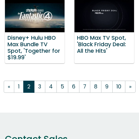
Disney+ Hulu HBO
HBO Max TV Spot,
Max Bundle TV
'Black Friday Deal:
Spot, 'Together for
All the Hits'
$19.99'
«
1
2
3
4
5
6
7
8
9
10
»