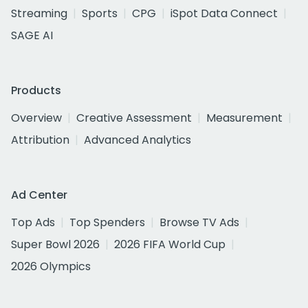
Streaming
Sports
CPG
iSpot Data Connect
SAGE AI
Products
Overview
Creative Assessment
Measurement
Attribution
Advanced Analytics
Ad Center
Top Ads
Top Spenders
Browse TV Ads
Super Bowl 2026
2026 FIFA World Cup
2026 Olympics