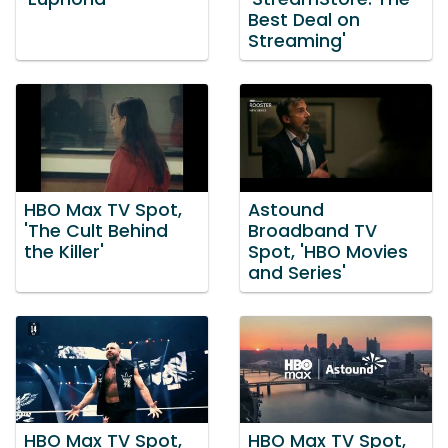
Best Deal on
Streaming'
HBO Max TV Spot,
Astound
'The Cult Behind
Broadband TV
the Killer'
Spot, 'HBO Movies
and Series'
HBO Max TV Spot,
HBO Max TV Spot,