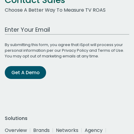
Contact Sales
Choose A Better Way To Measure TV ROAS
Work Email Address
By submitting this form, you agree that iSpot will process your
personal information per our
Privacy Policy
and
Terms of Use
.
You may opt out of marketing emails at any time.
Get A Demo
Solutions
Overview
Brands
Networks
Agency