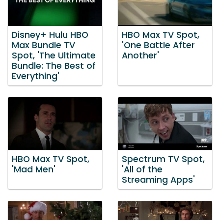
Disney+ Hulu HBO
HBO Max TV Spot,
Max Bundle TV
'One Battle After
Spot, 'The Ultimate
Another'
Bundle: The Best of
Everything'
HBO Max TV Spot,
Spectrum TV Spot,
'Mad Men'
'All of the
Streaming Apps'