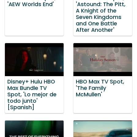
'AEW Worlds End'
'Astound: The Pitt,
A Knight of the
Seven Kingdoms
and One Battle
After Another'
Disney+ Hulu HBO
HBO Max TV Spot,
Max Bundle TV
'The Family
Spot, 'Lo mejor de
McMullen'
todo junto'
[Spanish]