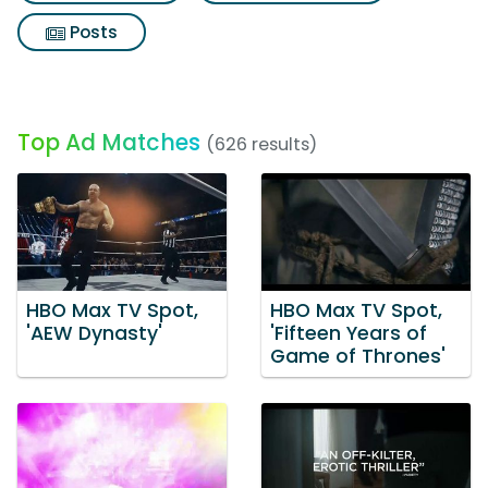
Posts
Top Ad Matches
(626 results)
HBO Max TV Spot,
HBO Max TV Spot,
'AEW Dynasty'
'Fifteen Years of
Game of Thrones'