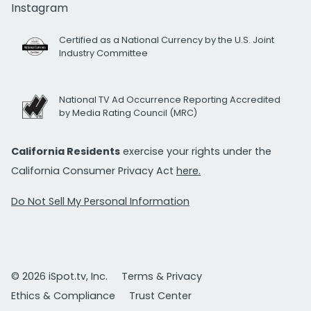
Instagram
Certified as a National Currency by the U.S. Joint
Industry Committee
National TV Ad Occurrence Reporting Accredited
by Media Rating Council (MRC)
California Residents
exercise your rights under the
California Consumer Privacy Act
here.
Do Not Sell My Personal Information
© 2026 iSpot.tv, Inc.
Terms & Privacy
Ethics & Compliance
Trust Center