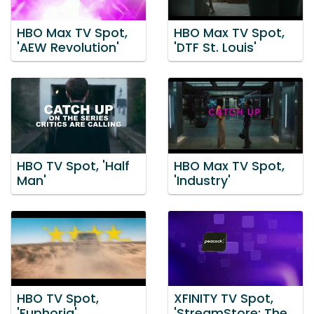
HBO Max TV Spot,
HBO Max TV Spot,
'AEW Revolution'
'DTF St. Louis'
HBO TV Spot, 'Half
HBO Max TV Spot,
Man'
'Industry'
HBO TV Spot,
XFINITY TV Spot,
'Euphoria'
'StreamStore: The