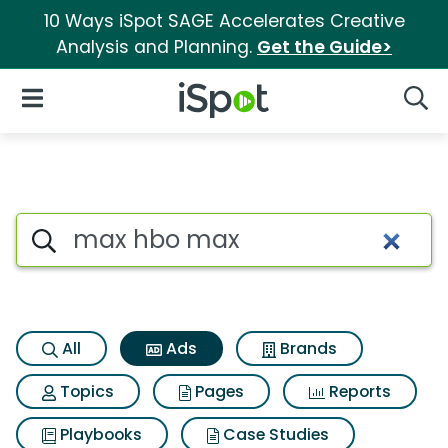
10 Ways iSpot SAGE Accelerates Creative
Analysis and Planning.
Get the Guide>
iSpot Logo
Open Navigation
Searc
Commercial matches for Max
Search iSpot
All
Ads
Brands
Topics
Pages
Reports
Playbooks
Case Studies