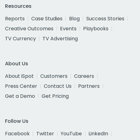
Resources
Reports
Case Studies
Blog
Success Stories
Creative Outcomes
Events
Playbooks
TV Currency
TV Advertising
About Us
About iSpot
Customers
Careers
Press Center
Contact Us
Partners
Get a Demo
Get Pricing
Follow Us
Facebook
Twitter
YouTube
LinkedIn