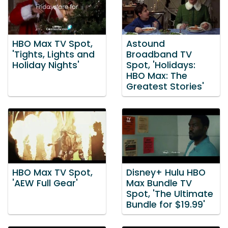
HBO Max TV Spot,
Astound
'Tights, Lights and
Broadband TV
Holiday Nights'
Spot, 'Holidays:
HBO Max: The
Greatest Stories'
HBO Max TV Spot,
Disney+ Hulu HBO
'AEW Full Gear'
Max Bundle TV
Spot, 'The Ultimate
Bundle for $19.99'