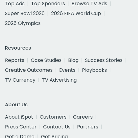
Top Ads
Top Spenders
Browse TV Ads
Super Bowl 2026
2026 FIFA World Cup
2026 Olympics
Resources
Reports
Case Studies
Blog
Success Stories
Creative Outcomes
Events
Playbooks
TV Currency
TV Advertising
About Us
About iSpot
Customers
Careers
Press Center
Contact Us
Partners
Get a Demo
Get Pricing