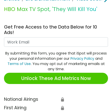
HBO Max TV Spot, 'They Will Kill You'
Get Free Access to the Data Below for 10
Ads!
Work Email
By submitting this form, you agree that iSpot will process
your personal information per our
Privacy Policy
and
Terms of Use
. You may opt out of marketing emails at
any time.
Unlock These Ad Metrics Now
National Airings
🔒
First Airing
🔒