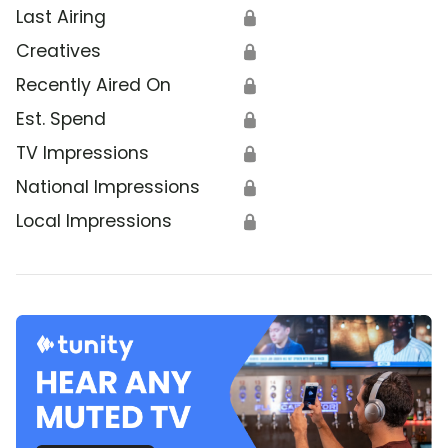
Last Airing
🔒
Creatives
🔒
Recently Aired On
🔒
Est. Spend
🔒
TV Impressions
🔒
National Impressions
🔒
Local Impressions
🔒