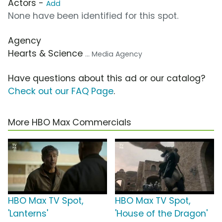
Actors -
Add
None have been identified for this spot.
Agency
Hearts & Science
... Media Agency
Have questions about this ad or our catalog?
Check out our FAQ Page
.
More HBO Max Commercials
HBO Max TV Spot,
HBO Max TV Spot,
'Lanterns'
'House of the Dragon'