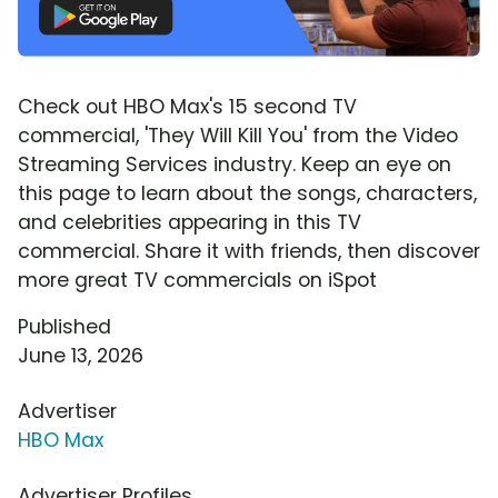
Check out HBO Max's 15 second TV
commercial, 'They Will Kill You' from the Video
Streaming Services industry. Keep an eye on
this page to learn about the songs, characters,
and celebrities appearing in this TV
commercial. Share it with friends, then discover
more great TV commercials on iSpot
Published
June 13, 2026
Advertiser
HBO Max
Advertiser Profiles