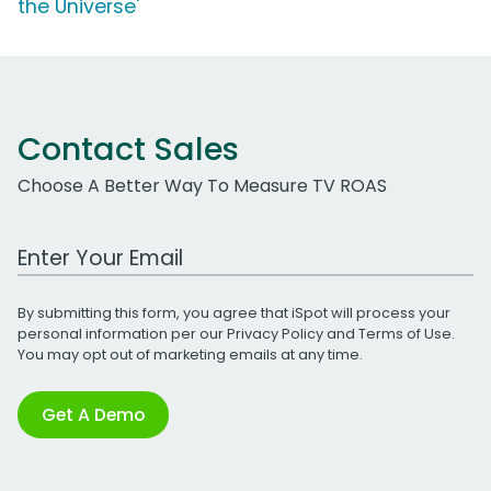
the Universe'
Contact Sales
Choose A Better Way To Measure TV ROAS
Work Email Address
By submitting this form, you agree that iSpot will process your
personal information per our
Privacy Policy
and
Terms of Use
.
You may opt out of marketing emails at any time.
Get A Demo