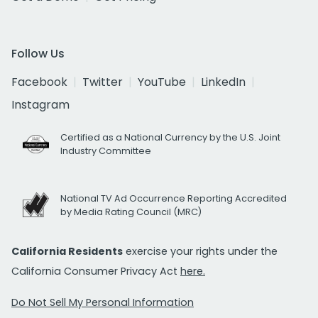
Follow Us
Facebook
Twitter
YouTube
LinkedIn
Instagram
Certified as a National Currency by the U.S. Joint
Industry Committee
National TV Ad Occurrence Reporting Accredited
by Media Rating Council (MRC)
California Residents
exercise your rights under the
California Consumer Privacy Act
here.
Do Not Sell My Personal Information