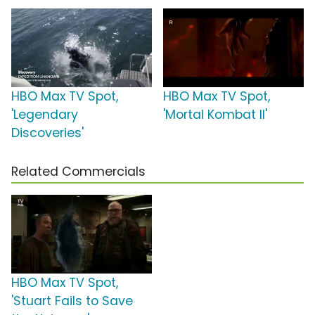
HBO Max TV Spot,
HBO Max TV Spot,
'Legendary
'Mortal Kombat II'
Discoveries'
Related Commercials
HBO Max TV Spot,
'Stuart Fails to Save