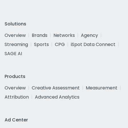
Solutions
Overview
Brands
Networks
Agency
Streaming
Sports
CPG
iSpot Data Connect
SAGE AI
Products
Overview
Creative Assessment
Measurement
Attribution
Advanced Analytics
Ad Center