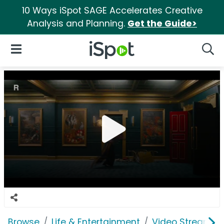
10 Ways iSpot SAGE Accelerates Creative
Analysis and Planning.
Get the Guide>
iSpot Logo
Open Navigation
Searc
Browse
Life & Entertainment
Video Streaming