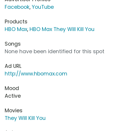
Facebook
,
YouTube
Products
HBO Max
,
HBO Max They Will Kill You
Songs
None have been identified for this spot
Ad URL
http://www.hbomax.com
Mood
Active
Movies
They Will Kill You