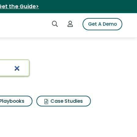
Get the Guide>
Search iSpot
Login to iSpot
Get A Demo
Playbooks
Case Studies