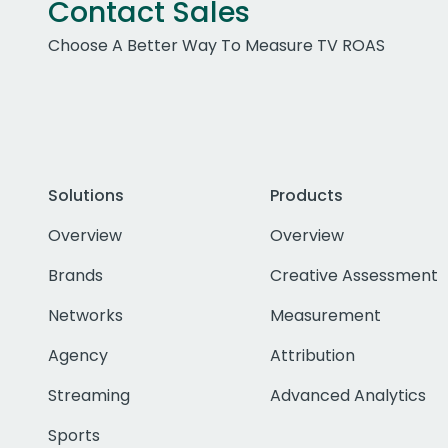
Contact Sales
Choose A Better Way To Measure TV ROAS
Solutions
Products
Overview
Overview
Brands
Creative Assessment
Networks
Measurement
Agency
Attribution
Streaming
Advanced Analytics
Sports