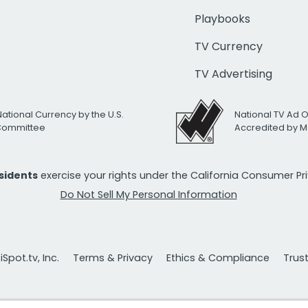
Playbooks
TV Currency
TV Advertising
National Currency by the U.S.
National TV Ad 
 Committee
Accredited by M
esidents
exercise your rights under the California Consumer P
Do Not Sell My Personal Information
Spot.tv, Inc.
Terms & Privacy
Ethics & Compliance
Trus