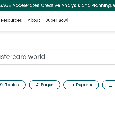
 SAGE Accelerates Creative Analysis and Planning.
Resources
About
Super Bowl
ot
Topics
Pages
Reports