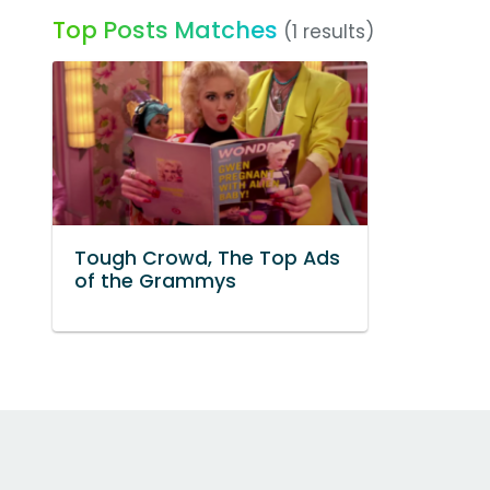
Top Posts Matches
(1 results)
Tough Crowd, The Top Ads
of the Grammys