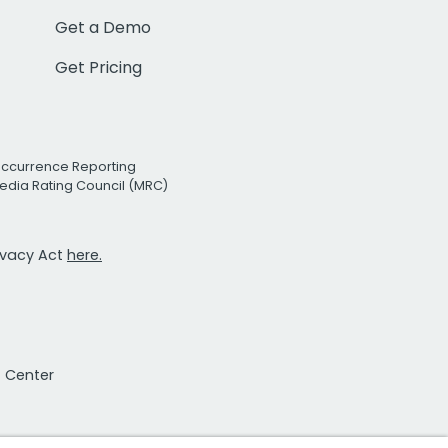
Get a Demo
Get Pricing
Occurrence Reporting
edia Rating Council (MRC)
rivacy Act
here.
t Center