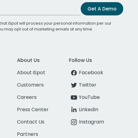
Get A Demo
that iSpot will process your personal information per our
You may opt out of marketing emails at any time.
About Us
Follow Us
About iSpot
Facebook
Customers
Twitter
Careers
YouTube
Press Center
LinkedIn
Contact Us
Instagram
Partners