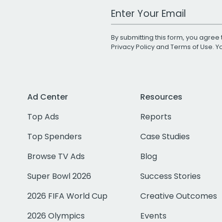
Work Email Address
By submitting this form, you agree 
Privacy Policy
and
Terms of Use
. 
Ad Center
Resources
Top Ads
Reports
Top Spenders
Case Studies
Browse TV Ads
Blog
Super Bowl 2026
Success Stories
2026 FIFA World Cup
Creative Outcomes
2026 Olympics
Events