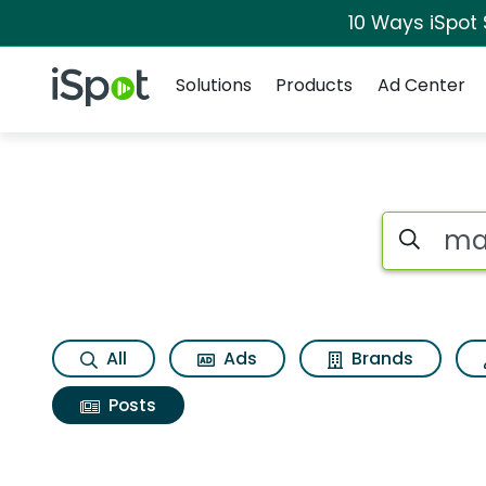
10 Ways iSpot
Navigation
iSpot Logo
Solutions
Products
Ad Center
Search iSp
All
Ads
Brands
Posts