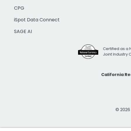
CPG
iSpot Data Connect
SAGE AI
Certified as a 
Joint Industry
California R
© 2026 i