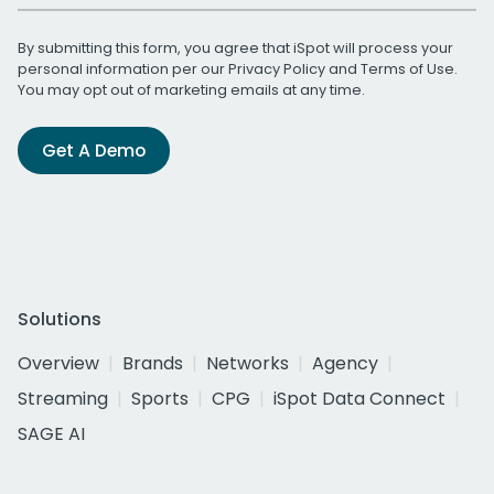
By submitting this form, you agree that iSpot will process your
personal information per our
Privacy Policy
and
Terms of Use
.
You may opt out of marketing emails at any time.
Get A Demo
Solutions
Overview
Brands
Networks
Agency
Streaming
Sports
CPG
iSpot Data Connect
SAGE AI