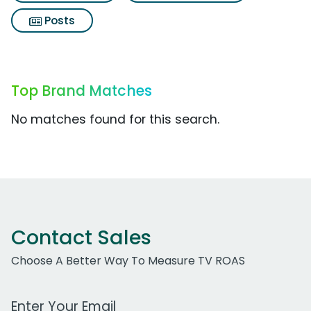
Posts
Top Brand Matches
No matches found for this search.
Contact Sales
Choose A Better Way To Measure TV ROAS
Work Email Address