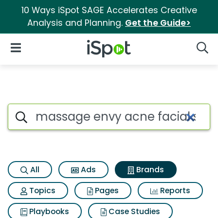
10 Ways iSpot SAGE Accelerates Creative
Analysis and Planning.
Get the Guide>
iSpot Logo
Open Navigation
Searc
Advertiser matches for Massa
Search iSpot
All
Ads
Brands
Topics
Pages
Reports
Playbooks
Case Studies