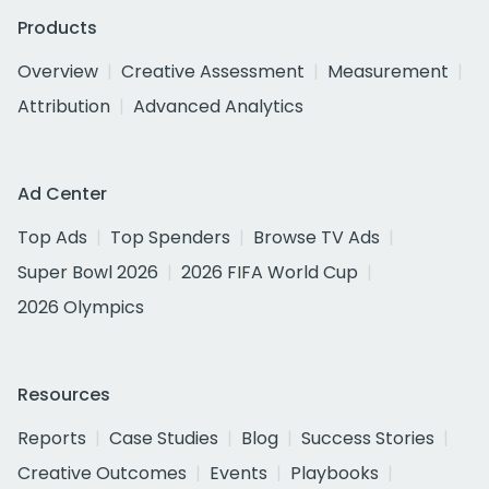
Products
Overview
Creative Assessment
Measurement
Attribution
Advanced Analytics
Ad Center
Top Ads
Top Spenders
Browse TV Ads
Super Bowl 2026
2026 FIFA World Cup
2026 Olympics
Resources
Reports
Case Studies
Blog
Success Stories
Creative Outcomes
Events
Playbooks