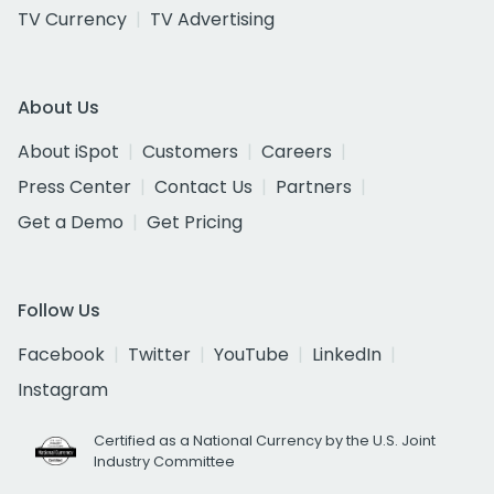
TV Currency
TV Advertising
About Us
About iSpot
Customers
Careers
Press Center
Contact Us
Partners
Get a Demo
Get Pricing
Follow Us
Facebook
Twitter
YouTube
LinkedIn
Instagram
Certified as a National Currency by the U.S. Joint
Industry Committee