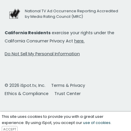
National TV Ad Occurrence Reporting Accredited
by Media Rating Council (MRC)
California Residents
exercise your rights under the
California Consumer Privacy Act
here.
Do Not Sell My Personal Information
© 2026 iSpot.tv, Inc.
Terms & Privacy
Ethics & Compliance
Trust Center
This site uses cookies to provide you with a great user
experience. By using iSpot, you accept our
use of cookies
.
ACCEPT