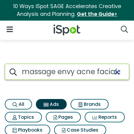
10 Ways iSpot SAGE Accelerates Creative
Analysis and Planning.
Get the Guide>
iSpot Logo
Open Navigation
Searc
Commercial matches for Mass
Search iSpot
All
Ads
Brands
Topics
Pages
Reports
Playbooks
Case Studies