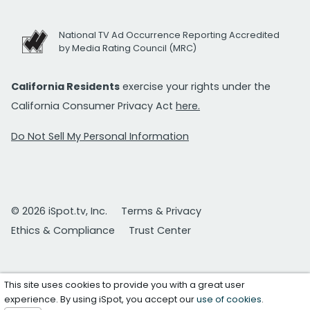
National TV Ad Occurrence Reporting Accredited
by Media Rating Council (MRC)
California Residents
exercise your rights under the
California Consumer Privacy Act
here.
Do Not Sell My Personal Information
© 2026 iSpot.tv, Inc.
Terms & Privacy
Ethics & Compliance
Trust Center
This site uses cookies to provide you with a great user
experience. By using iSpot, you accept our
use of cookies
.