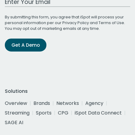
By submitting this form, you agree that iSpot will process your
personal information per our
Privacy Policy
and
Terms of Use
.
You may opt out of marketing emails at any time.
Get A Demo
Solutions
Overview
Brands
Networks
Agency
Streaming
Sports
CPG
iSpot Data Connect
SAGE AI