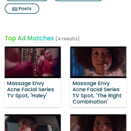
Posts
Top Ad Matches
(4 results)
Massage Envy
Massage Envy
Acne Facial Series
Acne Facial Series
TV Spot, 'Haley'
TV Spot, 'The Right
Combination'