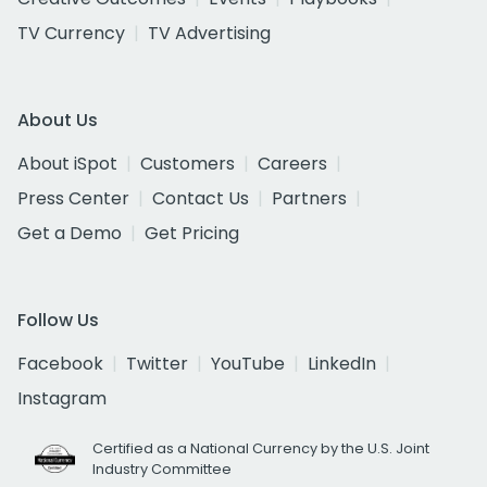
TV Currency
TV Advertising
About Us
About iSpot
Customers
Careers
Press Center
Contact Us
Partners
Get a Demo
Get Pricing
Follow Us
Facebook
Twitter
YouTube
LinkedIn
Instagram
Certified as a National Currency by the U.S. Joint
Industry Committee