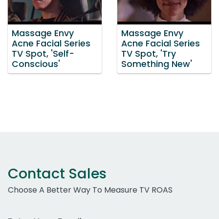
Massage Envy
Massage Envy
Acne Facial Series
Acne Facial Series
TV Spot, 'Self-
TV Spot, 'Try
Conscious'
Something New'
Contact Sales
Choose A Better Way To Measure TV ROAS
Work Email Address