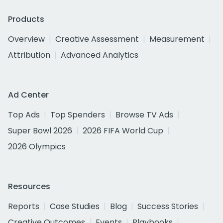
Products
Overview
Creative Assessment
Measurement
Attribution
Advanced Analytics
Ad Center
Top Ads
Top Spenders
Browse TV Ads
Super Bowl 2026
2026 FIFA World Cup
2026 Olympics
Resources
Reports
Case Studies
Blog
Success Stories
Creative Outcomes
Events
Playbooks