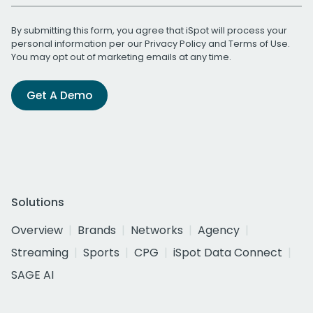
By submitting this form, you agree that iSpot will process your
personal information per our
Privacy Policy
and
Terms of Use
.
You may opt out of marketing emails at any time.
Get A Demo
Solutions
Overview
Brands
Networks
Agency
Streaming
Sports
CPG
iSpot Data Connect
SAGE AI