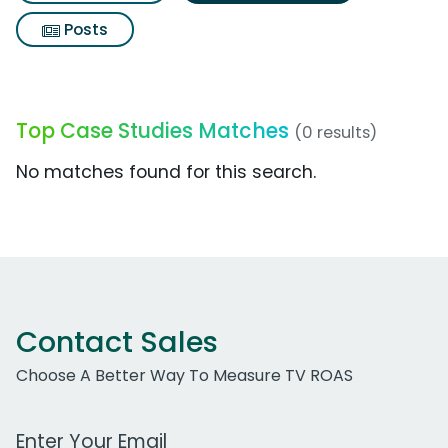
Posts
Top Case Studies Matches
(0 results)
No matches found for this search.
Contact Sales
Choose A Better Way To Measure TV ROAS
Work Email Address