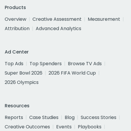
Products
Overview
Creative Assessment
Measurement
Attribution
Advanced Analytics
Ad Center
Top Ads
Top Spenders
Browse TV Ads
Super Bowl 2026
2026 FIFA World Cup
2026 Olympics
Resources
Reports
Case Studies
Blog
Success Stories
Creative Outcomes
Events
Playbooks