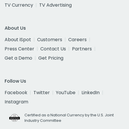
TV Currency
TV Advertising
About Us
About iSpot
Customers
Careers
Press Center
Contact Us
Partners
Get a Demo
Get Pricing
Follow Us
Facebook
Twitter
YouTube
LinkedIn
Instagram
Certified as a National Currency by the U.S. Joint
Industry Committee