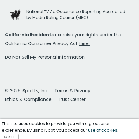
National TV Ad Occurrence Reporting Accredited
by Media Rating Council (MRC)
California Residents
exercise your rights under the
California Consumer Privacy Act
here.
Do Not Sell My Personal Information
© 2026 iSpot.tv, Inc.
Terms & Privacy
Ethics & Compliance
Trust Center
This site uses cookies to provide you with a great user
experience. By using iSpot, you accept our
use of cookies
.
ACCEPT