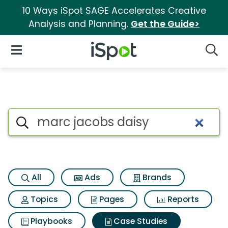
10 Ways iSpot SAGE Accelerates Creative
Analysis and Planning.
Get the Guide>
iSpot Logo
Open Navigation
Searc
Search iSpot
All
Ads
Brands
Topics
Pages
Reports
Playbooks
Case Studies