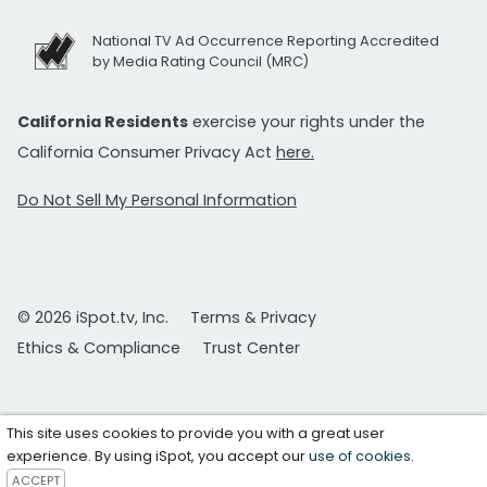
National TV Ad Occurrence Reporting Accredited
by Media Rating Council (MRC)
California Residents
exercise your rights under the
California Consumer Privacy Act
here.
Do Not Sell My Personal Information
© 2026 iSpot.tv, Inc.
Terms & Privacy
Ethics & Compliance
Trust Center
This site uses cookies to provide you with a great user
experience. By using iSpot, you accept our
use of cookies
.
ACCEPT