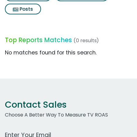
Posts
Top Reports Matches
(0 results)
No matches found for this search.
Contact Sales
Choose A Better Way To Measure TV ROAS
Work Email Address