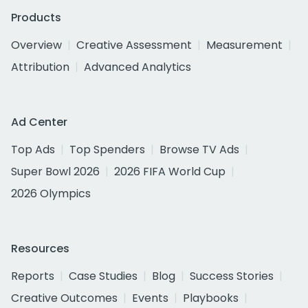
Products
Overview
Creative Assessment
Measurement
Attribution
Advanced Analytics
Ad Center
Top Ads
Top Spenders
Browse TV Ads
Super Bowl 2026
2026 FIFA World Cup
2026 Olympics
Resources
Reports
Case Studies
Blog
Success Stories
Creative Outcomes
Events
Playbooks