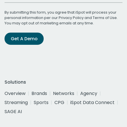
By submitting this form, you agree that iSpot will process your
personal information per our
Privacy Policy
and
Terms of Use
.
You may opt out of marketing emails at any time.
Get A Demo
Solutions
Overview
Brands
Networks
Agency
Streaming
Sports
CPG
iSpot Data Connect
SAGE AI