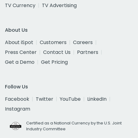
TV Currency
TV Advertising
About Us
About iSpot
Customers
Careers
Press Center
Contact Us
Partners
Get a Demo
Get Pricing
Follow Us
Facebook
Twitter
YouTube
LinkedIn
Instagram
Certified as a National Currency by the U.S. Joint
Industry Committee