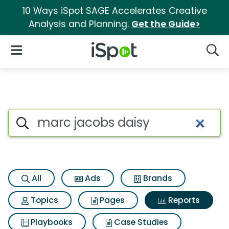
10 Ways iSpot SAGE Accelerates Creative
Analysis and Planning.
Get the Guide>
iSpot Logo
Open Navigation
Searc
Search iSpot
All
Ads
Brands
Topics
Pages
Reports
Playbooks
Case Studies