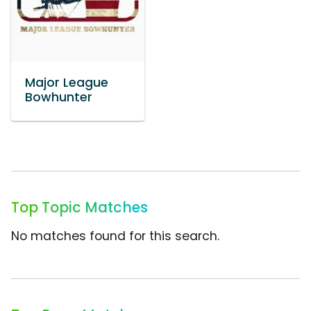
Major League
Bowhunter
Top Topic Matches
No matches found for this search.