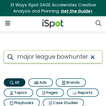
10 Ways iSpot SAGE Accelerates Creative
Analysis and Planning.
Get the Guide>
iSpot Logo
Open Navigation
Searc
Major league bowhunter Sear
Search iSpot
All
Ads
Brands
Topics
Pages
Reports
Playbooks
Case Studies