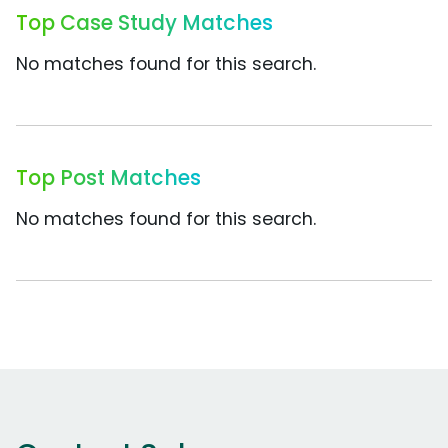
Top Case Study Matches
No matches found for this search.
Top Post Matches
No matches found for this search.