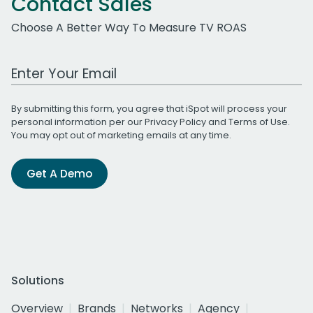
Contact Sales
Choose A Better Way To Measure TV ROAS
Work Email Address
By submitting this form, you agree that iSpot will process your
personal information per our
Privacy Policy
and
Terms of Use
.
You may opt out of marketing emails at any time.
Get A Demo
Solutions
Overview
Brands
Networks
Agency