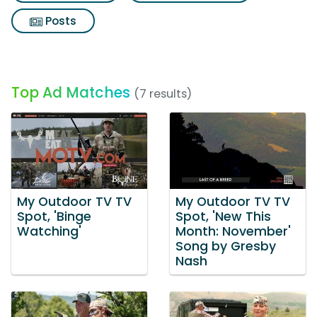
Posts
Top Ad Matches
(7 results)
My Outdoor TV TV
My Outdoor TV TV
Spot, 'Binge
Spot, 'New This
Watching'
Month: November'
Song by Gresby
Nash