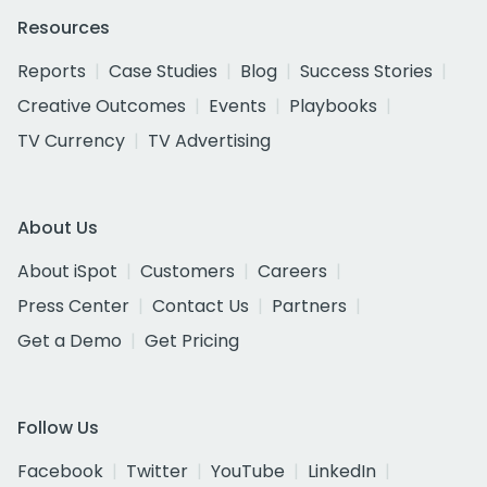
Resources
Reports
Case Studies
Blog
Success Stories
Creative Outcomes
Events
Playbooks
TV Currency
TV Advertising
About Us
About iSpot
Customers
Careers
Press Center
Contact Us
Partners
Get a Demo
Get Pricing
Follow Us
Facebook
Twitter
YouTube
LinkedIn