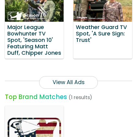
Major League
Weather Guard TV
Bowhunter TV
Spot, 'A Sure Sign:
Spot, 'Season 10'
Trust'
Featuring Matt
Duff, Chipper Jones
View All Ads
Top Brand Matches
(1 results)