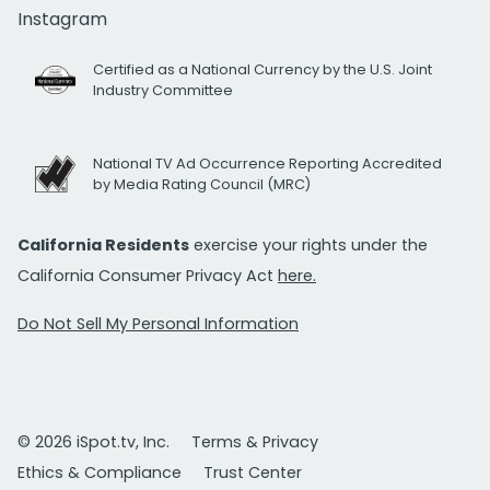
Instagram
Certified as a National Currency by the U.S. Joint
Industry Committee
National TV Ad Occurrence Reporting Accredited
by Media Rating Council (MRC)
California Residents
exercise your rights under the
California Consumer Privacy Act
here.
Do Not Sell My Personal Information
© 2026 iSpot.tv, Inc.
Terms & Privacy
Ethics & Compliance
Trust Center