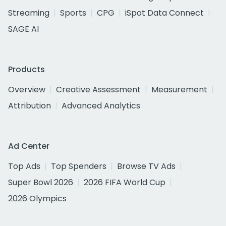
Streaming
Sports
CPG
iSpot Data Connect
SAGE AI
Products
Overview
Creative Assessment
Measurement
Attribution
Advanced Analytics
Ad Center
Top Ads
Top Spenders
Browse TV Ads
Super Bowl 2026
2026 FIFA World Cup
2026 Olympics