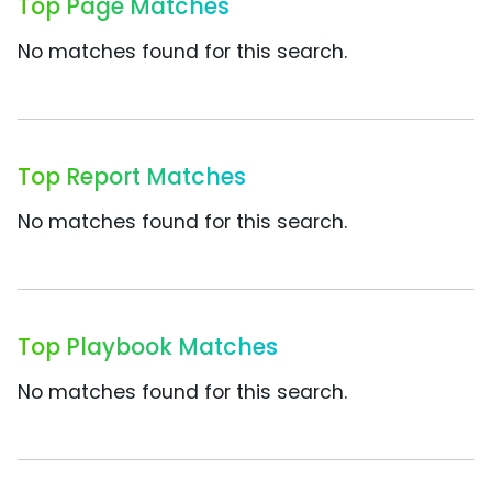
Top Page Matches
No matches found for this search.
Top Report Matches
No matches found for this search.
Top Playbook Matches
No matches found for this search.