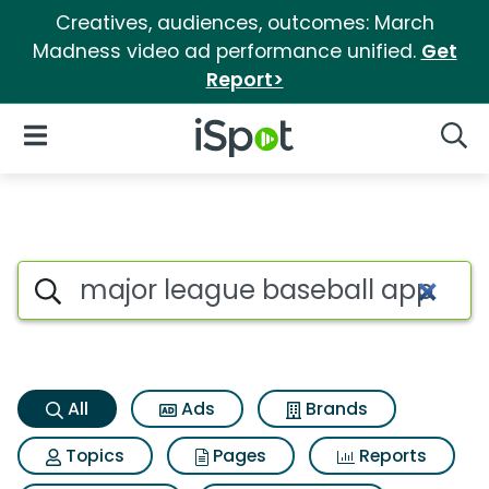
Creatives, audiences, outcomes: March
Madness video ad performance unified.
Get
Report>
iSpot Logo
Open Navigation
Searc
Major league baseball app Se
Search iSpot
All
Ads
Brands
Topics
Pages
Reports