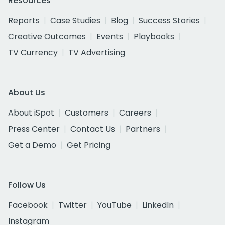
Resources
Reports
Case Studies
Blog
Success Stories
Creative Outcomes
Events
Playbooks
TV Currency
TV Advertising
About Us
About iSpot
Customers
Careers
Press Center
Contact Us
Partners
Get a Demo
Get Pricing
Follow Us
Facebook
Twitter
YouTube
LinkedIn
Instagram