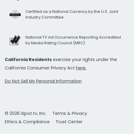
Certified as a National Currency by the U.S. Joint
Industry Committee
National TV Ad Occurrence Reporting Accredited
by Media Rating Council (MRC)
California Residents
exercise your rights under the
California Consumer Privacy Act
here.
Do Not Sell My Personal Information
© 2026 iSpot.tv, Inc.
Terms & Privacy
Ethics & Compliance
Trust Center