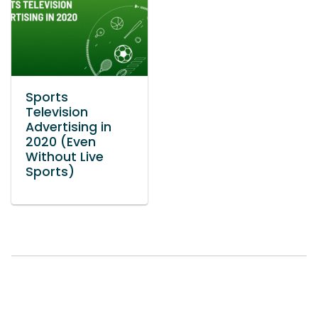
Sports
Television
Advertising in
2020 (Even
Without Live
Sports)