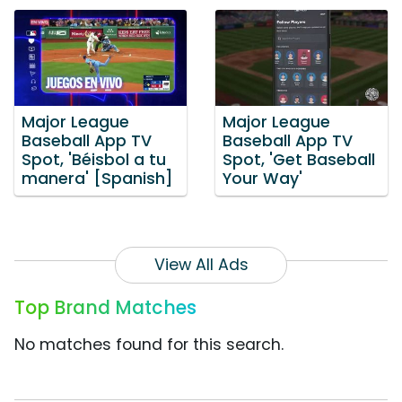
Major League
Major League
Baseball App TV
Baseball App TV
Spot, 'Béisbol a tu
Spot, 'Get Baseball
manera' [Spanish]
Your Way'
View All Ads
Top Brand Matches
No matches found for this search.