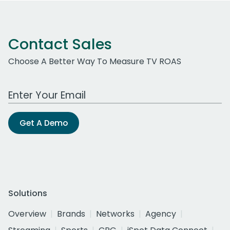
Contact Sales
Choose A Better Way To Measure TV ROAS
Work Email Address
Get A Demo
Solutions
Overview
Brands
Networks
Agency