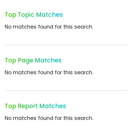
Top Topic Matches
No matches found for this search.
Top Page Matches
No matches found for this search.
Top Report Matches
No matches found for this search.