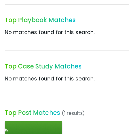
Top Playbook Matches
No matches found for this search.
Top Case Study Matches
No matches found for this search.
Top Post Matches
(1 results)