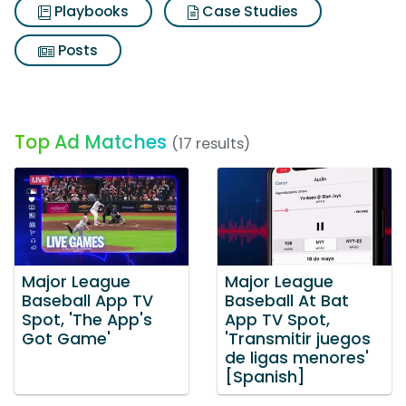
Playbooks
Case Studies
Posts
Top Ad Matches
(17 results)
Major League
Major League
Baseball App TV
Baseball At Bat
Spot, 'The App's
App TV Spot,
Got Game'
'Transmitir juegos
de ligas menores'
[Spanish]