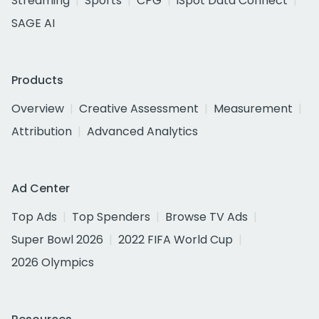
Streaming
Sports
CPG
iSpot Data Connect
SAGE AI
Products
Overview
Creative Assessment
Measurement
Attribution
Advanced Analytics
Ad Center
Top Ads
Top Spenders
Browse TV Ads
Super Bowl 2026
2022 FIFA World Cup
2026 Olympics