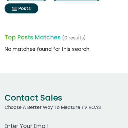
Posts
Top Posts Matches
(0 results)
No matches found for this search.
Contact Sales
Choose A Better Way To Measure TV ROAS
Work Email Address