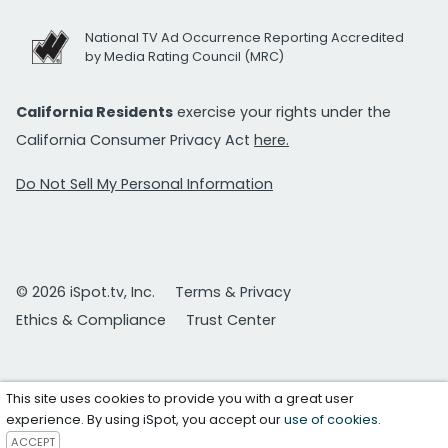
National TV Ad Occurrence Reporting Accredited
by Media Rating Council (MRC)
California Residents
exercise your rights under the
California Consumer Privacy Act
here.
Do Not Sell My Personal Information
© 2026 iSpot.tv, Inc.
Terms & Privacy
Ethics & Compliance
Trust Center
This site uses cookies to provide you with a great user
experience. By using iSpot, you accept our
use of cookies
.
ACCEPT