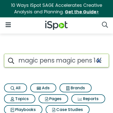
10 Ways iSpot SAGE Accelerates Creative
Analysis and Planning.
Get the Guide>
iSpot Logo
Open Navigation
Searc
Search iSpot
All
Ads
Brands
Topics
Pages
Reports
Playbooks
Case Studies