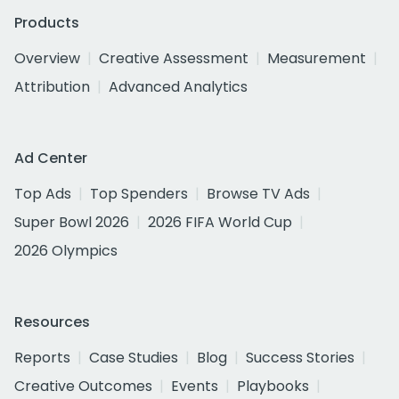
Products
Overview
Creative Assessment
Measurement
Attribution
Advanced Analytics
Ad Center
Top Ads
Top Spenders
Browse TV Ads
Super Bowl 2026
2026 FIFA World Cup
2026 Olympics
Resources
Reports
Case Studies
Blog
Success Stories
Creative Outcomes
Events
Playbooks