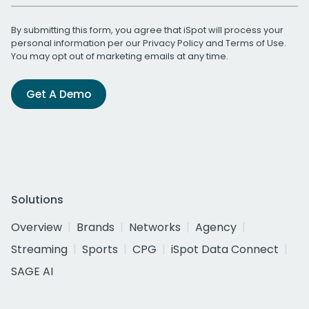
By submitting this form, you agree that iSpot will process your
personal information per our
Privacy Policy
and
Terms of Use
.
You may opt out of marketing emails at any time.
Get A Demo
Solutions
Overview
Brands
Networks
Agency
Streaming
Sports
CPG
iSpot Data Connect
SAGE AI