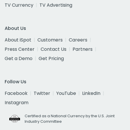
TV Currency
TV Advertising
About Us
About iSpot
Customers
Careers
Press Center
Contact Us
Partners
Get a Demo
Get Pricing
Follow Us
Facebook
Twitter
YouTube
LinkedIn
Instagram
Certified as a National Currency by the U.S. Joint
Industry Committee