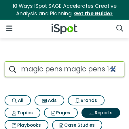
10 Ways iSpot SAGE Accelerates Creative
Analysis and Planning.
Get the Guide>
iSpot Logo
Open Navigation
Searc
Search iSpot
All
Ads
Brands
Topics
Pages
Reports
Playbooks
Case Studies