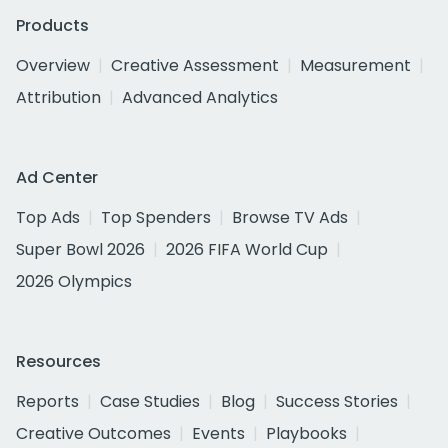
Products
Overview
Creative Assessment
Measurement
Attribution
Advanced Analytics
Ad Center
Top Ads
Top Spenders
Browse TV Ads
Super Bowl 2026
2026 FIFA World Cup
2026 Olympics
Resources
Reports
Case Studies
Blog
Success Stories
Creative Outcomes
Events
Playbooks