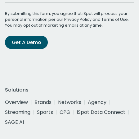
By submitting this form, you agree that iSpot will process your
personal information per our
Privacy Policy
and
Terms of Use
.
You may opt out of marketing emails at any time.
Get A Demo
Solutions
Overview
Brands
Networks
Agency
Streaming
Sports
CPG
iSpot Data Connect
SAGE AI