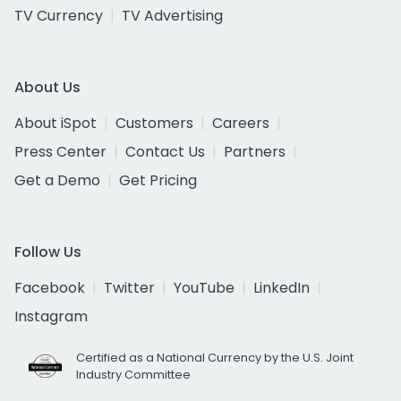
TV Currency
TV Advertising
About Us
About iSpot
Customers
Careers
Press Center
Contact Us
Partners
Get a Demo
Get Pricing
Follow Us
Facebook
Twitter
YouTube
LinkedIn
Instagram
Certified as a National Currency by the U.S. Joint
Industry Committee