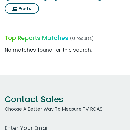
Posts
Top Reports Matches
(0 results)
No matches found for this search.
Contact Sales
Choose A Better Way To Measure TV ROAS
Work Email Address