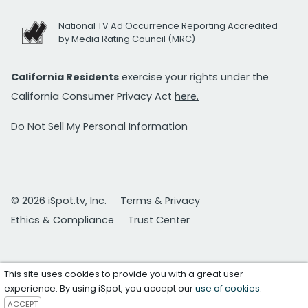
National TV Ad Occurrence Reporting Accredited
by Media Rating Council (MRC)
California Residents
exercise your rights under the
California Consumer Privacy Act
here.
Do Not Sell My Personal Information
© 2026 iSpot.tv, Inc.
Terms & Privacy
Ethics & Compliance
Trust Center
This site uses cookies to provide you with a great user
experience. By using iSpot, you accept our
use of cookies
.
ACCEPT