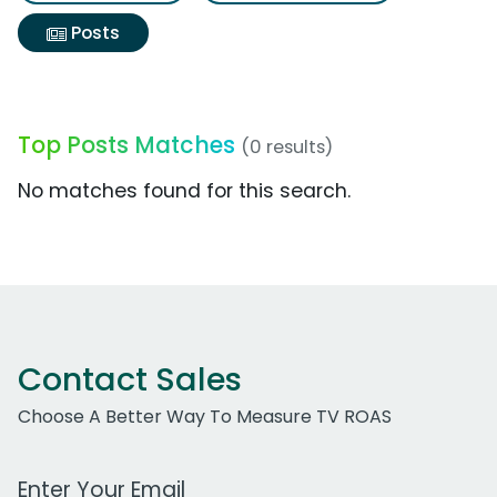
Posts
Top Posts Matches
(0 results)
No matches found for this search.
Contact Sales
Choose A Better Way To Measure TV ROAS
Work Email Address