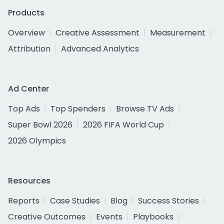
Products
Overview
Creative Assessment
Measurement
Attribution
Advanced Analytics
Ad Center
Top Ads
Top Spenders
Browse TV Ads
Super Bowl 2026
2026 FIFA World Cup
2026 Olympics
Resources
Reports
Case Studies
Blog
Success Stories
Creative Outcomes
Events
Playbooks