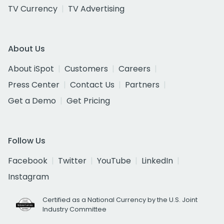
TV Currency
TV Advertising
About Us
About iSpot
Customers
Careers
Press Center
Contact Us
Partners
Get a Demo
Get Pricing
Follow Us
Facebook
Twitter
YouTube
LinkedIn
Instagram
Certified as a National Currency by the U.S. Joint
Industry Committee