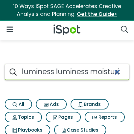
10 Ways iSpot SAGE Accelerates Creative
Analysis and Planning.
Get the Guide>
iSpot Logo
Open Navigation
Searc
Search iSpot
All
Ads
Brands
Topics
Pages
Reports
Playbooks
Case Studies