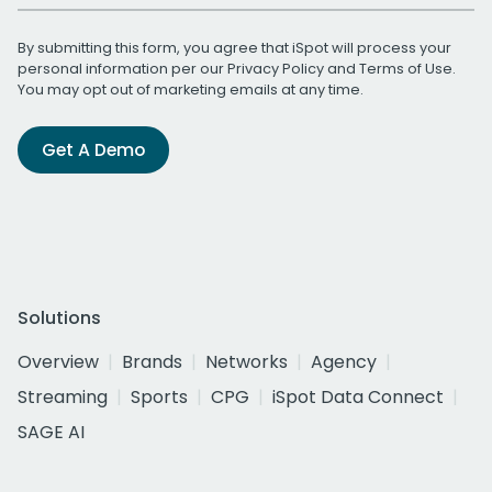
By submitting this form, you agree that iSpot will process your
personal information per our
Privacy Policy
and
Terms of Use
.
You may opt out of marketing emails at any time.
Get A Demo
Solutions
Overview
Brands
Networks
Agency
Streaming
Sports
CPG
iSpot Data Connect
SAGE AI