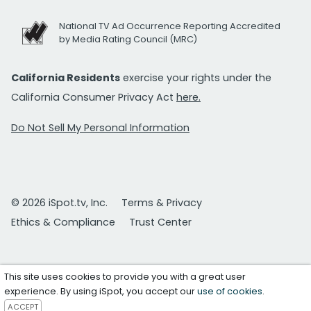
National TV Ad Occurrence Reporting Accredited
by Media Rating Council (MRC)
California Residents
exercise your rights under the
California Consumer Privacy Act
here.
Do Not Sell My Personal Information
© 2026 iSpot.tv, Inc.
Terms & Privacy
Ethics & Compliance
Trust Center
This site uses cookies to provide you with a great user
experience. By using iSpot, you accept our
use of cookies
.
ACCEPT