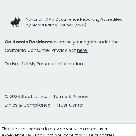
National TV Ad Occurrence Reporting Accredited
by Media Rating Council (MRC)
California Residents
exercise your rights under the
California Consumer Privacy Act
here.
Do Not Sell My Personal Information
© 2026 iSpot.tv, Inc.
Terms & Privacy
Ethics & Compliance
Trust Center
This site uses cookies to provide you with a great user
experience. By using iSpot, you accept our
use of cookies
.