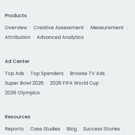
Products
Overview
Creative Assessment
Measurement
Attribution
Advanced Analytics
Ad Center
Top Ads
Top Spenders
Browse TV Ads
Super Bowl 2026
2026 FIFA World Cup
2026 Olympics
Resources
Reports
Case Studies
Blog
Success Stories