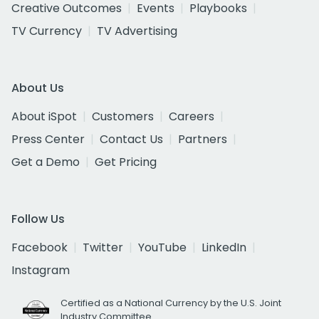
Creative Outcomes
Events
Playbooks
TV Currency
TV Advertising
About Us
About iSpot
Customers
Careers
Press Center
Contact Us
Partners
Get a Demo
Get Pricing
Follow Us
Facebook
Twitter
YouTube
LinkedIn
Instagram
Certified as a National Currency by the U.S. Joint
Industry Committee