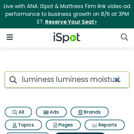
Live with ANA: iSpot & Mattress Firm link video ad
performance to business growth on 8/6 at 3PM
ET.
Reserve Your Seat>
iSpot Logo
Open Navigation
Searc
Search iSpot
All
Ads
Brands
Topics
Pages
Reports