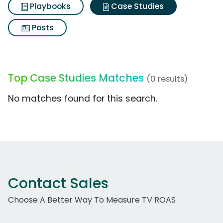
Playbooks
Case Studies
Posts
Top Case Studies Matches
(0 results)
No matches found for this search.
Contact Sales
Choose A Better Way To Measure TV ROAS