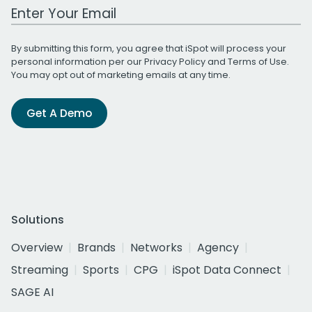
Work Email Address
By submitting this form, you agree that iSpot will process your
personal information per our
Privacy Policy
and
Terms of Use
.
You may opt out of marketing emails at any time.
Get A Demo
Solutions
Overview
Brands
Networks
Agency
Streaming
Sports
CPG
iSpot Data Connect
SAGE AI