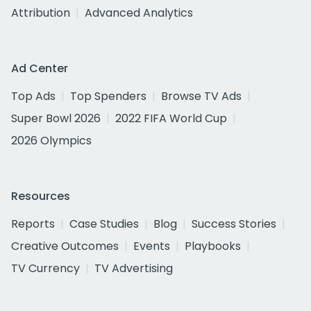
Attribution
Advanced Analytics
Ad Center
Top Ads
Top Spenders
Browse TV Ads
Super Bowl 2026
2022 FIFA World Cup
2026 Olympics
Resources
Reports
Case Studies
Blog
Success Stories
Creative Outcomes
Events
Playbooks
TV Currency
TV Advertising