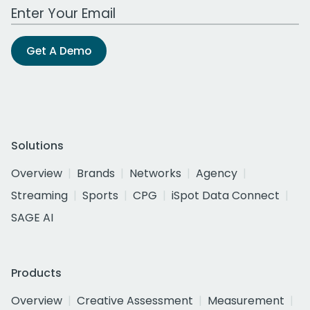
Work Email Address
Get A Demo
Solutions
Overview
Brands
Networks
Agency
Streaming
Sports
CPG
iSpot Data Connect
SAGE AI
Products
Overview
Creative Assessment
Measurement