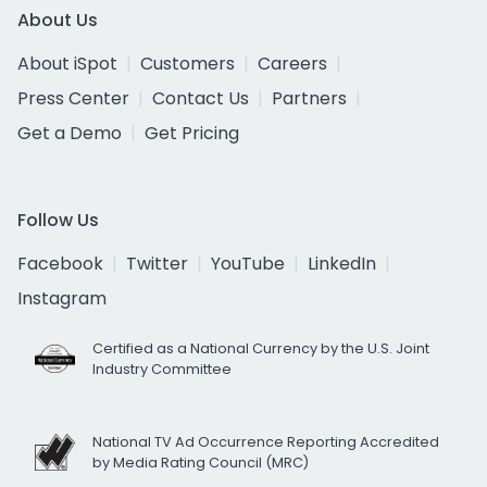
About Us
About iSpot
Customers
Careers
Press Center
Contact Us
Partners
Get a Demo
Get Pricing
Follow Us
Facebook
Twitter
YouTube
LinkedIn
Instagram
Certified as a National Currency by the U.S. Joint
Industry Committee
National TV Ad Occurrence Reporting Accredited
by Media Rating Council (MRC)