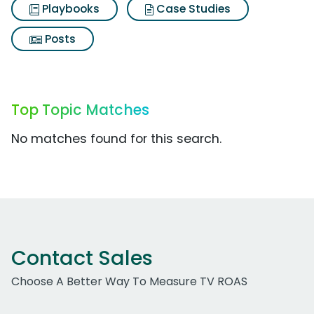
Playbooks
Case Studies
Posts
Top Topic Matches
No matches found for this search.
Contact Sales
Choose A Better Way To Measure TV ROAS