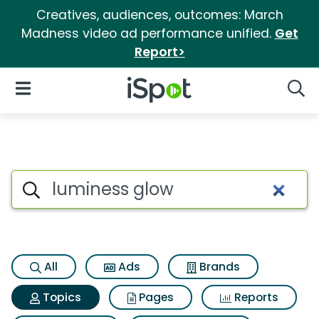
Creatives, audiences, outcomes: March
Madness video ad performance unified.
Get
Report>
iSpot Logo
Open Navigation
Searc
Topic matches for Luminess 
Search iSpot
All
Ads
Brands
Topics
Pages
Reports