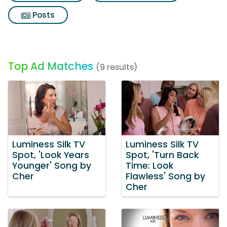
Posts
Top Ad Matches
(9 results)
Luminess Silk TV
Luminess Silk TV
Spot, 'Look Years
Spot, 'Turn Back
Younger' Song by
Time: Look
Cher
Flawless' Song by
Cher