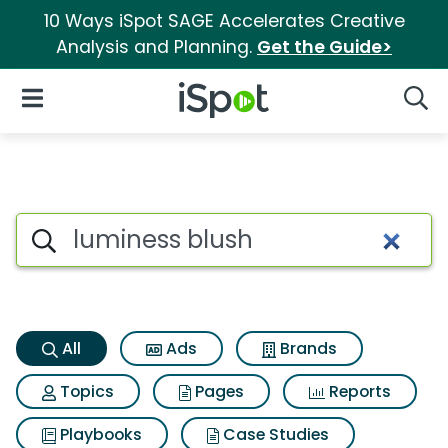
10 Ways iSpot SAGE Accelerates Creative
Analysis and Planning.
Get the Guide>
iSpot Logo
Open Navigation
Searc
Luminess blush Search Result
Search iSpot
All
Ads
Brands
Topics
Pages
Reports
Playbooks
Case Studies