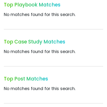
Top Playbook Matches
No matches found for this search.
Top Case Study Matches
No matches found for this search.
Top Post Matches
No matches found for this search.