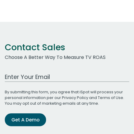
Contact Sales
Choose A Better Way To Measure TV ROAS
Work Email Address
By submitting this form, you agree that iSpot will process your
personal information per our
Privacy Policy
and
Terms of Use
.
You may opt out of marketing emails at any time.
Get A Demo