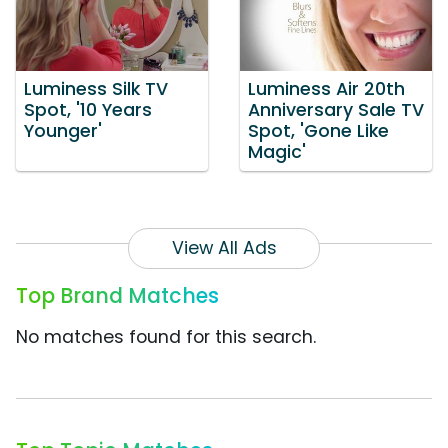
Luminess Silk TV
Luminess Air 20th
Spot, '10 Years
Anniversary Sale TV
Younger'
Spot, 'Gone Like
Magic'
View All Ads
Top Brand Matches
No matches found for this search.