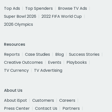
Top Ads
Top Spenders
Browse TV Ads
Super Bowl 2026
2022 FIFA World Cup
2026 Olympics
Resources
Reports
Case Studies
Blog
Success Stories
Creative Outcomes
Events
Playbooks
TV Currency
TV Advertising
About Us
About iSpot
Customers
Careers
Press Center
Contact Us
Partners