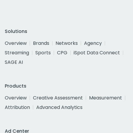
Solutions
Overview
Brands
Networks
Agency
Streaming
Sports
CPG
iSpot Data Connect
SAGE AI
Products
Overview
Creative Assessment
Measurement
Attribution
Advanced Analytics
Ad Center