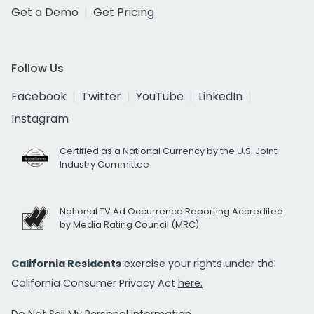
Get a Demo
Get Pricing
Follow Us
Facebook
Twitter
YouTube
LinkedIn
Instagram
Certified as a National Currency by the U.S. Joint
Industry Committee
National TV Ad Occurrence Reporting Accredited
by Media Rating Council (MRC)
California Residents
exercise your rights under the
California Consumer Privacy Act
here.