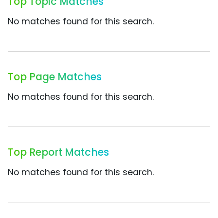
Top Topic Matches
No matches found for this search.
Top Page Matches
No matches found for this search.
Top Report Matches
No matches found for this search.