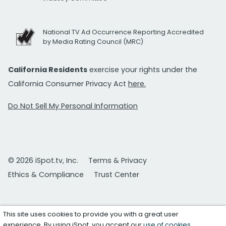
National TV Ad Occurrence Reporting Accredited
by Media Rating Council (MRC)
California Residents
exercise your rights under the
California Consumer Privacy Act
here.
Do Not Sell My Personal Information
© 2026 iSpot.tv, Inc.
Terms & Privacy
Ethics & Compliance
Trust Center
This site uses cookies to provide you with a great user
experience. By using iSpot, you accept our
use of cookies
.