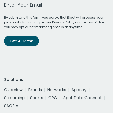
Work Email Address
By submitting this form, you agree that iSpot will process your
personal information per our
Privacy Policy
and
Terms of Use
.
You may opt out of marketing emails at any time.
Get A Demo
Solutions
Overview
Brands
Networks
Agency
Streaming
Sports
CPG
iSpot Data Connect
SAGE AI