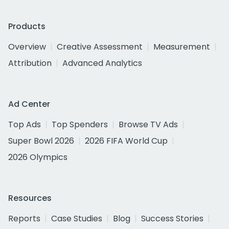
Products
Overview
Creative Assessment
Measurement
Attribution
Advanced Analytics
Ad Center
Top Ads
Top Spenders
Browse TV Ads
Super Bowl 2026
2026 FIFA World Cup
2026 Olympics
Resources
Reports
Case Studies
Blog
Success Stories