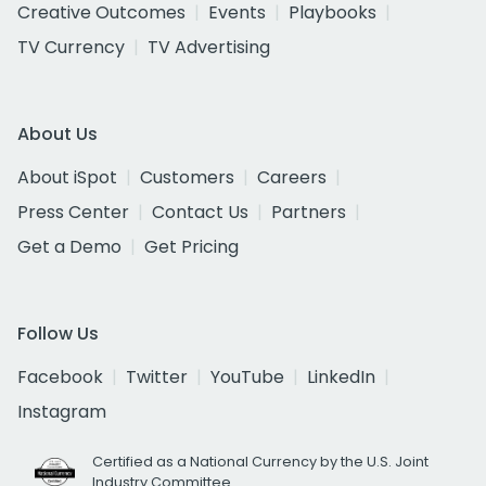
Creative Outcomes
Events
Playbooks
TV Currency
TV Advertising
About Us
About iSpot
Customers
Careers
Press Center
Contact Us
Partners
Get a Demo
Get Pricing
Follow Us
Facebook
Twitter
YouTube
LinkedIn
Instagram
Certified as a National Currency by the U.S. Joint
Industry Committee