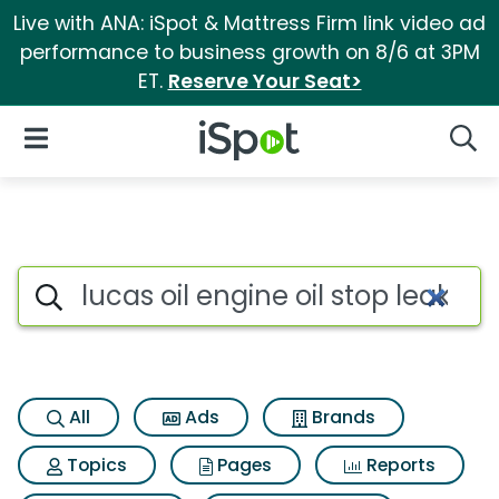
Live with ANA: iSpot & Mattress Firm link video ad
performance to business growth on 8/6 at 3PM
ET.
Reserve Your Seat>
iSpot Logo
Open Navigation
Searc
Search iSpot
All
Ads
Brands
Topics
Pages
Reports