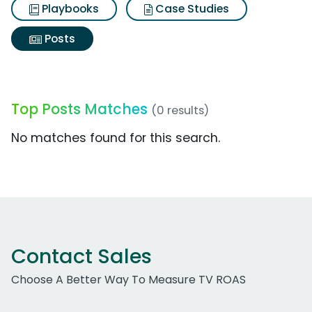
Playbooks
Case Studies
Posts
Top Posts Matches
(0 results)
No matches found for this search.
Contact Sales
Choose A Better Way To Measure TV ROAS