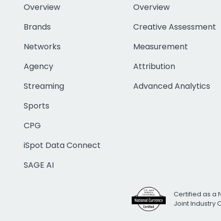
Overview
Overview
Brands
Creative Assessment
Networks
Measurement
Agency
Attribution
Streaming
Advanced Analytics
Sports
CPG
iSpot Data Connect
SAGE AI
Certified as a 
Joint Industry