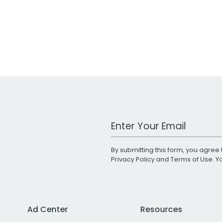
Work Email Address
By submitting this form, you agree 
Privacy Policy
and
Terms of Use
. 
Ad Center
Resources