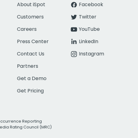
About iSpot
Facebook
Customers
Twitter
Careers
YouTube
Press Center
LinkedIn
Contact Us
Instagram
Partners
Get a Demo
Get Pricing
Occurrence Reporting
edia Rating Council (MRC)