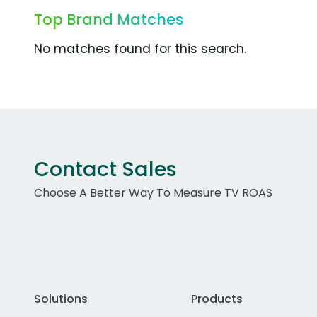
Top Brand Matches
No matches found for this search.
Contact Sales
Choose A Better Way To Measure TV ROAS
Solutions
Products