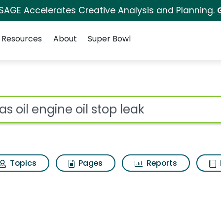
 SAGE Accelerates Creative Analysis and Planning.
Resources
About
Super Bowl
or Lucas oil engine oi
ot
Topics
Pages
Reports