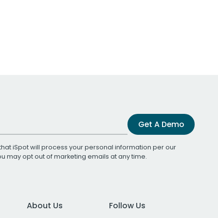
Get A Demo
that iSpot will process your personal information per our
You may opt out of marketing emails at any time.
About Us
Follow Us