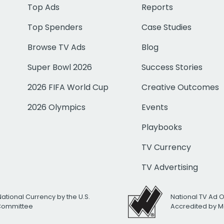
Top Ads
Reports
Top Spenders
Case Studies
Browse TV Ads
Blog
Super Bowl 2026
Success Stories
2026 FIFA World Cup
Creative Outcomes
2026 Olympics
Events
Playbooks
TV Currency
TV Advertising
National Currency by the U.S.
National TV Ad 
 Committee
Accredited by M