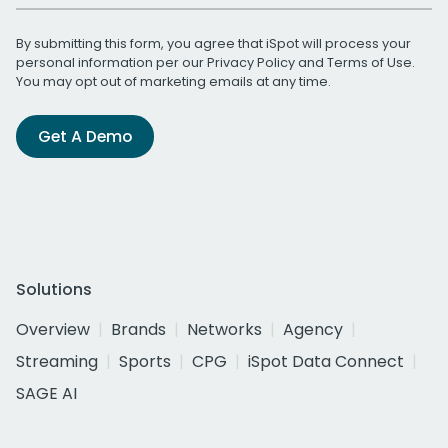
By submitting this form, you agree that iSpot will process your
personal information per our
Privacy Policy
and
Terms of Use
.
You may opt out of marketing emails at any time.
Get A Demo
Solutions
Overview
Brands
Networks
Agency
Streaming
Sports
CPG
iSpot Data Connect
SAGE AI