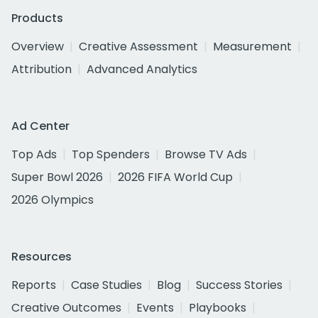
Products
Overview
Creative Assessment
Measurement
Attribution
Advanced Analytics
Ad Center
Top Ads
Top Spenders
Browse TV Ads
Super Bowl 2026
2026 FIFA World Cup
2026 Olympics
Resources
Reports
Case Studies
Blog
Success Stories
Creative Outcomes
Events
Playbooks