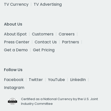
TV Currency
TV Advertising
About Us
About iSpot
Customers
Careers
Press Center
Contact Us
Partners
Get a Demo
Get Pricing
Follow Us
Facebook
Twitter
YouTube
LinkedIn
Instagram
Certified as a National Currency by the U.S. Joint
Industry Committee