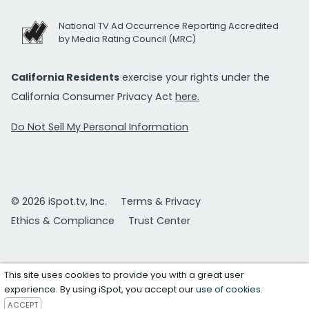
National TV Ad Occurrence Reporting Accredited
by Media Rating Council (MRC)
California Residents
exercise your rights under the
California Consumer Privacy Act
here.
Do Not Sell My Personal Information
© 2026 iSpot.tv, Inc.
Terms & Privacy
Ethics & Compliance
Trust Center
This site uses cookies to provide you with a great user
experience. By using iSpot, you accept our
use of cookies
.
ACCEPT