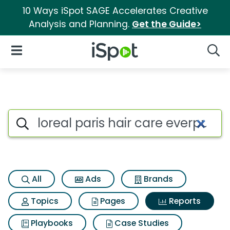
10 Ways iSpot SAGE Accelerates Creative
Analysis and Planning.
Get the Guide>
iSpot Logo
Open Navigation
Searc
Search iSpot
All
Ads
Brands
Topics
Pages
Reports
Playbooks
Case Studies