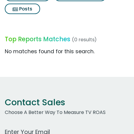
Posts
Top Reports Matches
(0 results)
No matches found for this search.
Contact Sales
Choose A Better Way To Measure TV ROAS
Work Email Address