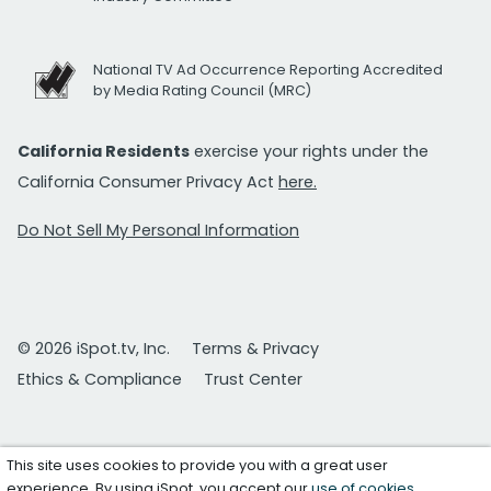
National TV Ad Occurrence Reporting Accredited
by Media Rating Council (MRC)
California Residents
exercise your rights under the
California Consumer Privacy Act
here.
Do Not Sell My Personal Information
© 2026 iSpot.tv, Inc.
Terms & Privacy
Ethics & Compliance
Trust Center
This site uses cookies to provide you with a great user
experience. By using iSpot, you accept our
use of cookies
.