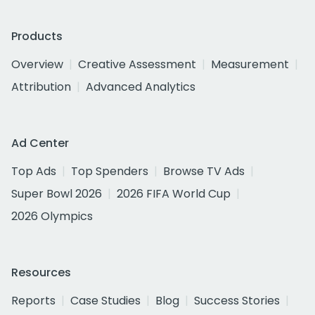
Products
Overview
Creative Assessment
Measurement
Attribution
Advanced Analytics
Ad Center
Top Ads
Top Spenders
Browse TV Ads
Super Bowl 2026
2026 FIFA World Cup
2026 Olympics
Resources
Reports
Case Studies
Blog
Success Stories