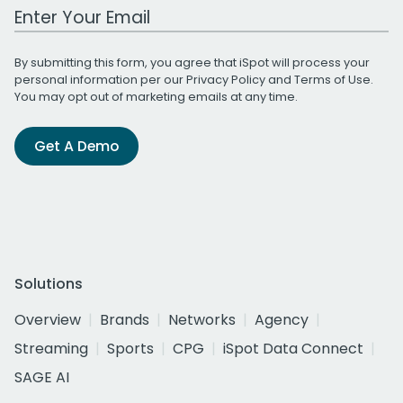
Work Email Address
By submitting this form, you agree that iSpot will process your
personal information per our
Privacy Policy
and
Terms of Use
.
You may opt out of marketing emails at any time.
Get A Demo
Solutions
Overview
Brands
Networks
Agency
Streaming
Sports
CPG
iSpot Data Connect
SAGE AI