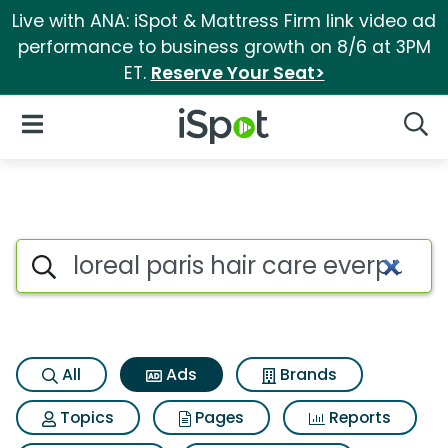
Live with ANA: iSpot & Mattress Firm link video ad
performance to business growth on 8/6 at 3PM
ET.
Reserve Your Seat>
iSpot Logo
Open Navigation
Searc
Commercial matches for Loreal
Search iSpot
All
Ads
Brands
Topics
Pages
Reports