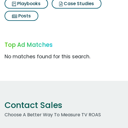
Playbooks
Case Studies
Posts
Top Ad Matches
No matches found for this search.
Contact Sales
Choose A Better Way To Measure TV ROAS