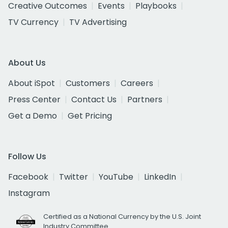
Creative Outcomes
Events
Playbooks
TV Currency
TV Advertising
About Us
About iSpot
Customers
Careers
Press Center
Contact Us
Partners
Get a Demo
Get Pricing
Follow Us
Facebook
Twitter
YouTube
LinkedIn
Instagram
Certified as a National Currency by the U.S. Joint
Industry Committee