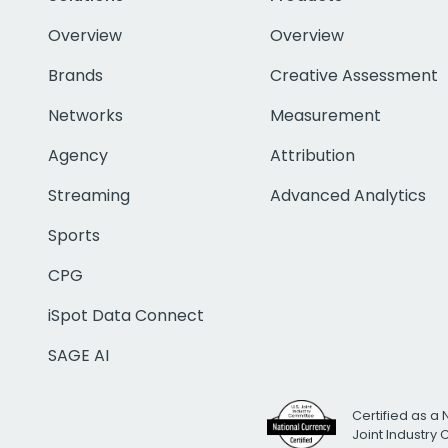
Overview
Overview
Brands
Creative Assessment
Networks
Measurement
Agency
Attribution
Streaming
Advanced Analytics
Sports
CPG
iSpot Data Connect
SAGE AI
Certified as a 
Joint Industry