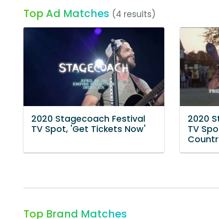
Top Ad Matches
(4 results)
2020 Stagecoach Festival
2020 S
TV Spot, 'Get Tickets Now'
TV Spot
Country
Top Brand Matches