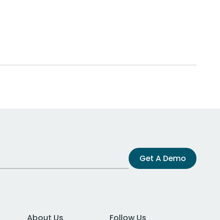
Get A Demo
About Us
Follow Us