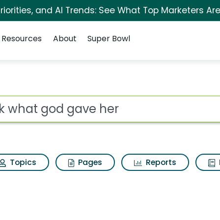
iorities, and AI Trends: See What Top Marketers Are
Resources
About
Super Bowl
 her Search Results
ot
Topics
Pages
Reports