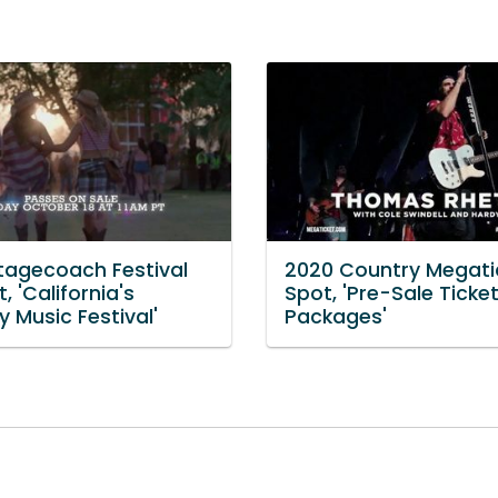
tagecoach Festival
2020 Country Megati
, 'California's
Spot, 'Pre-Sale Ticke
 Music Festival'
Packages'