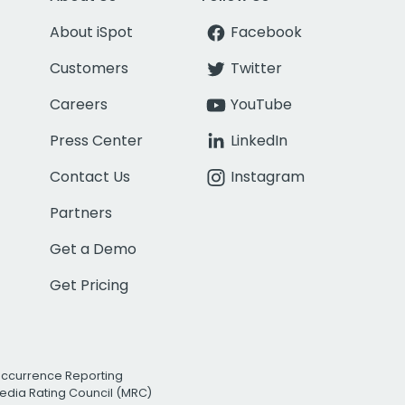
About iSpot
Facebook
Customers
Twitter
Careers
YouTube
Press Center
LinkedIn
Contact Us
Instagram
Partners
Get a Demo
Get Pricing
Occurrence Reporting
edia Rating Council (MRC)