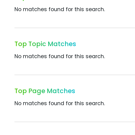
No matches found for this search.
Top Topic Matches
No matches found for this search.
Top Page Matches
No matches found for this search.