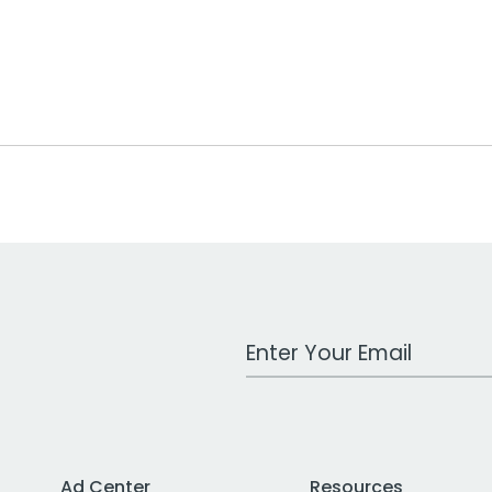
Work Email Address
Ad Center
Resources