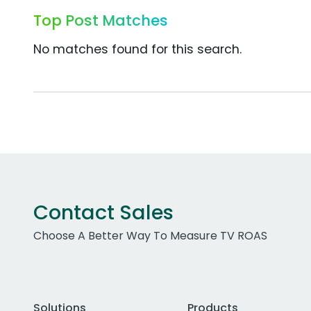
Top Post Matches
No matches found for this search.
Contact Sales
Choose A Better Way To Measure TV ROAS
Solutions
Products