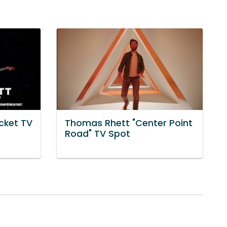
cket TV
Thomas Rhett "Center Point
t
Road" TV Spot