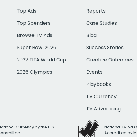
Top Ads
Reports
Top Spenders
Case Studies
Browse TV Ads
Blog
Super Bowl 2026
Success Stories
2022 FIFA World Cup
Creative Outcomes
2026 Olympics
Events
Playbooks
TV Currency
TV Advertising
National Currency by the U.S.
National TV Ad 
 Committee
Accredited by M