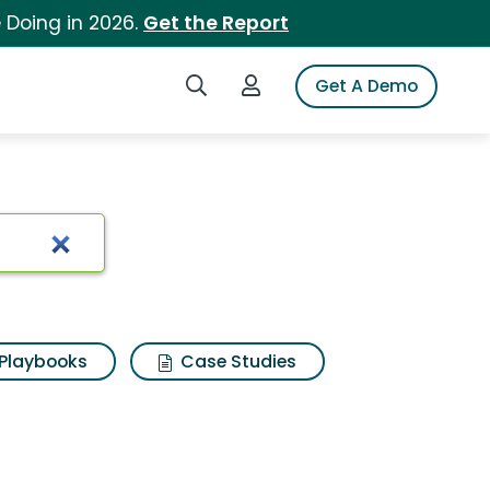
 Doing in 2026.
Get the Report
Search iSpot
Login to iSpot
Get A Demo
Playbooks
Case Studies