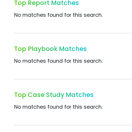
Top Report Matches
No matches found for this search.
Top Playbook Matches
No matches found for this search.
Top Case Study Matches
No matches found for this search.