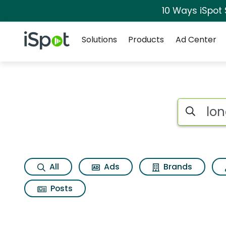
10 Ways iSpot
Navigation
iSpot Logo
Solutions
Products
Ad Center
Search iSp
All
Ads
Brands
Posts