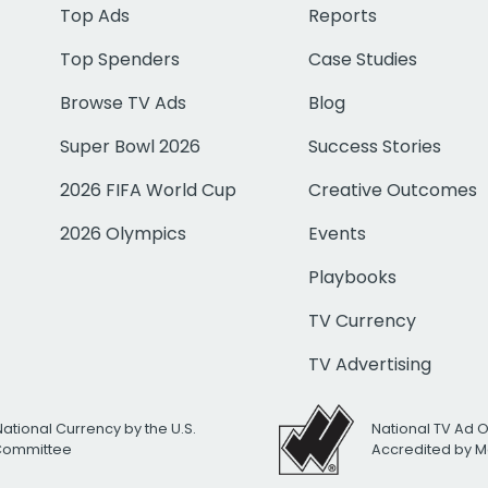
Top Ads
Reports
Top Spenders
Case Studies
Browse TV Ads
Blog
Super Bowl 2026
Success Stories
2026 FIFA World Cup
Creative Outcomes
2026 Olympics
Events
Playbooks
TV Currency
TV Advertising
National Currency by the U.S.
National TV Ad 
 Committee
Accredited by M