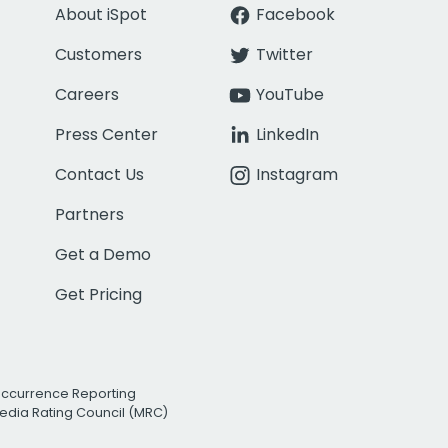
About iSpot
Facebook
Customers
Twitter
Careers
YouTube
Press Center
LinkedIn
Contact Us
Instagram
Partners
Get a Demo
Get Pricing
Occurrence Reporting
edia Rating Council (MRC)