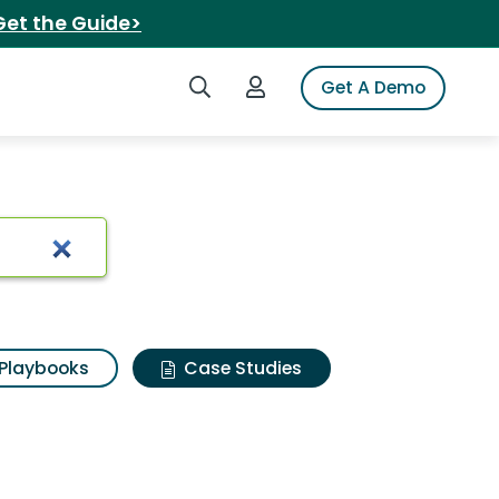
Get the Guide>
Search iSpot
Login to iSpot
Get A Demo
Playbooks
Case Studies