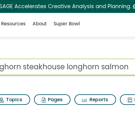
 SAGE Accelerates Creative Analysis and Planning.
Resources
About
Super Bowl
ot
Topics
Pages
Reports