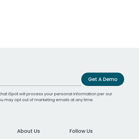
Get A Demo
that iSpot will process your personal information per our
You may opt out of marketing emails at any time.
About Us
Follow Us