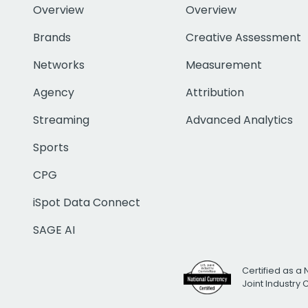
Overview
Overview
Brands
Creative Assessment
Networks
Measurement
Agency
Attribution
Streaming
Advanced Analytics
Sports
CPG
iSpot Data Connect
SAGE AI
Certified as a 
Joint Industry