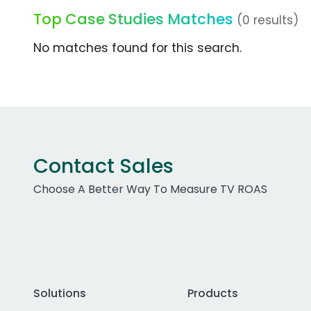
Top Case Studies Matches
(0 results)
No matches found for this search.
Contact Sales
Choose A Better Way To Measure TV ROAS
Solutions
Products