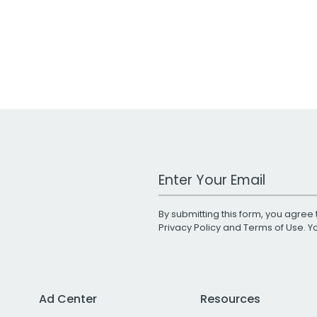
Work Email Address
By submitting this form, you agree 
Privacy Policy
and
Terms of Use
. 
Ad Center
Resources