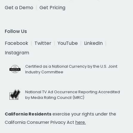
Get a Demo
Get Pricing
Follow Us
Facebook
Twitter
YouTube
LinkedIn
Instagram
Certified as a National Currency by the U.S. Joint
Industry Committee
National TV Ad Occurrence Reporting Accredited
by Media Rating Council (MRC)
California Residents
exercise your rights under the
California Consumer Privacy Act
here.