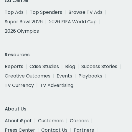
Ad Center
Top Ads
Top Spenders
Browse TV Ads
Super Bowl 2026
2026 FIFA World Cup
2026 Olympics
Resources
Reports
Case Studies
Blog
Success Stories
Creative Outcomes
Events
Playbooks
TV Currency
TV Advertising
About Us
About iSpot
Customers
Careers
Press Center
Contact Us
Partners