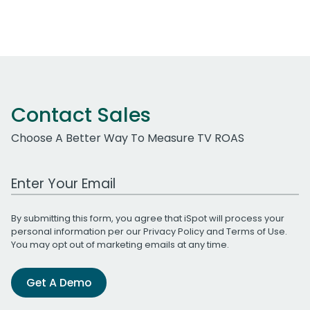
Contact Sales
Choose A Better Way To Measure TV ROAS
Work Email Address
By submitting this form, you agree that iSpot will process your
personal information per our
Privacy Policy
and
Terms of Use
.
You may opt out of marketing emails at any time.
Get A Demo