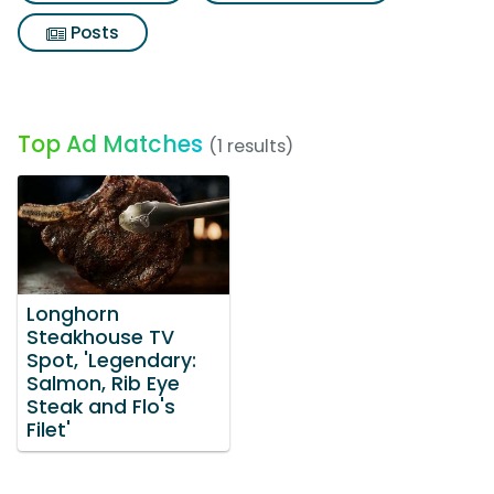
Posts
Top Ad Matches
(1 results)
Longhorn
Steakhouse TV
Spot, 'Legendary:
Salmon, Rib Eye
Steak and Flo's
Filet'