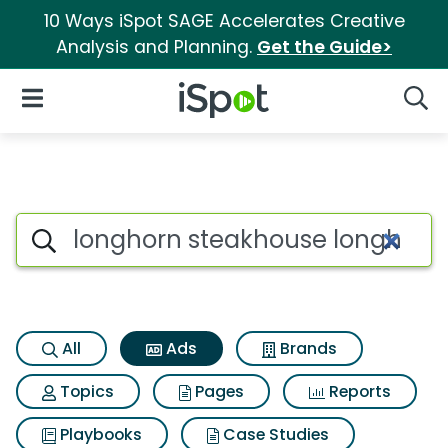
10 Ways iSpot SAGE Accelerates Creative
Analysis and Planning.
Get the Guide>
iSpot Logo
Open Navigation
Searc
Commercial matches for Long
Search iSpot
All
Ads
Brands
Topics
Pages
Reports
Playbooks
Case Studies