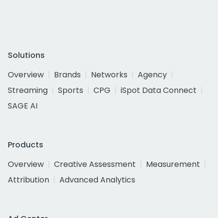
Solutions
Overview
Brands
Networks
Agency
Streaming
Sports
CPG
iSpot Data Connect
SAGE AI
Products
Overview
Creative Assessment
Measurement
Attribution
Advanced Analytics