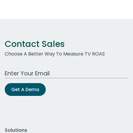
Contact Sales
Choose A Better Way To Measure TV ROAS
Work Email Address
Get A Demo
Solutions