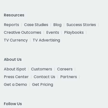
Resources
Reports
Case Studies
Blog
Success Stories
Creative Outcomes
Events
Playbooks
TV Currency
TV Advertising
About Us
About iSpot
Customers
Careers
Press Center
Contact Us
Partners
Get a Demo
Get Pricing
Follow Us