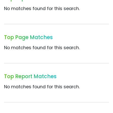
No matches found for this search.
Top Page Matches
No matches found for this search.
Top Report Matches
No matches found for this search.