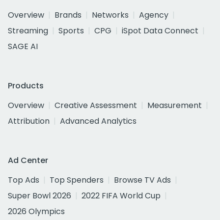
Overview
Brands
Networks
Agency
Streaming
Sports
CPG
iSpot Data Connect
SAGE AI
Products
Overview
Creative Assessment
Measurement
Attribution
Advanced Analytics
Ad Center
Top Ads
Top Spenders
Browse TV Ads
Super Bowl 2026
2022 FIFA World Cup
2026 Olympics