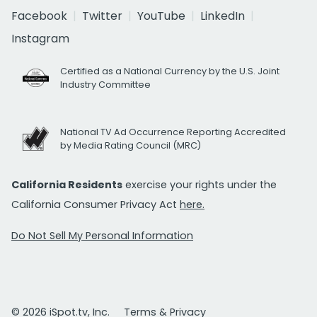
Facebook
Twitter
YouTube
LinkedIn
Instagram
Certified as a National Currency by the U.S. Joint
Industry Committee
National TV Ad Occurrence Reporting Accredited
by Media Rating Council (MRC)
California Residents
exercise your rights under the
California Consumer Privacy Act
here.
Do Not Sell My Personal Information
© 2026 iSpot.tv, Inc.
Terms & Privacy