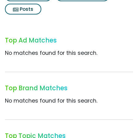
Posts
Top Ad Matches
No matches found for this search.
Top Brand Matches
No matches found for this search.
Top Topic Matches