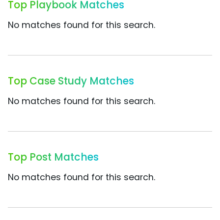
Top Playbook Matches
No matches found for this search.
Top Case Study Matches
No matches found for this search.
Top Post Matches
No matches found for this search.