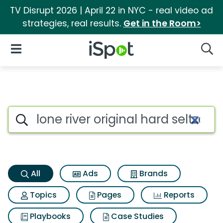
TV Disrupt 2026 | April 22 in NYC - real video ad
strategies, real results.
Get in the Room>
iSpot Logo
Open Navigation
Searc
Lone river original hard seltze
Search iSpot
All
Ads
Brands
Topics
Pages
Reports
Playbooks
Case Studies