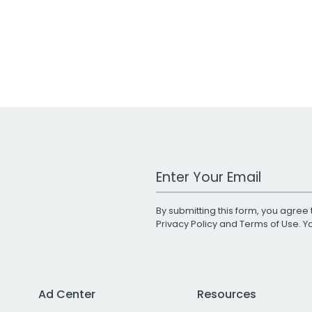
Work Email Address
By submitting this form, you agree 
Privacy Policy
and
Terms of Use
. 
Ad Center
Resources