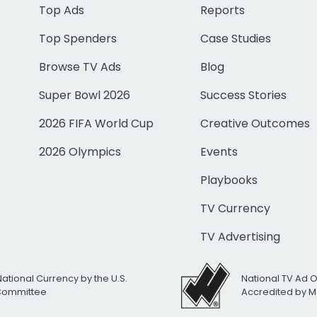
Top Ads
Reports
Top Spenders
Case Studies
Browse TV Ads
Blog
Super Bowl 2026
Success Stories
2026 FIFA World Cup
Creative Outcomes
2026 Olympics
Events
Playbooks
TV Currency
TV Advertising
National Currency by the U.S.
National TV Ad 
 Committee
Accredited by M