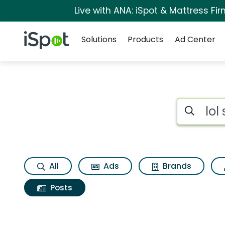
Live with ANA: iSpot & Mattress F
Navigation
iSpot Logo
Solutions
Products
Ad Center
Search iSp
All
Ads
Brands
Posts