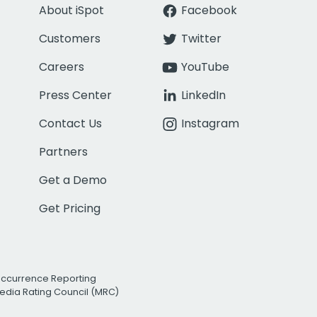
About iSpot
Facebook
Customers
Twitter
Careers
YouTube
Press Center
LinkedIn
Contact Us
Instagram
Partners
Get a Demo
Get Pricing
Occurrence Reporting
edia Rating Council (MRC)