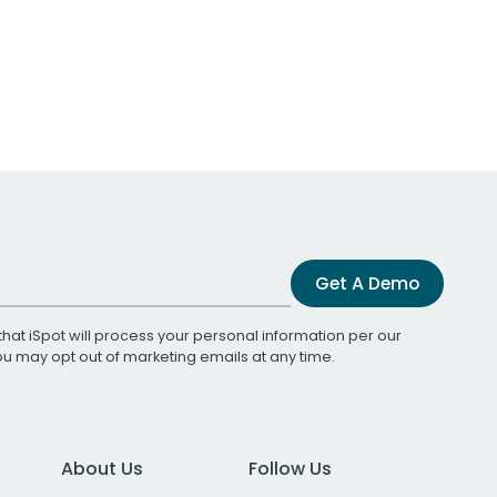
Get A Demo
that iSpot will process your personal information per our
You may opt out of marketing emails at any time.
About Us
Follow Us