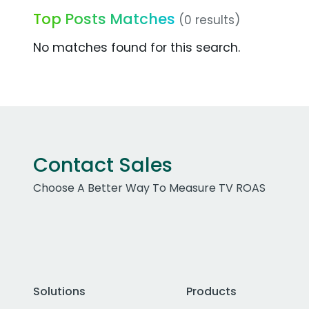
Top Posts Matches
(0 results)
No matches found for this search.
Contact Sales
Choose A Better Way To Measure TV ROAS
Solutions
Products