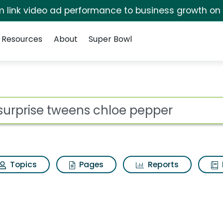
irm link video ad performance to business growth on
Resources
About
Super Bowl
ot
Topics
Pages
Reports