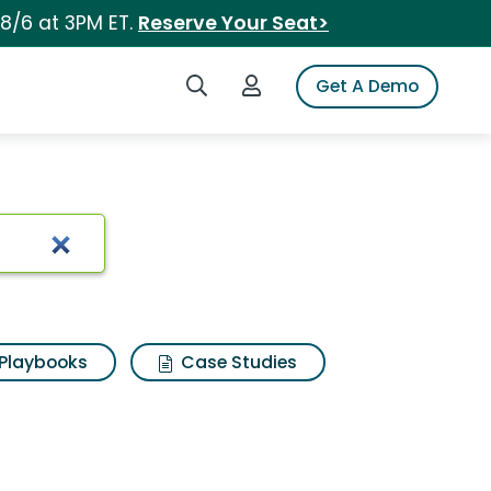
 8/6 at 3PM ET.
Reserve Your Seat>
Search iSpot
Login to iSpot
Get A Demo
Playbooks
Case Studies