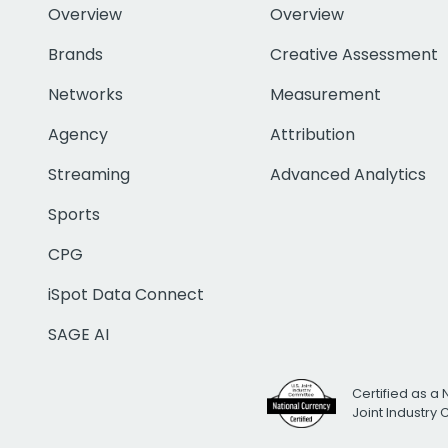
Overview
Overview
Brands
Creative Assessment
Networks
Measurement
Agency
Attribution
Streaming
Advanced Analytics
Sports
CPG
iSpot Data Connect
SAGE AI
Certified as a 
Joint Industry