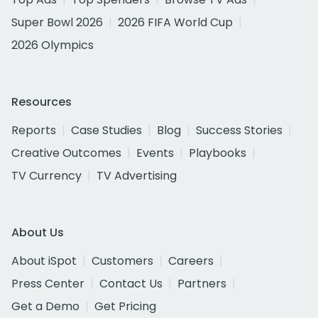
Super Bowl 2026
2026 FIFA World Cup
2026 Olympics
Resources
Reports
Case Studies
Blog
Success Stories
Creative Outcomes
Events
Playbooks
TV Currency
TV Advertising
About Us
About iSpot
Customers
Careers
Press Center
Contact Us
Partners
Get a Demo
Get Pricing