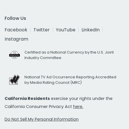
Follow Us
Facebook
Twitter
YouTube
LinkedIn
Instagram
Certified as a National Currency by the U.S. Joint
Industry Committee
National TV Ad Occurrence Reporting Accredited
by Media Rating Council (MRC)
California Residents
exercise your rights under the
California Consumer Privacy Act
here.
Do Not Sell My Personal Information