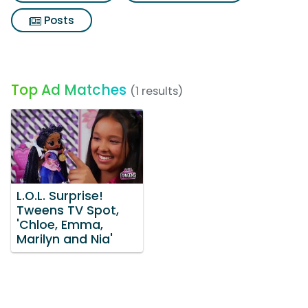
Posts
Top Ad Matches
(1 results)
L.O.L. Surprise!
Tweens TV Spot,
'Chloe, Emma,
Marilyn and Nia'