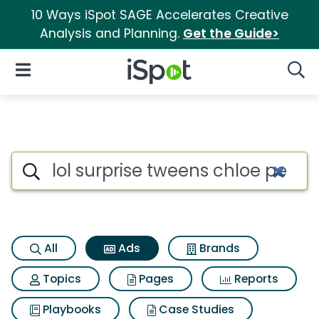
10 Ways iSpot SAGE Accelerates Creative
Analysis and Planning.
Get the Guide>
iSpot Logo
Open Navigation
Searc
Commercial matches for Lol s
Search iSpot
All
Ads
Brands
Topics
Pages
Reports
Playbooks
Case Studies