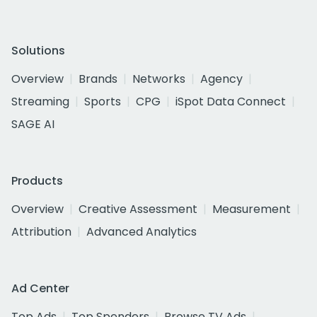
Solutions
Overview
Brands
Networks
Agency
Streaming
Sports
CPG
iSpot Data Connect
SAGE AI
Products
Overview
Creative Assessment
Measurement
Attribution
Advanced Analytics
Ad Center
Top Ads
Top Spenders
Browse TV Ads