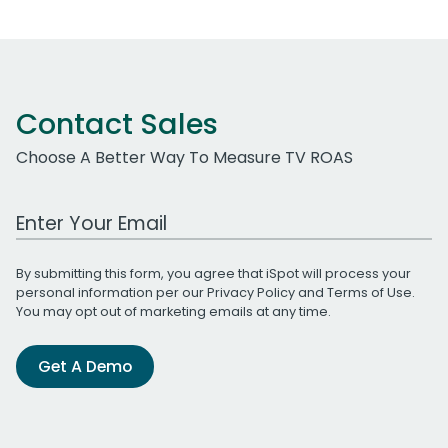
Contact Sales
Choose A Better Way To Measure TV ROAS
Work Email Address
By submitting this form, you agree that iSpot will process your
personal information per our
Privacy Policy
and
Terms of Use
.
You may opt out of marketing emails at any time.
Get A Demo